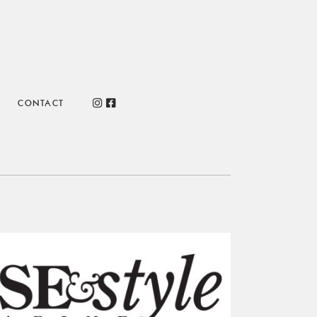
CONTACT