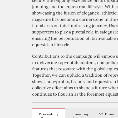
secure the ongoing excellence of its unpara
jumping and the equestrian lifestyle. With 
showcasing the fusion of elegance, athletic
magazine has become a cornerstone in the 
it embarks on this fundraising journey,
Hors
supporters to play a pivotal role in safeguar
ensuring the perpetuation of its invaluable 
equestrian lifestyle.
Contributions to the campaign will empower
in delivering top-notch content, compelling 
features that resonate with the global eque
Together, we can uphold a tradition of repr
shows, non-profits, brands, and equestrian 
collective effort aims to shape a future wh
continues to flourish as the foremost equestr
Presenting
Founding
5* Donor