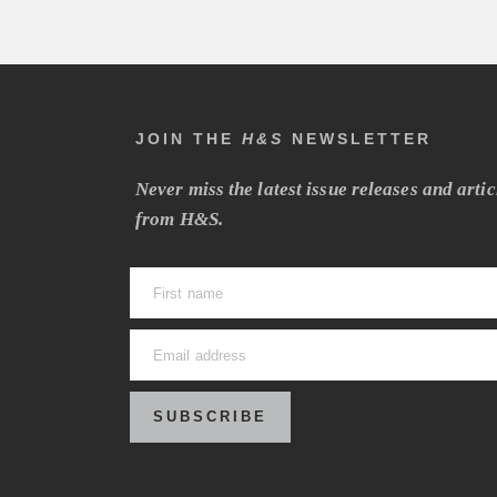
JOIN THE
H&S
NEWSLETTER
Never miss the latest issue releases and artic
from H&S.
SUBSCRIBE