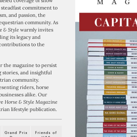
lleled coverage of show
a steadfast commitment to
ism, and passion, the
equestrian community. As
e & Style
warmly invites
ding its legacy and
contributions to the
 the magazine to persist
stories, and insightful
strian community.
esenting riders, horse
businesses alike. Our
ere
Horse & Style Magazine
ian lifestyle publication.
Grand Prix
Friends of