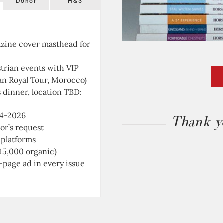
Donor
H&S
azine
cover masthead for
strian events with
VIP
an Royal Tour, Morocco)
s dinner, location TBD:
24-2026
Thank yo
sor’s request
 platforms
 15,000 organic)
-page ad in every issue