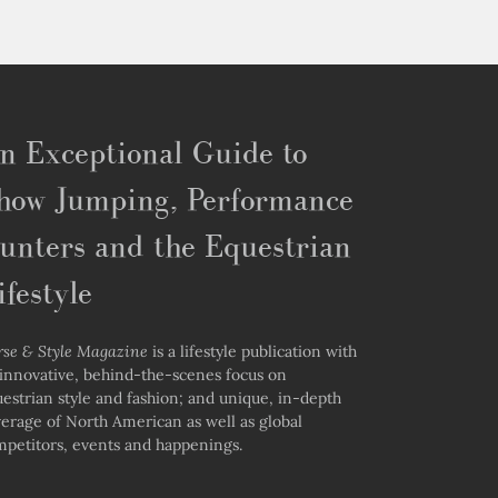
n Exceptional Guide to
how Jumping, Performance
unters and the Equestrian
ifestyle
rse & Style Magazine
is a lifestyle publication with
innovative, behind-the-scenes focus on
estrian style and fashion; and unique, in-depth
erage of North American as well as global
petitors, events and happenings.