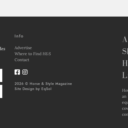
Info
A
Advertise
les
S
Where to Find
H&S
Contact
H
L
2026 © Horse & Style Magazine
Site Design by
EqSol
Ho
an 
equ
cov
com