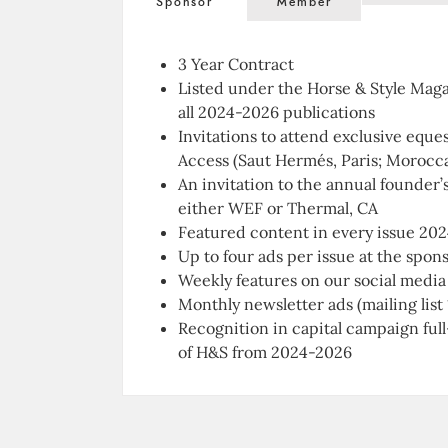
Sponsor
Member
3 Year Contract
Listed under the
Horse & Style Mag
all 2024-2026 publications
Invitations to attend exclusive eque
Access
(Saut Hermés, Paris; Morocc
An invitation to the annual founder’
either WEF or Thermal, CA
Featured content in every issue 20
Up to four ads per issue at the spon
Weekly features on our social media
Monthly newsletter ads (mailing list
Recognition in capital campaign full
of
H&S
from 2024-2026