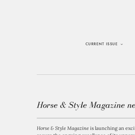
Skip
to
content
CURRENT ISSUE
Horse & Style Magazine ne
Horse & Style Magazine
is launching an exc