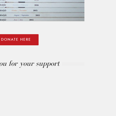
DONATE HERE
u for your support