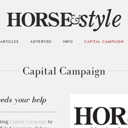
ARTICLES
ADVERTISE
INFO
CAPITAL CAMPAIGN
Capital Campaign
eds your help
iting
Capital Campaign
to