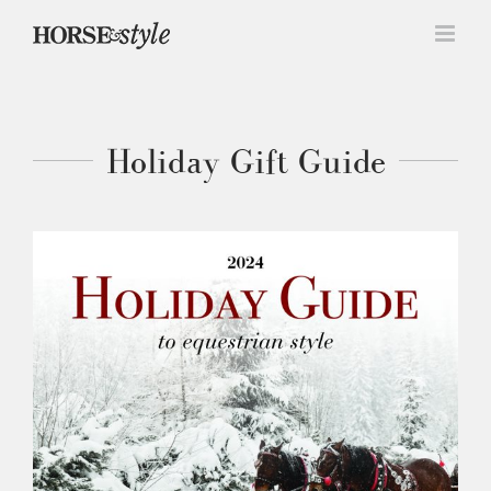
Skip
to
content
Holiday Gift Guide