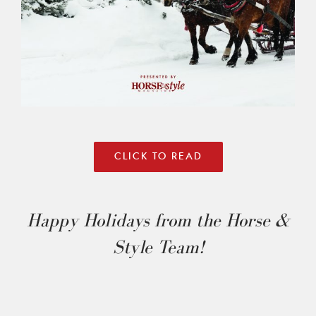
CLICK TO READ
Happy Holidays from the Horse &
Style Team!