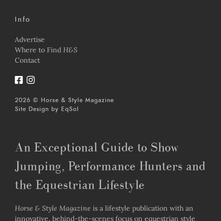
Info
Advertise
Where to Find
H&S
Contact
2026 © Horse & Style Magazine
Site Design by
EqSol
An Exceptional Guide to Show
Jumping, Performance Hunters and
the Equestrian Lifestyle
Horse & Style Magazine
is a lifestyle publication with an
innovative, behind-the-scenes focus on equestrian style