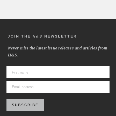
JOIN THE
H&S
NEWSLETTER
Never miss the latest issue releases and articles from
H&S.
SUBSCRIBE