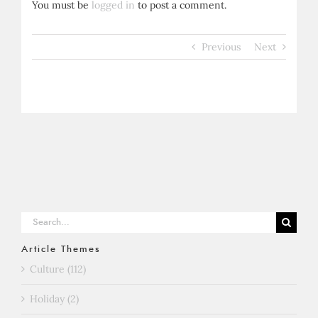
You must be
logged in
to post a comment.
Previous
Next
Search
for:
Article Themes
Culture (112)
Holiday (2)