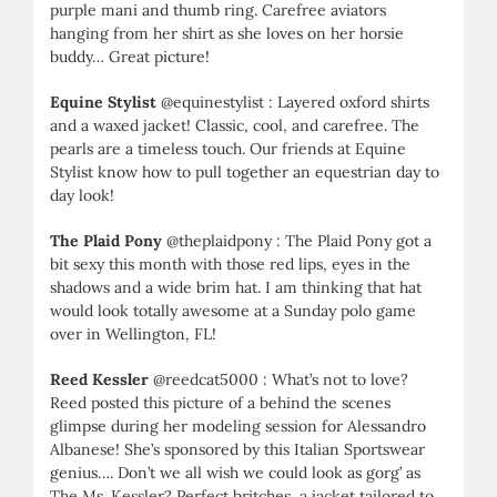
purple mani and thumb ring. Carefree aviators
hanging from her shirt as she loves on her horsie
buddy… Great picture!
Equine Stylist
@equinestylist : Layered oxford shirts
and a waxed jacket! Classic, cool, and carefree. The
pearls are a timeless touch. Our friends at Equine
Stylist know how to pull together an equestrian day to
day look!
The Plaid Pony
@theplaidpony : The Plaid Pony got a
bit sexy this month with those red lips, eyes in the
shadows and a wide brim hat. I am thinking that hat
would look totally awesome at a Sunday polo game
over in Wellington, FL!
Reed Kessler
@reedcat5000 : What’s not to love?
Reed posted this picture of a behind the scenes
glimpse during her modeling session for Alessandro
Albanese! She’s sponsored by this Italian Sportswear
genius…. Don’t we all wish we could look as gorg’ as
The Ms. Kessler? Perfect britches, a jacket tailored to