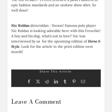
epic fashion standards and an undone show shirt. So
well done!
Nic Roldan
@nicroldan : Swoon! Famous polo player
Nic Roldan is looking adorable here with this Frenchie!
A boy and his dog, what’s not to love? Nic was
interviewed by us for the upcoming edition of
Horse &
Style
. Look for the article in the print edition next
month!
Share This Article:
Facebook
X
Reddit
LinkedIn
Tumblr
Pinterest
Email
Leave A Comment