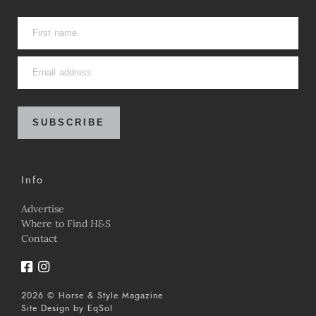
SUBSCRIBE
Info
Advertise
Where to Find
H&S
Contact
2026 © Horse & Style Magazine
Site Design by
EqSol