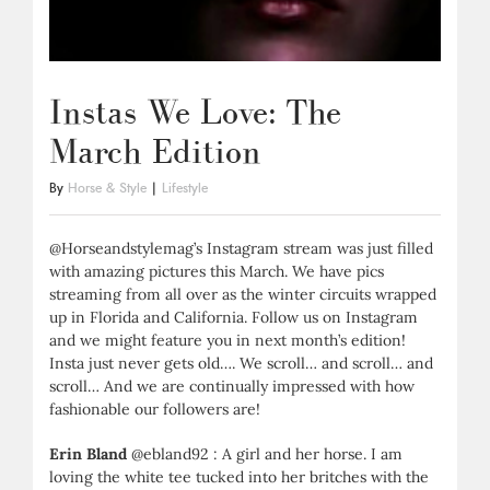
Instas We Love: The
March Edition
By
Horse & Style
|
Lifestyle
@Horseandstylemag’s Instagram stream was just filled
with amazing pictures this March. We have pics
streaming from all over as the winter circuits wrapped
up in Florida and California. Follow us on Instagram
and we might feature you in next month’s edition!
Insta just never gets old…. We scroll… and scroll… and
scroll… And we are continually impressed with how
fashionable our followers are!
Erin Bland
@ebland92 : A girl and her horse. I am
loving the white tee tucked into her britches with the