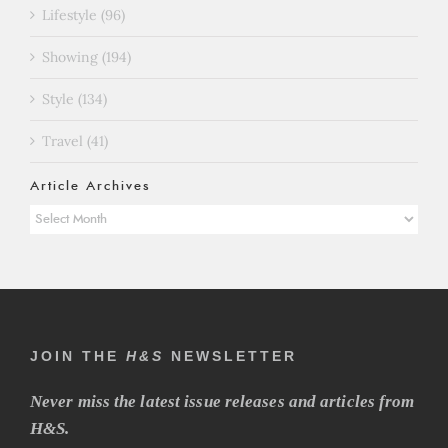
Lifestyle (96)
Showing (194)
Style (134)
Travel (41)
Article Archives
Article
Archives
JOIN THE
H&S
NEWSLETTER
Never miss the latest issue releases and articles from
H&S.