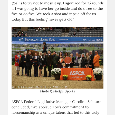
goal is to try not to mess it up. I agonized for 75 rounds
if I was going to have her go inside and do three to the
five or do five. We took a shot and it paid off for us
today. But this feeling never gets old.”
Photo ©Phelps Sports
ASPCA Federal Legislative Manager Caroline Schnurr
concluded, “We applaud Tori’s commitment to
horsemanship as a unique talent that led to this truly