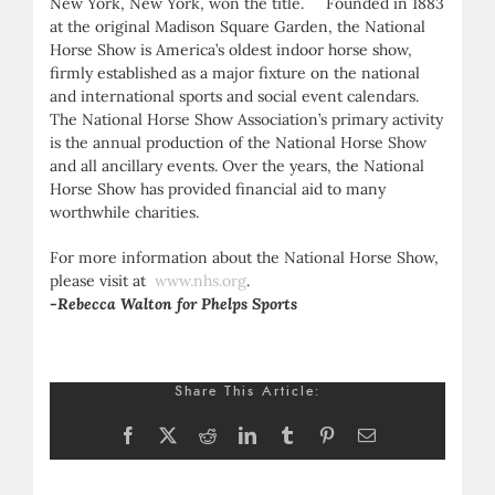
New York, New York, won the title. Founded in 1883
at the original Madison Square Garden, the National
Horse Show is America’s oldest indoor horse show,
firmly established as a major fixture on the national
and international sports and social event calendars.
The National Horse Show Association’s primary activity
is the annual production of the National Horse Show
and all ancillary events. Over the years, the National
Horse Show has provided financial aid to many
worthwhile charities.
For more information about the National Horse Show,
please visit at
www.nhs.org
.
-Rebecca Walton for Phelps Sports
Share This Article:
Facebook
X
Reddit
LinkedIn
Tumblr
Pinterest
Email