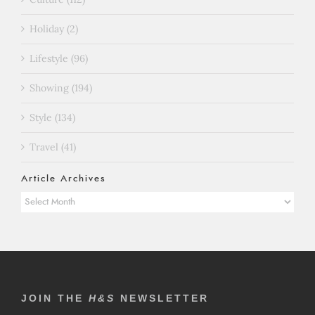
Holiday (2)
Lifestyle (96)
Showing (194)
Style (134)
Travel (41)
Article Archives
Article
Archives
JOIN THE
H&S
NEWSLETTER