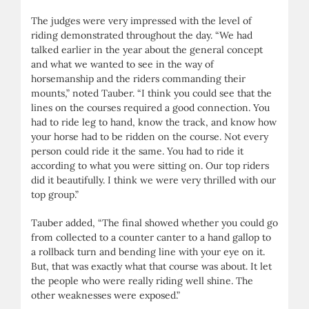
The judges were very impressed with the level of
riding demonstrated throughout the day. “We had
talked earlier in the year about the general concept
and what we wanted to see in the way of
horsemanship and the riders commanding their
mounts,” noted Tauber. “I think you could see that the
lines on the courses required a good connection. You
had to ride leg to hand, know the track, and know how
your horse had to be ridden on the course. Not every
person could ride it the same. You had to ride it
according to what you were sitting on. Our top riders
did it beautifully. I think we were very thrilled with our
top group.”
Tauber added, “The final showed whether you could go
from collected to a counter canter to a hand gallop to
a rollback turn and bending line with your eye on it.
But, that was exactly what that course was about. It let
the people who were really riding well shine. The
other weaknesses were exposed.”