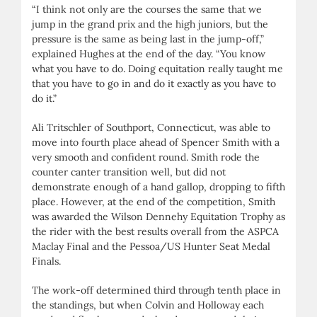
“I think not only are the courses the same that we
jump in the grand prix and the high juniors, but the
pressure is the same as being last in the jump-off,”
explained Hughes at the end of the day. “You know
what you have to do. Doing equitation really taught me
that you have to go in and do it exactly as you have to
do it.”
Ali Tritschler of Southport, Connecticut, was able to
move into fourth place ahead of Spencer Smith with a
very smooth and confident round. Smith rode the
counter canter transition well, but did not
demonstrate enough of a hand gallop, dropping to fifth
place. However, at the end of the competition, Smith
was awarded the Wilson Dennehy Equitation Trophy as
the rider with the best results overall from the ASPCA
Maclay Final and the Pessoa/US Hunter Seat Medal
Finals.
The work-off determined third through tenth place in
the standings, but when Colvin and Holloway each