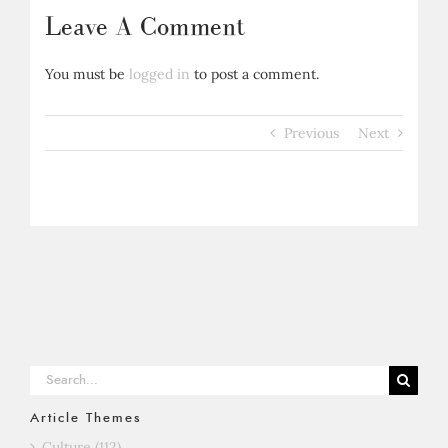
Leave A Comment
You must be
logged in
to post a comment.
Previous
Next
Search
for:
Article Themes
Culture (112)