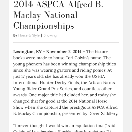
2014 ASPCA Alfred B.
Maclay National
Championships
By
Horse & Style
|
Showing
Lexington, KY – November 2, 2014 –
The history
books were made to house Tori Colvin’s name. The
young phenom has been winning championship titles
since she was wearing garters and riding ponies. At
just 17 years old, she has already won the USHJA
International Hunter Derby Finals, the Artisan Farms
Young Rider Grand Prix Series, and countless other
awards. One major title had eluded her, and today she
changed that for good at the 2014 National Horse
Show when she captured the prestigious ASPCA Alfred
B. Maclay Championship, presented by Dover Saddlery.
“I never thought I would win an equitation final,” said
Colvin of Loxahatchee, Florida, after her victory. “It