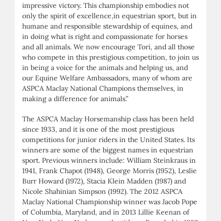
impressive victory. This championship embodies not
only the spirit of excellence,in equestrian sport, but in
humane and responsible stewardship of equines, and
in doing what is right and compassionate for horses
and all animals. We now encourage Tori, and all those
who compete in this prestigious competition, to join us
in being a voice for the animals and helping us, and
our Equine Welfare Ambassadors, many of whom are
ASPCA Maclay National Champions themselves, in
making a difference for animals.”
The ASPCA Maclay Horsemanship class has been held
since 1933, and it is one of the most prestigious
competitions for junior riders in the United States. Its
winners are some of the biggest names in equestrian
sport. Previous winners include: William Steinkraus in
1941, Frank Chapot (1948), George Morris (1952), Leslie
Burr Howard (1972), Stacia Klein Madden (1987) and
Nicole Shahinian Simpson (1992). The 2012 ASPCA
Maclay National Championship winner was Jacob Pope
of Columbia, Maryland, and in 2013 Lillie Keenan of