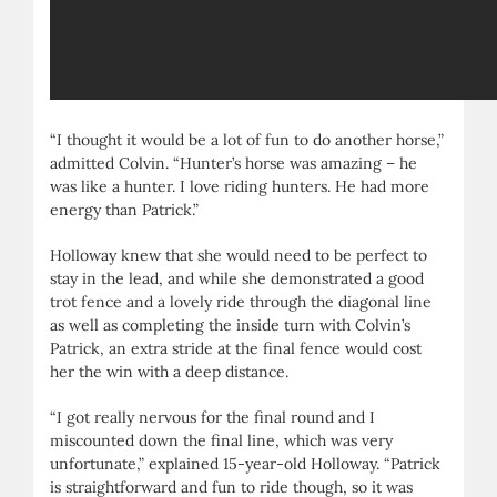
“I thought it would be a lot of fun to do another horse,”
admitted Colvin. “Hunter’s horse was amazing – he
was like a hunter. I love riding hunters. He had more
energy than Patrick.”
Holloway knew that she would need to be perfect to
stay in the lead, and while she demonstrated a good
trot fence and a lovely ride through the diagonal line
as well as completing the inside turn with Colvin’s
Patrick, an extra stride at the final fence would cost
her the win with a deep distance.
“I got really nervous for the final round and I
miscounted down the final line, which was very
unfortunate,” explained 15-year-old Holloway. “Patrick
is straightforward and fun to ride though, so it was