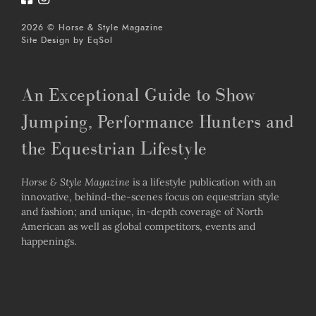
2026 © Horse & Style Magazine
Site Design by
EqSol
An Exceptional Guide to Show
Jumping, Performance Hunters and
the Equestrian Lifestyle
Horse & Style Magazine
is a lifestyle publication with an
innovative, behind-the-scenes focus on equestrian style
and fashion; and unique, in-depth coverage of North
American as well as global competitors, events and
happenings.