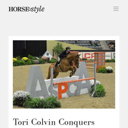
Skip
to
content
Tori Colvin Conquers