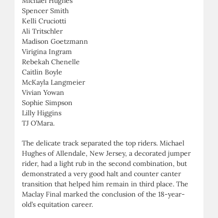
Michael Hughes
Spencer Smith
Kelli Cruciotti
Ali Tritschler
Madison Goetzmann
Virigina Ingram
Rebekah Chenelle
Caitlin Boyle
McKayla Langmeier
Vivian Yowan
Sophie Simpson
Lilly Higgins
TJ O’Mara.
The delicate track separated the top riders. Michael
Hughes of Allendale, New Jersey, a decorated jumper
rider, had a light rub in the second combination, but
demonstrated a very good halt and counter canter
transition that helped him remain in third place. The
Maclay Final marked the conclusion of the 18-year-
old’s equitation career.