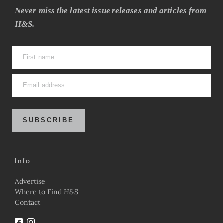
Never miss the latest issue releases and articles from
H&S.
SUBSCRIBE
Info
Advertise
Where to Find
H&S
Contact