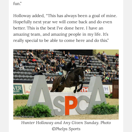
fun.”
Holloway added, “This has always been a goal of mine.
Hopefully next year we will come back and do even
better. This is the best I’ve done here. I have an
amazing team, and amazing people in my life. It’s
really special to be able to come here and do this.”
Hunter Holloway and Any Given Sunday. Photo
©Phelps Sports