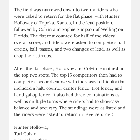
The field was narrowed down to twenty riders who
were asked to return for the flat phase, with Hunter
Holloway of Topeka, Kansas, in the lead position,
followed by Colvin and Sophie Simpson of Wellington,
Florida. The flat test counted for half of the riders’
overall score, and riders were asked to complete small
circles, half-passes, and two changes of lead, as well as
drop their stirrups.
After the flat phase, Holloway and Colvin remained in
the top two spots. The top 15 competitors then had to
complete a second course with increased difficulty that
included a halt, counter canter fence, trot fence, and
hand gallop fence. It also had three combinations as
well as multiple turns where riders had to showcase
balance and accuracy. The standings were as listed and
the riders were asked to return in reverse order:
Hunter Holloway
Tori Colvin