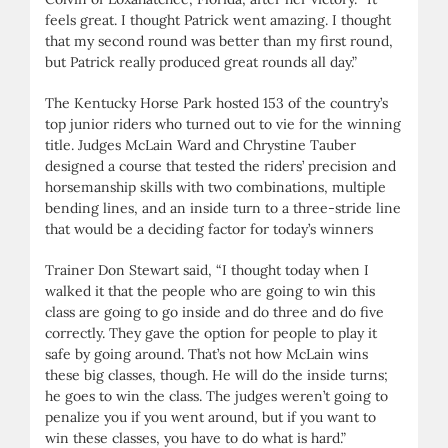
feels great. I thought Patrick went amazing. I thought
that my second round was better than my first round,
but Patrick really produced great rounds all day.”
The Kentucky Horse Park hosted 153 of the country’s
top junior riders who turned out to vie for the winning
title. Judges McLain Ward and Chrystine Tauber
designed a course that tested the riders’ precision and
horsemanship skills with two combinations, multiple
bending lines, and an inside turn to a three-stride line
that would be a deciding factor for today’s winners
Trainer Don Stewart said, “I thought today when I
walked it that the people who are going to win this
class are going to go inside and do three and do five
correctly. They gave the option for people to play it
safe by going around. That’s not how McLain wins
these big classes, though. He will do the inside turns;
he goes to win the class. The judges weren’t going to
penalize you if you went around, but if you want to
win these classes, you have to do what is hard.”