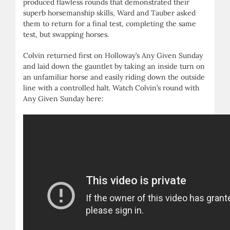
produced flawless rounds that demonstrated their
superb horsemanship skills, Ward and Tauber asked
them to return for a final test, completing the same
test, but swapping horses.
Colvin returned first on Holloway’s Any Given Sunday
and laid down the gauntlet by taking an inside turn on
an unfamiliar horse and easily riding down the outside
line with a controlled halt. Watch Colvin’s round with
Any Given Sunday here: