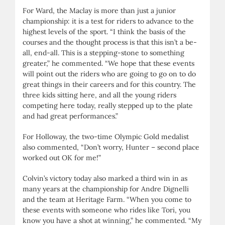
For Ward, the Maclay is more than just a junior
championship: it is a test for riders to advance to the
highest levels of the sport. “I think the basis of the
courses and the thought process is that this isn’t a be-
all, end-all. This is a stepping-stone to something
greater,” he commented. “We hope that these events
will point out the riders who are going to go on to do
great things in their careers and for this country. The
three kids sitting here, and all the young riders
competing here today, really stepped up to the plate
and had great performances.”
For Holloway, the two-time Olympic Gold medalist
also commented, “Don’t worry, Hunter – second place
worked out OK for me!”
Colvin’s victory today also marked a third win in as
many years at the championship for Andre Dignelli
and the team at Heritage Farm. “When you come to
these events with someone who rides like Tori, you
know you have a shot at winning,” he commented. “My