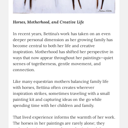
Horses, Motherhood, and Creative Life
In recent years, Bettina’s work has taken on an even
deeper personal dimension as her growing family has
become central to both her life and creative
inspiration. Motherhood has shifted her perspective in
ways that now appear throughout her paintings—quiet
scenes of togetherness, gentle movement, and
connection.
Like many equestrian mothers balancing family life
with horses, Bettina often creates wherever
inspiration strikes, sometimes traveling with a small
painting kit and capturing ideas on the go while
spending time with her children and family.
That lived experience informs the warmth of her work.
The horses in her paintings are rarely alone; they