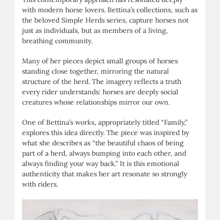
with modern horse lovers. Bettina’s collections, such as
the beloved Simple Herds series, capture horses not
just as individuals, but as members of a living,
breathing community.
Many of her pieces depict small groups of horses
standing close together, mirroring the natural
structure of the herd. The imagery reflects a truth
every rider understands: horses are deeply social
creatures whose relationships mirror our own.
One of Bettina’s works, appropriately titled “Family,”
explores this idea directly. The piece was inspired by
what she describes as “the beautiful chaos of being
part of a herd, always bumping into each other, and
always finding your way back.” It is this emotional
authenticity that makes her art resonate so strongly
with riders.