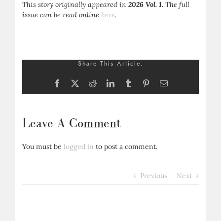
This story originally appeared in
2026 Vol. 1
. The full
issue can be read online
here
.
Share This Article:
Facebook
X
Reddit
LinkedIn
Tumblr
Pinterest
Email
Leave A Comment
You must be
logged in
to post a comment.
Previous
Next