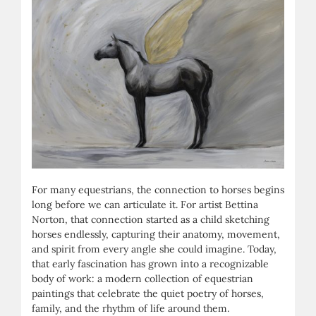
For many equestrians, the connection to horses begins
long before we can articulate it. For artist Bettina
Norton, that connection started as a child sketching
horses endlessly, capturing their anatomy, movement,
and spirit from every angle she could imagine. Today,
that early fascination has grown into a recognizable
body of work: a modern collection of equestrian
paintings that celebrate the quiet poetry
of horses,
family, and the rhythm of life around them.