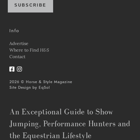
SUBSCRIBE
Info
Advertise
Where to Find
H&S
Contact
2026 © Horse & Style Magazine
Site Design by
EqSol
An Exceptional Guide to Show
Jumping, Performance Hunters and
the Equestrian Lifestyle