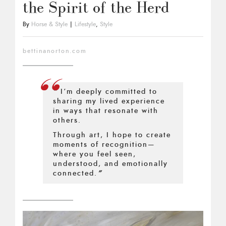
the Spirit of the Herd
By
Horse & Style
|
Lifestyle
,
Style
bettinanorton.com
“
I’m deeply committed to
sharing my lived experience
in ways that resonate with
others.
Through art, I hope to create
moments of recognition—
where you feel seen,
understood, and emotionally
connected.
”