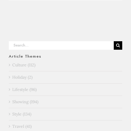
Search
for:
Article Themes
Culture (112)
Holiday (2)
Lifestyle (96)
Showing (194)
Style (134)
Travel (41)