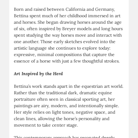
Born and raised between California and Germany,
Bettina spent much of her childhood immersed in art
and horses. She began drawing horses around the age
of six, often inspired by Breyer models and long hours
spent studying the way horses move and interact with
one another. Those early sketches evolved into the
artistic language she continues to explore today:
expressive, minimal compositions that capture the
essence of a horse with just a few thoughtful strokes.
Art Inspired by the Herd
Bettina’s work stands apart in the equestrian art world.
Rather than the traditional dark, dramatic equine
portraiture often seen in classical sporting art, her
paintings are airy, modern, and intentionally simple.
Her style relies on light tones, negative space, and
clean lines, allowing the horse’s personality and
movement to take center stage.
This contemporary approach has resonated deeply