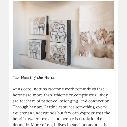
The Heart of the Horse
At its core, Bettina Norton’s work reminds us that
horses are more than athletes or companions—they
are teachers of patience, belonging, and connection.
Through her art, Bettina captures something every
equestrian understands but few can express: that the
bond between horses and people is rarely loud or
dramatic. More often, it lives in small moments, the