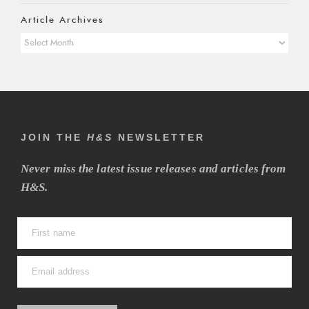
Article Archives
Article
Archives
JOIN THE
H&S
NEWSLETTER
Never miss the latest issue releases and articles from
H&S.