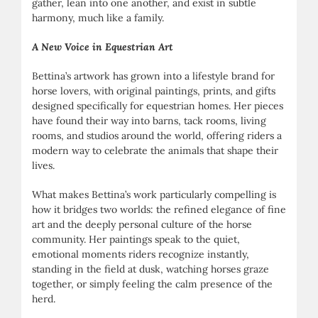
gather, lean into one another, and exist in subtle
harmony, much like a family.
A New Voice in Equestrian Art
Bettina’s artwork has grown into a lifestyle brand for
horse lovers, with original paintings, prints, and gifts
designed specifically for equestrian homes. Her pieces
have found their way into barns, tack rooms, living
rooms, and studios around the world, offering riders a
modern way to celebrate the animals that shape their
lives.
What makes Bettina’s work particularly compelling is
how it bridges two worlds: the refined elegance of fine
art and the deeply personal culture of the horse
community. Her paintings speak to the quiet,
emotional moments riders recognize instantly,
standing in the field at dusk, watching horses graze
together, or simply feeling the calm presence of the
herd.