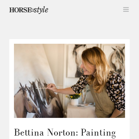
Skip
to
content
Bettina Norton: Painting