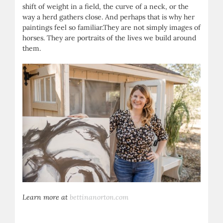
shift of weight in a field, the curve of a neck, or the
way a herd gathers close. And perhaps that is why her
paintings feel so familiar.They are not simply images of
horses. They are portraits of the lives we build around
them.
Learn more at
bettinanorton.com