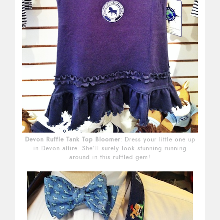
Devon Ruffle Tank Top Bloomer
: Dress your little one up
in Devon attire. She’ll surely look stunning running
around in this ruffled gem!