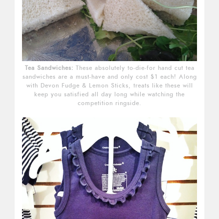
Tea Sandwiches:
These absolutely to-die-for hand cut tea
sandwiches are a must-have and only cost $1 each! Along
with Devon Fudge & Lemon Sticks, treats like these will
keep you satisfied all day long while watching the
competition ringside.