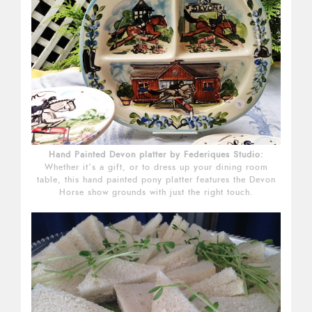
Hand Painted Devon platter by Federiques Studio:
Whether it’s a gift, or to dress up your dining room
table, this hand painted pony platter features the Devon
Horse show grounds with just the right touch.