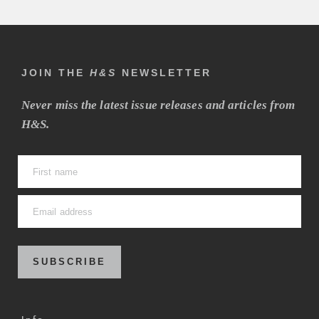
JOIN THE
H&S
NEWSLETTER
Never miss the latest issue releases and articles from
H&S.
SUBSCRIBE