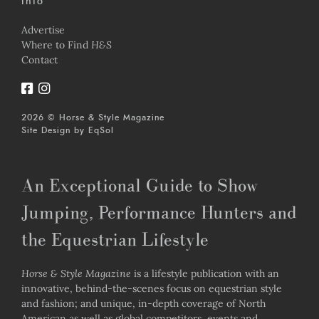
Info
Advertise
Where to Find
H&S
Contact
2026 © Horse & Style Magazine
Site Design by
EqSol
An Exceptional Guide to Show
Jumping, Performance Hunters and
the Equestrian Lifestyle
Horse & Style Magazine
is a lifestyle publication with an
innovative, behind-the-scenes focus on equestrian style
and fashion; and unique, in-depth coverage of North
American as well as global competitors, events and