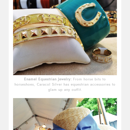
Enamel Equestrian Jewelry:
From horse bits to
horseshoes, Caracol Silver has equestrian accessories to
glam up any outfit.