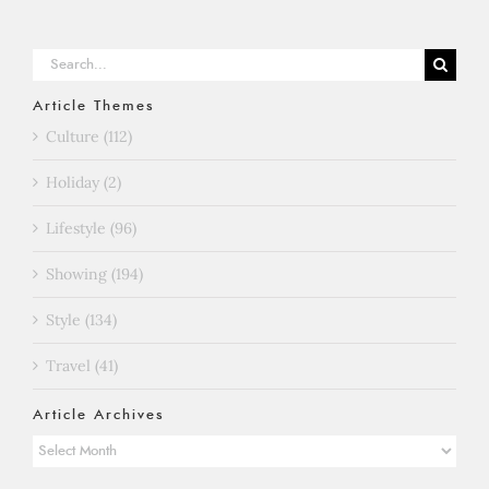
Search
for:
Article Themes
Culture (112)
Holiday (2)
Lifestyle (96)
Showing (194)
Style (134)
Travel (41)
Article Archives
Article
Archives