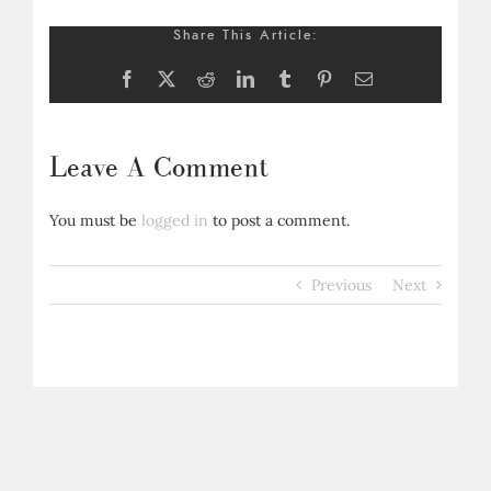
Share This Article:
Facebook
X
Reddit
LinkedIn
Tumblr
Pinterest
Email
Leave A Comment
You must be
logged in
to post a comment.
Previous
Next