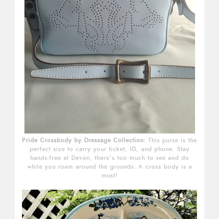
Pride Crossbody by Dressage Collection:
This purse is the
perfect size to carry your ticket, ID, and phone. Stay
hands-free at Devon, there’s too much to see and do
while you roam around the grounds. A cross body is a
must!