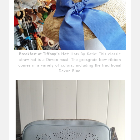
Breakfast at Tiffany’s Hat:
Hats By Katie: This classic
straw hat is a Devon must. The grosgrain bow ribbon
comes in a variety of colors, including the traditional
Devon Blue.