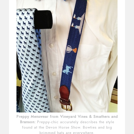
Preppy Menswear from Vineyard Vines & Smathers and
Branson:
Preppy-chic accurately describes the style
found at the Devon Horse Show. Bowties and big
brimmed hats are everywhere.