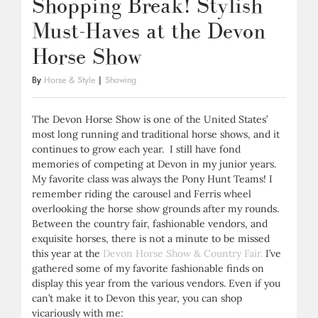
Shopping Break! Stylish
Must-Haves at the Devon
Horse Show
By
Horse & Style
|
Showing
The Devon Horse Show is one of the United States’
most long running and traditional horse shows, and it
continues to grow each year. I still have fond
memories of competing at Devon in my junior years.
My favorite class was always the Pony Hunt Teams! I
remember riding the carousel and Ferris wheel
overlooking the horse show grounds after my rounds.
Between the country fair, fashionable vendors, and
exquisite horses, there is not a minute to be missed
this year at the
Devon Horse Show & Country Fair.
I’ve
gathered some of my favorite fashionable finds on
display this year from the various vendors. Even if you
can’t make it to Devon this year, you can shop
vicariously with me: