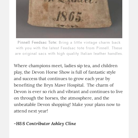
Pinnell Feedsac Tote:
Bring a little vintage charm back
with you with the latest Feedsac tote from Pinnell. These
are original sacs with high quality Italian leather handles.
Where champions meet, ladies sip tea, and children
play, the Devon Horse Show is full of fantastic style
and success that continues to grow each year by
benefiting the Bryn Mawr Hospital. The charm of
Devon is ever so rich and vibrant and continues to live
on through the horses, the atmosphere, and the
unbeatable Devon shopping! Make your plans now to
attend next year!
-H&S Contributor Ashley Cline