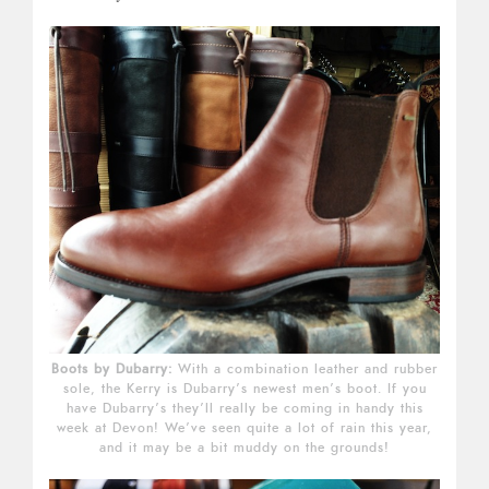
Boots by Dubarry:
With a combination leather and rubber
sole, the Kerry is Dubarry’s newest men’s boot. If you
have Dubarry’s they’ll really be coming in handy this
week at Devon! We’ve seen quite a lot of rain this year,
and it may be a bit muddy on the grounds!