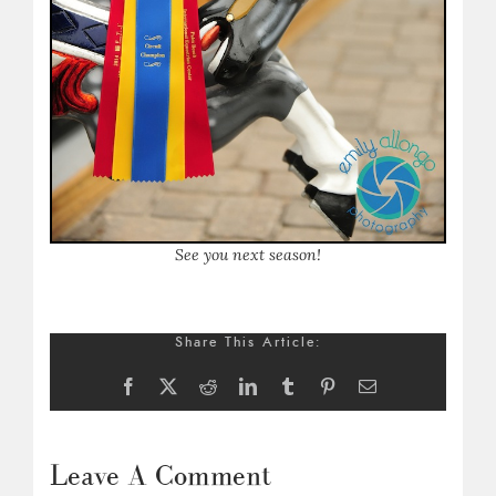
S
ee you next season!
Share This Article:
Facebook
X
Reddit
LinkedIn
Tumblr
Pinterest
Email
Leave A Comment