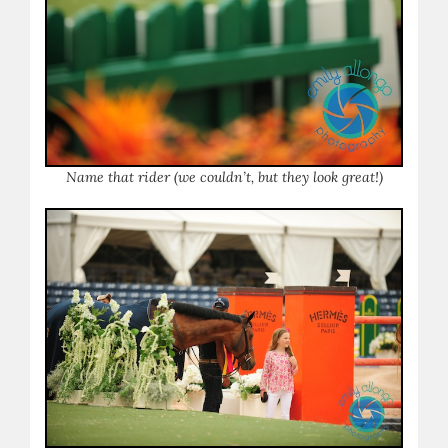
Name that rider (we couldn’t, but they look great!)