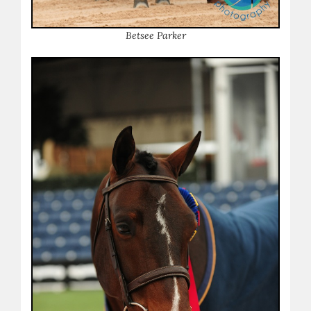
B
etsee Parker