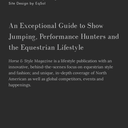
Site Design by
EqSol
An Exceptional Guide to Show
Jumping, Performance Hunters and
the Equestrian Lifestyle
Horse & Style Magazine
is a lifestyle publication with an
innovative, behind-the-scenes focus on equestrian style
and fashion; and unique, in-depth coverage of North
American as well as global competitors, events and
happenings.