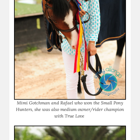
Mimi Gotchman and Rafael who won the Small Pony
Hunters, she was also medium owner/rider champion
with True Love