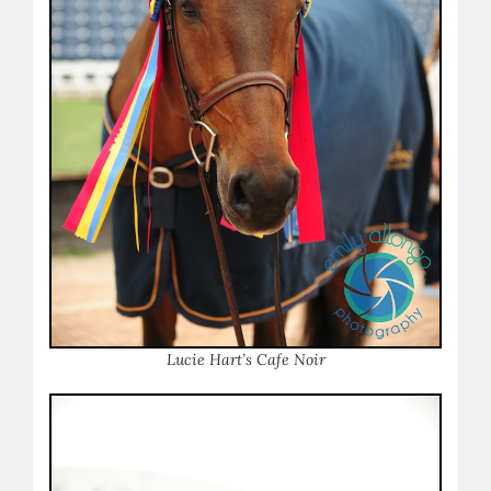
Lucie Hart’s Cafe Noir