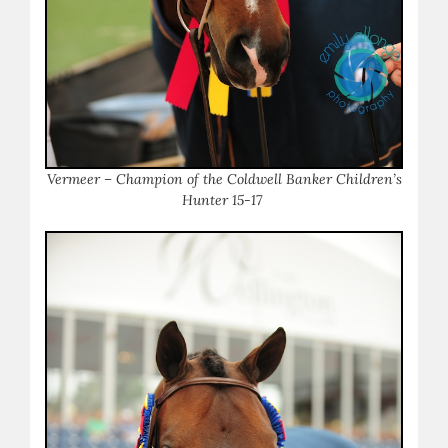
Vermeer – Champion of the Coldwell Banker Children’s
Hunter 15-17