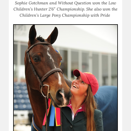
Sophie Gotchman and Without Question won the Low
Children’s Hunter 2’6″ Championship. She also won the
Children’s Large Pony Championship with Pride