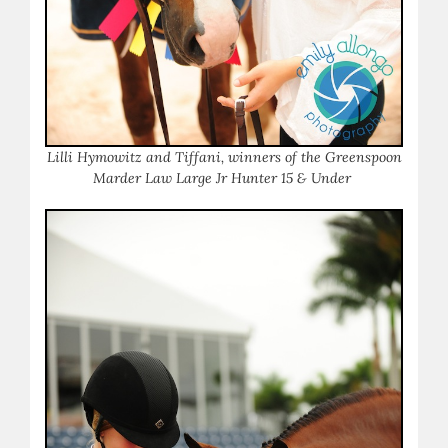
Lilli Hymowitz and Tiffani, winners of the Greenspoon
Marder Law Large Jr Hunter 15 & Under