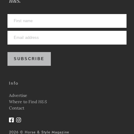
H&S.
SUBSCRIBE
Info
Advertise
Where to Find
H&S
Contact
2026 © Horse & Style Magazine