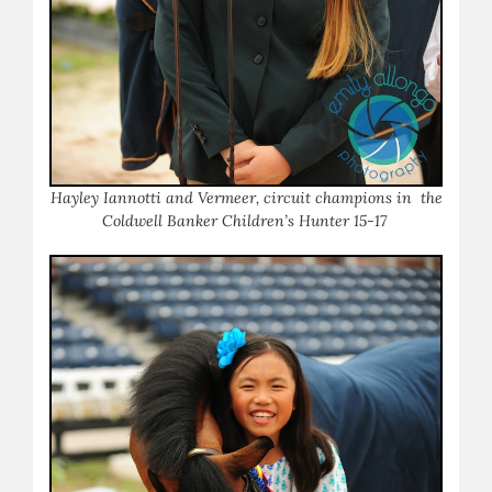
Hayley Iannotti and Vermeer, circuit champions in the
Coldwell Banker Children’s Hunter 15-17