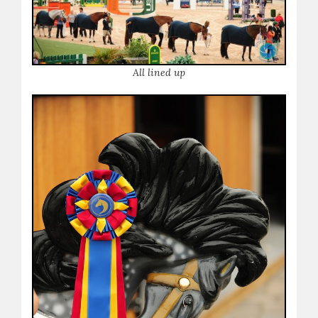
A
ll lined up