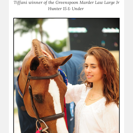
Tiffani winner of the Greenspoon Marder Law Large Jr
Hunter 15 & Under