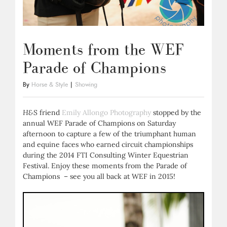
Moments from the WEF
Parade of Champions
By
Horse & Style
|
Showing
H&S
friend
Emily Allongo Photography
stopped by the
annual WEF Parade of Champions on Saturday
afternoon to capture a few of the triumphant human
and equine faces who earned circuit championships
during the 2014 FTI Consulting Winter Equestrian
Festival. Enjoy these moments from the Parade of
Champions – see you all back at WEF in 2015!