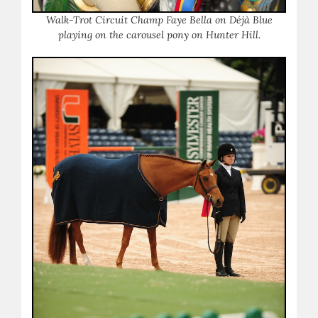
Walk-Trot Circuit Champ Faye Bella on Déjà Blue
playing on the carousel pony on Hunter Hill.