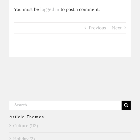
You must be
logged in
to post a comment.
Previous
Next
Search
for:
Article Themes
Culture (112)
Holiday (2)