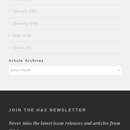
Lifestyle (96)
Showing (194)
Style (134)
Travel (41)
Article Archives
Article
Archives
JOIN THE
H&S
NEWSLETTER
Never miss the latest issue releases and articles from