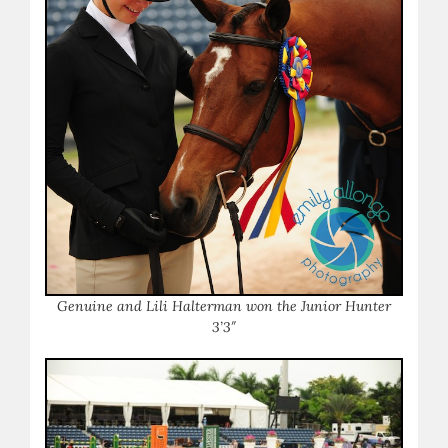
Genuine and Lili Halterman won the Junior Hunter
3’3″