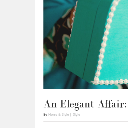
An Elegant Affair
By
Horse & Style
|
Style