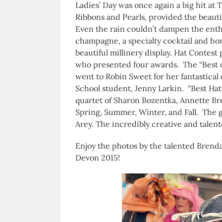
Ladies’ Day was once again a big hit at
Ribbons and Pearls, provided the beauti
Even the rain couldn’t dampen the ent
champagne, a specialty cocktail and ho
beautiful millinery display. Hat Contest
who presented four awards. The “Best of
went to Robin Sweet for her fantastica
School student, Jenny Larkin. “Best Hat
quartet of Sharon Bozentka, Annette Br
Spring, Summer, Winter, and Fall. The g
Arey. The incredibly creative and talen
Enjoy the photos by the talented Brenda
Devon 2015!