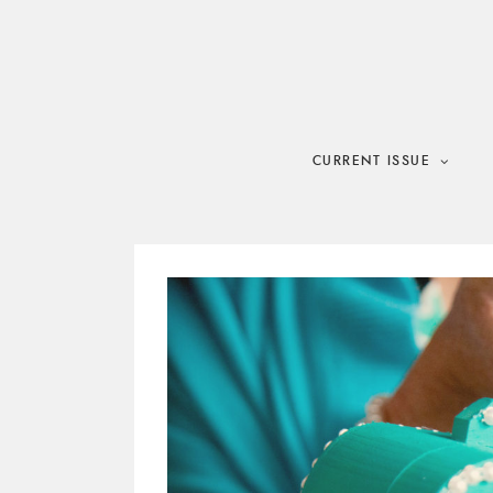
Skip
to
content
CURRENT ISSUE