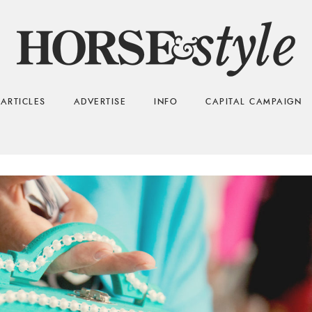
ARTICLES
ADVERTISE
INFO
CAPITAL CAMPAIGN