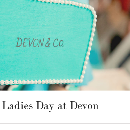
: Ladies Day at Devon