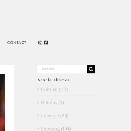
CONTACT
Search
for:
Article Themes
Culture (112)
Holiday (2)
Lifestyle (96)
Showing (194)