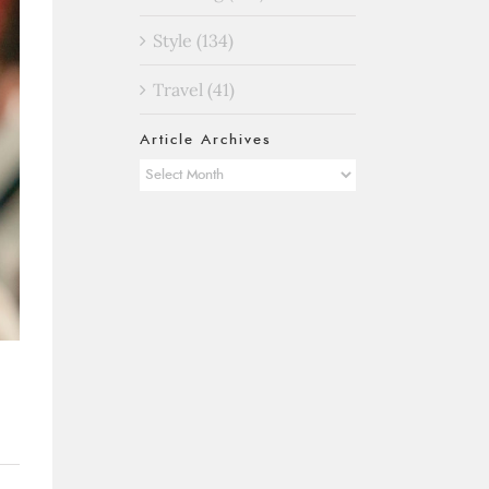
Style (134)
Travel (41)
Article Archives
Article
Archives