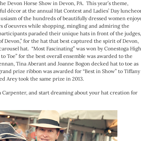
 The Devon Horse Show in Devon, PA. This year’s theme,
ful décor at the annual Hat Contest and Ladies’ Day luncheo
husiasm of the hundreds of beautifully dressed women enjoy
rs d’oeuvres while shopping, mingling and admiring the
 participants paraded their unique hats in front of the judges
 Devon,” for the hat that best captured the spirit of Devon,
l carousel hat. “Most Fascinating” was won by Conestoga Hig
 to Toe” for the best overall ensemble was awarded to the
ennan, Tina Aberant and Joanne Bogon decked hat to toe as
rand prize ribbon was awarded for “Best in Show” to Tiffany
ted Arey took the same prize in 2013.
 Carpenter, and start dreaming about your hat creation for