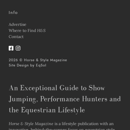
Info
Advertise
Where to Find
H&S
Contact
2026 © Horse & Style Magazine
Site Design by
EqSol
An Exceptional Guide to Show
Jumping, Performance Hunters and
the Equestrian Lifestyle
Horse & Style Magazine
is a lifestyle publication with an
innovative, behind-the-scenes focus on equestrian style