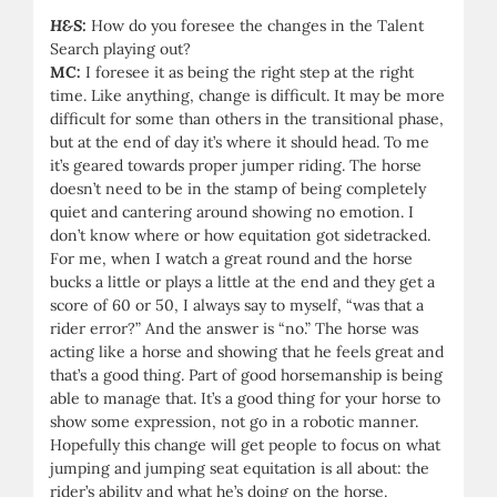
H&S:
How do you foresee the changes in the Talent
Search playing out?
MC:
I foresee it as being the right step at the right
time. Like anything, change is difficult. It may be more
difficult for some than others in the transitional phase,
but at the end of day it’s where it should head. To me
it’s geared towards proper jumper riding. The horse
doesn’t need to be in the stamp of being completely
quiet and cantering around showing no emotion. I
don’t know where or how equitation got sidetracked.
For me, when I watch a great round and the horse
bucks a little or plays a little at the end and they get a
score of 60 or 50, I always say to myself, “was that a
rider error?” And the answer is “no.” The horse was
acting like a horse and showing that he feels great and
that’s a good thing. Part of good horsemanship is being
able to manage that. It’s a good thing for your horse to
show some expression, not go in a robotic manner.
Hopefully this change will get people to focus on what
jumping and jumping seat equitation is all about: the
rider’s ability and what he’s doing on the horse.