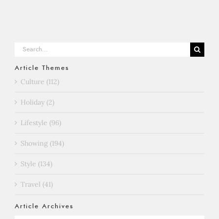
Search
for:
Article Themes
Culture (112)
Holiday (2)
Lifestyle (96)
Showing (194)
Style (134)
Travel (41)
Article Archives