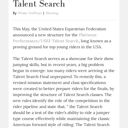
Talent Search
By
Winter Hoffman
|
Showing
This May, the United States Equestrian Federation
announced a new structure for the
Platinum
Performance/USEF Talent Search
, long known as a
proving ground for top young riders in the USA.
The Talent Search serves as a showcase for their show
jumping skills, but in recent years, a big problem
began to emerge: too many riders were arriving at the
Talent Search Final unprepared. To remedy this, a
revised mission statement and class specifications
were created to better prepare riders for the finals, by
improving the structure of Talent Search classes. The
new rules identify the role of the competition in the
rider pipeline and state that, ” the Talent Search
should be a test of the rider’s ability to ride a jumper
type course effectively while maintaining the classic
American forward style of riding. The Talent Search