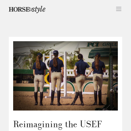
Skip
to
content
Reimagining the USEF