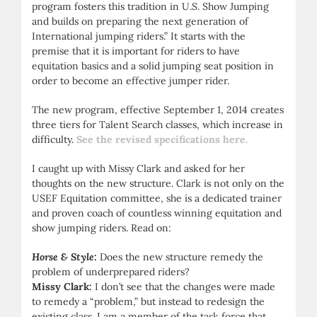
program fosters this tradition in U.S. Show Jumping
and builds on preparing the next generation of
International jumping riders.” It starts with the
premise that it is important for riders to have
equitation basics and a solid jumping seat position in
order to become an effective jumper rider.
The new program, effective September 1, 2014 creates
three tiers for Talent Search classes, which increase in
difficulty.
See the revised specifications here.
I caught up with Missy Clark and asked for her
thoughts on the new structure. Clark is not only on the
USEF Equitation committee, she is a dedicated trainer
and proven coach of countless winning equitation and
show jumping riders. Read on:
Horse & Style:
Does the new structure remedy the
problem of underprepared riders?
Missy Clark:
I don’t see that the changes were made
to remedy a “problem,” but instead to redesign the
existing class. I am a member of the task force that