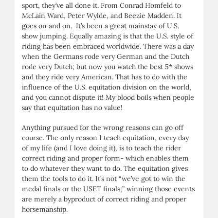
sport, they’ve all done it. From Conrad Homfeld to
McLain Ward, Peter Wylde, and Beezie Madden. It
goes on and on. It’s been a great mainstay of U.S.
show jumping. Equally amazing is that the U.S. style of
riding has been embraced worldwide. There was a day
when the Germans rode very German and the Dutch
rode very Dutch; but now you watch the best 5* shows
and they ride very American. That has to do with the
influence of the U.S. equitation division on the world,
and you cannot dispute it! My blood boils when people
say that equitation has no value!
Anything pursued for the wrong reasons can go off
course. The only reason I teach equitation, every day
of my life (and I love doing it), is to teach the rider
correct riding and proper form- which enables them
to do whatever they want to do. The equitation gives
them the tools to do it. It’s not “we’ve got to win the
medal finals or the USET finals;” winning those events
are merely a byproduct of correct riding and proper
horsemanship.