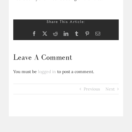
Share This Article:
Facebook
X
Reddit
LinkedIn
Tumblr
Pinterest
Email
Leave A Comment
You must be
logged in
to post a comment.
Previous
Next