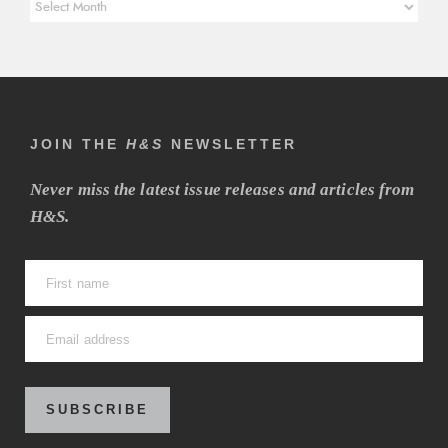
Article
Archives
JOIN THE
H&S
NEWSLETTER
Never miss the latest issue releases and articles from
H&S.
SUBSCRIBE