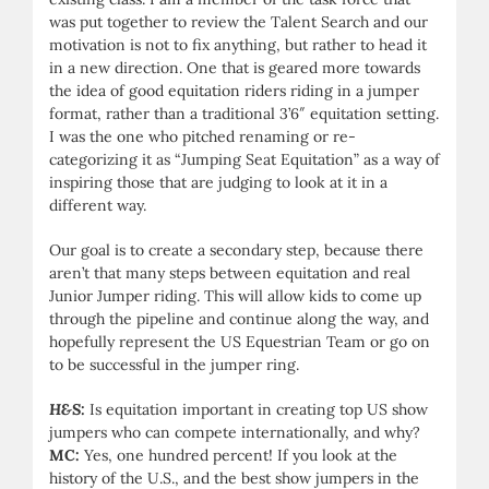
was put together to review the Talent Search and our
motivation is not to fix anything, but rather to head it
in a new direction. One that is geared more towards
the idea of good equitation riders riding in a jumper
format, rather than a traditional 3’6″ equitation setting.
I was the one who pitched renaming or re-
categorizing it as “Jumping Seat Equitation” as a way of
inspiring those that are judging to look at it in a
different way.
Our goal is to create a secondary step, because there
aren’t that many steps between equitation and real
Junior Jumper riding. This will allow kids to come up
through the pipeline and continue along the way, and
hopefully represent the US Equestrian Team or go on
to be successful in the jumper ring.
H&S:
Is equitation important in creating top US show
jumpers who can compete internationally, and why?
MC:
Yes, one hundred percent! If you look at the
history of the U.S., and the best show jumpers in the