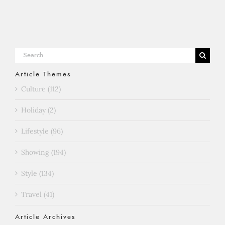
Search
for:
Article Themes
Culture (112)
Holiday (2)
Lifestyle (96)
Showing (194)
Style (134)
Travel (41)
Article Archives