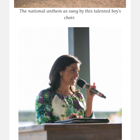
T
he national anthem as sung by this talented boy’s
choir.