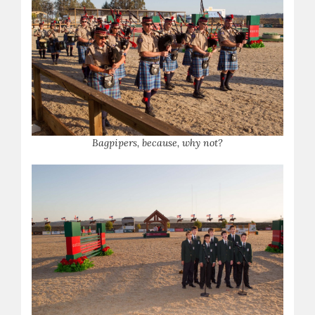
Bagpipers, because, why not?