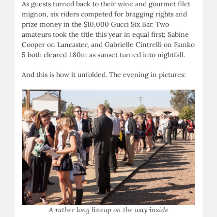
As guests turned back to their wine and gourmet filet
mignon, six riders competed for bragging rights and
prize money in the $10,000 Gucci Six Bar. Two
amateurs took the title this year in equal first; Sabine
Cooper on Lancaster, and Gabrielle Cintrelli on Famko
5 both cleared 1.80m as sunset turned into nightfall.
And this is how it unfolded. The evening in pictures:
A rather long lineup on the way inside