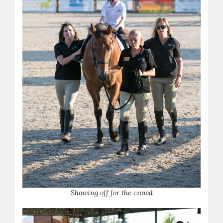
S
howing off for the crowd