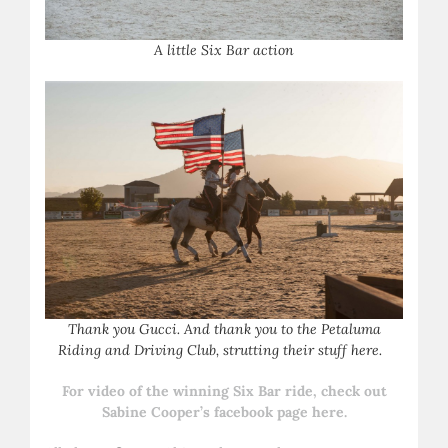
A
little Six Bar action
T
hank you Gucci. And thank you to the Petaluma
Riding and Driving Club, strutting their stuff here.
For video of the winning Six Bar ride, check out
Sabine Cooper’s facebook page here.