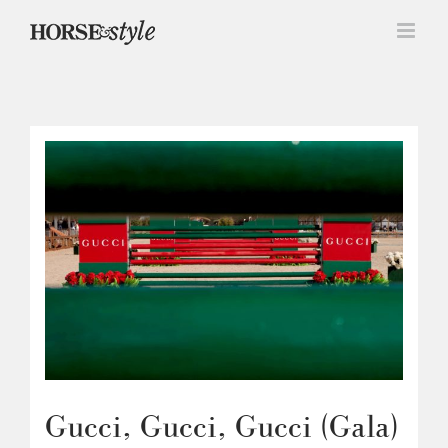
Skip
to
content
Gucci, Gucci, Gucci (Gala)