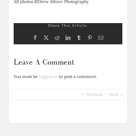
All photos ©Drew Altizer Photography
Share This Article:
Facebook
X
Reddit
LinkedIn
Tumblr
Pinterest
Email
Leave A Comment
You must be
logged in
to post a comment.
Previous
Next