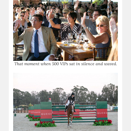
T
hat moment when 500 VIPs sat in silence and waved.