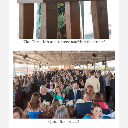
The Christie’s auctioneer working the crowd
Q
uite the crowd!