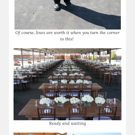
Of course, lines are worth it when you turn the corner
to this!
Ready and waiting