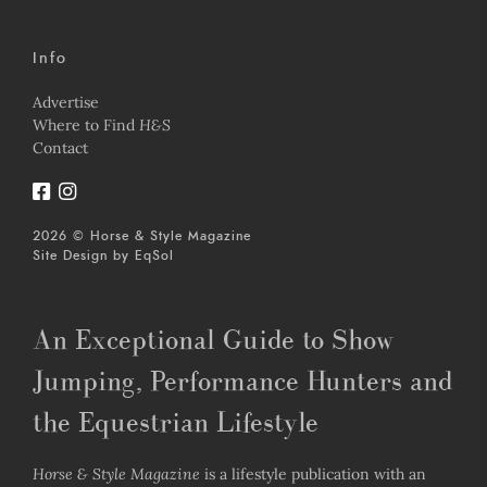
Info
Advertise
Where to Find
H&S
Contact
2026 © Horse & Style Magazine
Site Design by
EqSol
An Exceptional Guide to Show
Jumping, Performance Hunters and
the Equestrian Lifestyle
Horse & Style Magazine
is a lifestyle publication with an