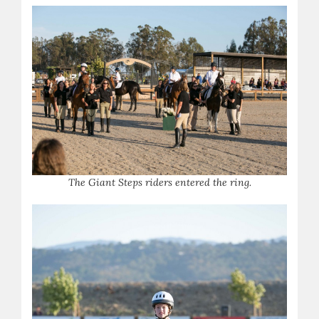
T
he Giant Steps riders entered the ring.