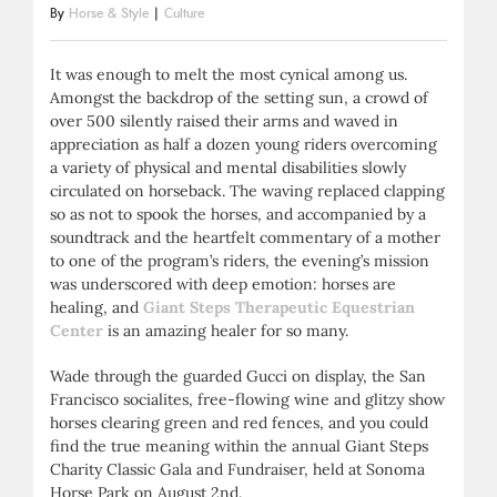
By
Horse & Style
|
Culture
It was enough to melt the most cynical among us.
Amongst the backdrop of the setting sun, a crowd of
over 500 silently raised their arms and waved in
appreciation as half a dozen young riders overcoming
a variety of physical and mental disabilities slowly
circulated on horseback. The waving replaced clapping
so as not to spook the horses, and accompanied by a
soundtrack and the heartfelt commentary of a mother
to one of the program’s riders, the evening’s mission
was underscored with deep emotion: horses are
healing, and
Giant Steps Therapeutic Equestrian
Center
is an amazing healer for so many.
Wade through the guarded Gucci on display, the San
Francisco socialites, free-flowing wine and glitzy show
horses clearing green and red fences, and you could
find the true meaning within the annual Giant Steps
Charity Classic Gala and Fundraiser, held at Sonoma
Horse Park on August 2nd.