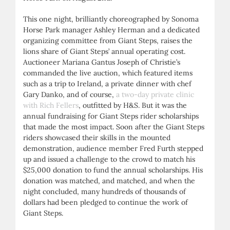
This one night, brilliantly choreographed by Sonoma
Horse Park manager Ashley Herman and a dedicated
organizing committee from Giant Steps, raises the
lions share of Giant Steps’ annual operating cost.
Auctioneer Mariana Gantus Joseph of Christie’s
commanded the live auction, which featured items
such as a trip to Ireland, a private dinner with chef
Gary Danko, and of course,
a two-day private clinic
with Rich Fellers
, outfitted by H&S. But it was the
annual fundraising for Giant Steps rider scholarships
that made the most impact. Soon after the Giant Steps
riders showcased their skills in the mounted
demonstration, audience member Fred Furth stepped
up and issued a challenge to the crowd to match his
$25,000 donation to fund the annual scholarships. His
donation was matched, and matched, and when the
night concluded, many hundreds of thousands of
dollars had been pledged to continue the work of
Giant Steps.