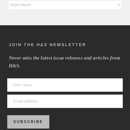
Article
Archives
JOIN THE
H&S
NEWSLETTER
Never miss the latest issue releases and articles from
H&S.
SUBSCRIBE