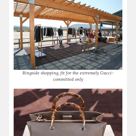
Ringside shopping, fit for the extremely Gucci-
committed only