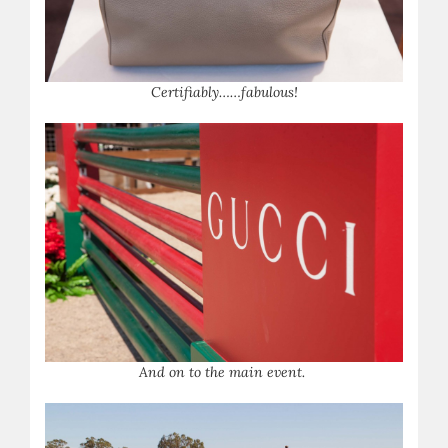
Certifiably……fabulous!
And on to the main event.