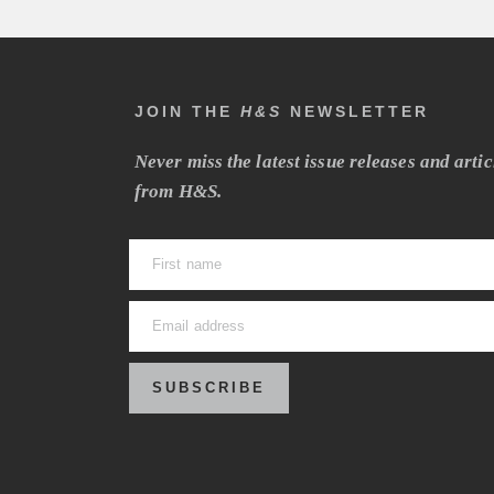
JOIN THE
H&S
NEWSLETTER
Never miss the latest issue releases and artic
from H&S.
SUBSCRIBE