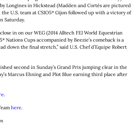
 by Longines in Hickstead (Madden and Cortés are pictured
 the U.S. team at CSIO5* Gijon followed up with a victory of
n Saturday.
e close in on our WEG (2014 Alltech FEI World Equestrian
5* Nations Cups accompanied by Beezie’s comeback is a
d down the final stretch,” said U.S. Chef d’Equipe Robert
nished second in Sunday’s Grand Prix jumping clear in the
ny’s Marcus Ehning and Plot Blue earning third place after
re
.
 Team
here
.
on