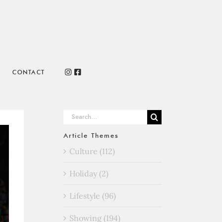
CONTACT
Search
for:
Article Themes
Culture (112)
Holiday (2)
Lifestyle (96)
Showing (194)