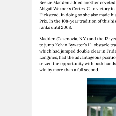
Beezie Madden added another coveted t
Abigail Wexner’s Cortes ‘C’ to victory 
Hickstead. In doing so she also made hi
Prix. In the 108-year tradition of this 
ranks until 2008.
Madden (Cazenovia, N.Y.) and the 12-ye
to jump Kelvin Bywater’s 12-obstacle trac
which had jumped double clear in Frida
Longines, had the advantageous position
seized the opportunity with both hands 
win by more than a full second.