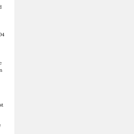
d
04
e
in
st
e