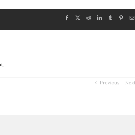
Facebook
X
Reddit
LinkedIn
Tumblr
Pinter
t.
Previous
Nex