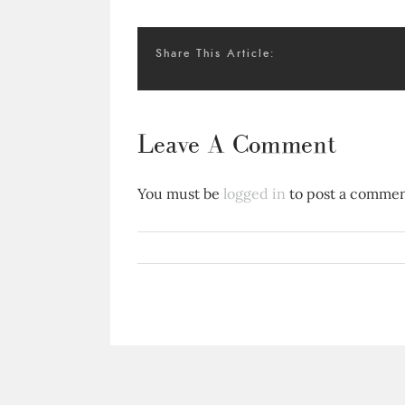
Share This Article:
Leave A Comment
You must be
logged in
to post a commen