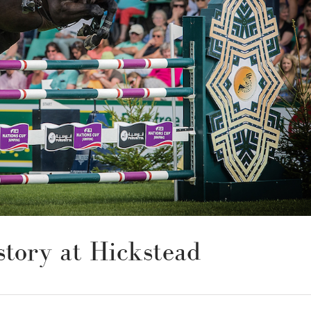
tory at Hickstead