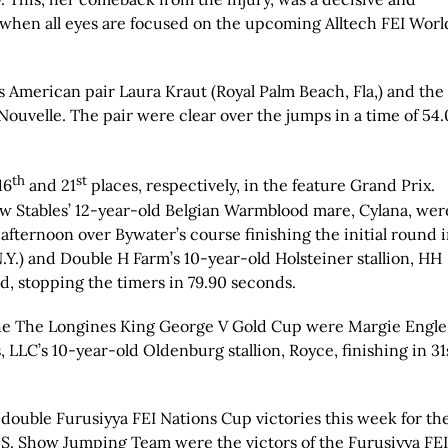
when all eyes are focused on the upcoming Alltech FEI Worl
 American pair Laura Kraut (Royal Palm Beach, Fla,) and the
ouvelle. The pair were clear over the jumps in a time of 54.
th
st
16
and 21
places, respectively, in the feature Grand Prix.
ow Stables’ 12-year-old Belgian Warmblood mare, Cylana, wer
 afternoon over Bywater’s course finishing the initial round 
.Y.) and Double H Farm’s 10-year-old Holsteiner stallion, HH
d, stopping the timers in 79.90 seconds.
the The Longines King George V Gold Cup were Margie Engle
, LLC’s 10-year-old Oldenburg stallion, Royce, finishing in 31
double Furusiyya FEI Nations Cup victories this week for th
.S. Show Jumping Team were the victors of the Furusiyya FEI