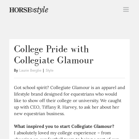
Skip
to
content
College Pride with
Collegiate Glamour
By
Laurie Berglie
|
Style
Got school spirit? Collegiate Glamour is an apparel and
lifestyle brand designed for equestrians who would
like to show off their college or university. We caught
up with CEO, Tiffany R. Harvey, to ask her about her
new equestrian business.
What inspired you to start Collegiate Glamour?
I absolutely loved my college experience – from