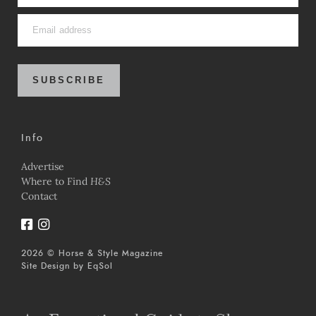
SUBSCRIBE
Info
Advertise
Where to Find
H&S
Contact
2026 © Horse & Style Magazine
Site Design by
EqSol