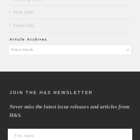
Style (134)
Travel (41)
Article Archives
Article
Archives
JOIN THE
H&S
NEWSLETTER
Never miss the latest issue releases and articles from
H&S.