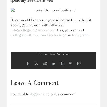
spend my free time as well.
If you would like to see your school added to the list
above, get in touch with Tiffany at
info@collegiateglamour.com
. Also, you can find
Collegiate Glamour on Facebook
or on
Instagram
.
Share This Article:
Facebook
X
Reddit
LinkedIn
Tumblr
Pinterest
Email
Leave A Comment
You must be
logged in
to post a comment.