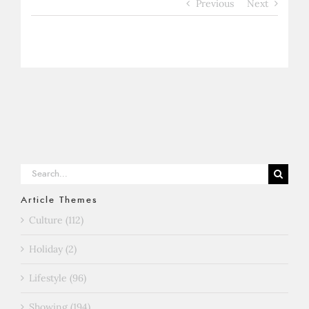
Previous
Next
Search
for:
Article Themes
Culture (112)
Holiday (2)
Lifestyle (96)
Showing (194)