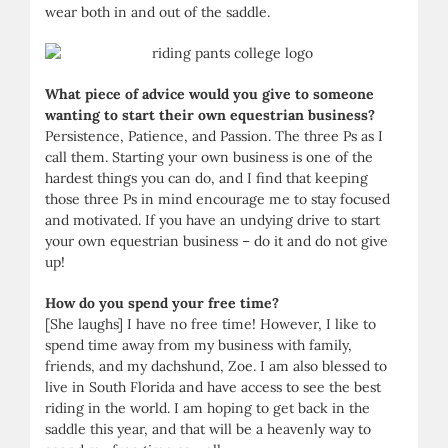
wear both in and out of the saddle.
What piece of advice would you give to someone
wanting to start their own equestrian business?
Persistence, Patience, and Passion. The three Ps as I
call them. Starting your own business is one of the
hardest things you can do, and I find that keeping
those three Ps in mind encourage me to stay focused
and motivated. If you have an undying drive to start
your own equestrian business – do it and do not give
up!
How do you spend your free time?
[She laughs] I have no free time! However, I like to
spend time away from my business with family,
friends, and my dachshund, Zoe. I am also blessed to
live in South Florida and have access to see the best
riding in the world. I am hoping to get back in the
saddle this year, and that will be a heavenly way to