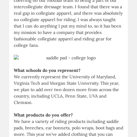
cheering on our football team to being a part of our
intercollegiate dressage team. I found that there was a
real gap in collegiate apparel, and there was absolutely
no collegiate apparel for riding. I was always taught
that I can do anything I put my mind to, so it has been
my mission to have a company that provides
fashionable collegiate apparel and riding gear for
college fans.
What schools do you represent?
We currently represent the University of Maryland,
Virginia Tech and Morgan State University. This year,
we plan to add over two dozen more from across the
country, including UCLA, Penn State, UVA and
Clemson.
What products do you offer?
We have a variety of riding products including saddle
pads, breeches, ear bonnets, polo wraps, boot bags and
more. This year we’ve added clothing that you can