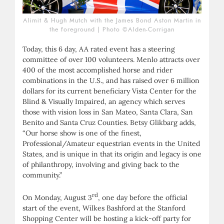
Alimit & Hugh Mutch with the James Bond Aston Martin in
the foreground | Photo ©Alden-Corrigan
Today, this 6 day, AA rated event has a steering
committee of over 100 volunteers. Menlo attracts over
400 of the most accomplished horse and rider
combinations in the U.S., and has raised over 6 million
dollars for its current beneficiary Vista Center for the
Blind & Visually Impaired, an agency which serves
those with vision loss in San Mateo, Santa Clara, San
Benito and Santa Cruz Counties. Betsy Glikbarg adds,
“Our horse show is one of the finest,
Professional/Amateur equestrian events in the United
States, and is unique in that its origin and legacy is one
of philanthropy, involving and giving back to the
community.”
rd
On Monday, August 3
, one day before the official
start of the event, Wilkes Bashford at the Stanford
Shopping Center will be hosting a kick-off party for