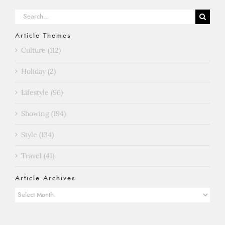
Search
for:
Article Themes
Culture (112)
Holiday (2)
Lifestyle (96)
Showing (194)
Style (134)
Travel (41)
Article Archives
Article
Archives