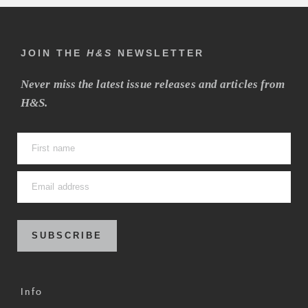
JOIN THE
H&S
NEWSLETTER
Never miss the latest issue releases and articles from
H&S.
SUBSCRIBE
Info