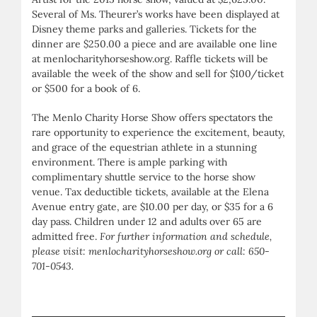
Several of Ms. Theurer’s works have been displayed at
Disney theme parks and galleries. Tickets for the
dinner are $250.00 a piece and are available one line
at menlocharityhorseshow.org. Raffle tickets will be
available the week of the show and sell for $100/ticket
or $500 for a book of 6.
The Menlo Charity Horse Show offers spectators the
rare opportunity to experience the excitement, beauty,
and grace of the equestrian athlete in a stunning
environment. There is ample parking with
complimentary shuttle service to the horse show
venue. Tax deductible tickets, available at the Elena
Avenue entry gate, are $10.00 per day, or $35 for a 6
day pass. Children under 12 and adults over 65 are
admitted free.
For further information and schedule,
please visit: menlocharityhorseshow.org or call: 650-
701-0543.