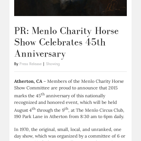
PR: Menlo Charity Horse
Show Celebrates 45th
Anniversary
By
Press Release
|
Showing
Atherton, CA
– Members of the Menlo Charity Horse
Show Committee are proud to announce that 2015
th
marks the 45
anniversary of this nationally
recognized and honored event, which will be held
th
th
August 4
through the 9
, at The Menlo Circus Club,
190 Park Lane in Atherton from 8:30 am to 6pm daily.
In 1970, the original, small, local, and unranked, one
day show, which was organized by a committee of 6 or