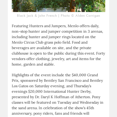
Black Jack & John French | Photo © Alden Corrigan
Featuring Hunters and Jumpers, Menlo offers daily,
non-stop hunter and jumper competition in 3 arenas,
including hunter and jumper rings located on the
Menlo Circus Club grass polo field. Food and
beverages are available on site, and the private
clubhouse is open to the public during this event. Forty
vendors offer clothing, jewelry, art and items for the
home, garden and stable.
Highlights of the event include the $40,000 Grand
Prix, sponsored by Bentley San Francisco and Bentley
Los Gatos on Saturday evening, and Thursday’s
evenings $20,000 International Hunter Derby,
presented by Dr. Daryl K Hoffman of Atherton. Pony
classes will be featured on Tuesday and Wednesday in
the sand arena. In celebration of the show’s 45th
anniversary, pony riders, fans and friends will