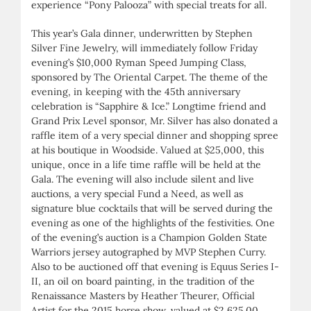
experience “Pony Palooza” with special treats for all.
This year’s Gala dinner, underwritten by Stephen
Silver Fine Jewelry, will immediately follow Friday
evening’s $10,000 Ryman Speed Jumping Class,
sponsored by The Oriental Carpet. The theme of the
evening, in keeping with the 45th anniversary
celebration is “Sapphire & Ice.” Longtime friend and
Grand Prix Level sponsor, Mr. Silver has also donated a
raffle item of a very special dinner and shopping spree
at his boutique in Woodside. Valued at $25,000, this
unique, once in a life time raffle will be held at the
Gala. The evening will also include silent and live
auctions, a very special Fund a Need, as well as
signature blue cocktails that will be served during the
evening as one of the highlights of the festivities. One
of the evening’s auction is a Champion Golden State
Warriors jersey autographed by MVP Stephen Curry.
Also to be auctioned off that evening is Equus Series I-
II, an oil on board painting, in the tradition of the
Renaissance Masters by Heather Theurer, Official
Artist for the 2015 horse show, valued at $2,625.00.