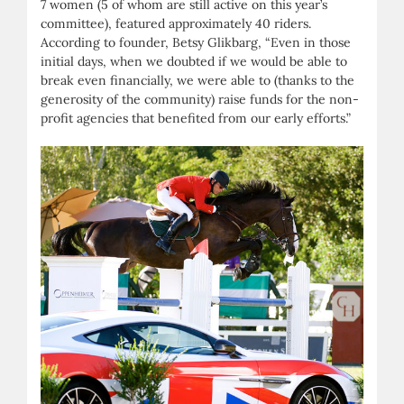
7 women (5 of whom are still active on this year’s
committee), featured approximately 40 riders.
According to founder, Betsy Glikbarg, “Even in those
initial days, when we doubted if we would be able to
break even financially, we were able to (thanks to the
generosity of the community) raise funds for the non-
profit agencies that benefited from our early efforts.”