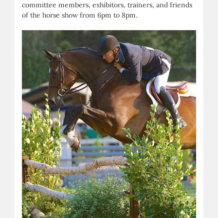
committee members, exhibitors, trainers, and friends
of the horse show from 6pm to 8pm.