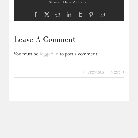
Share This Article:
Facebook
X
Reddit
LinkedIn
Tumblr
Pinterest
Email
Leave A Comment
You must be
logged in
to post a comment.
Previous
Next