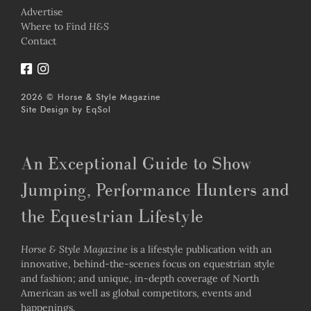
Advertise
Where to Find
H&S
Contact
2026 © Horse & Style Magazine
Site Design by
EqSol
An Exceptional Guide to Show
Jumping, Performance Hunters and
the Equestrian Lifestyle
Horse & Style Magazine
is a lifestyle publication with an
innovative, behind-the-scenes focus on equestrian style
and fashion; and unique, in-depth coverage of North
American as well as global competitors, events and
happenings.