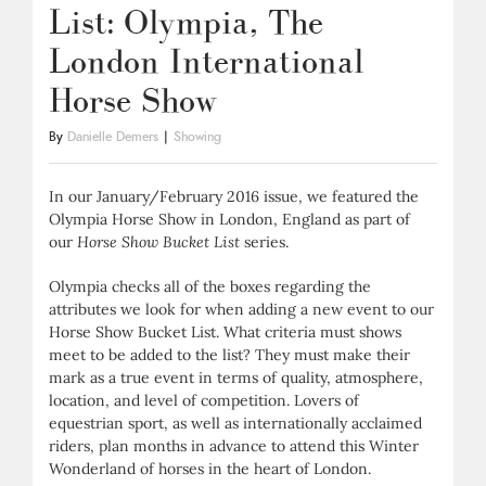
List: Olympia, The
London International
Horse Show
By
Danielle Demers
|
Showing
In our January/February 2016 issue, we featured the
Olympia Horse Show in London, England as part of
our
Horse Show Bucket List
series.
Olympia checks all of the boxes regarding the
attributes we look for when adding a new event to our
Horse Show Bucket List. What criteria must shows
meet to be added to the list? They must make their
mark as a true event in terms of quality, atmosphere,
location, and level of competition. Lovers of
equestrian sport, as well as internationally acclaimed
riders, plan months in advance to attend this Winter
Wonderland of horses in the heart of London.