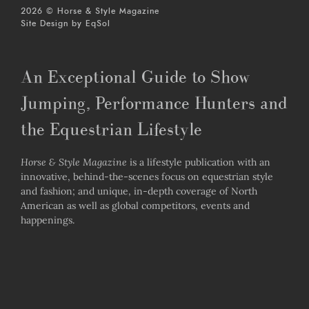
2026 © Horse & Style Magazine
Site Design by
EqSol
An Exceptional Guide to Show
Jumping, Performance Hunters and
the Equestrian Lifestyle
Horse & Style Magazine
is a lifestyle publication with an
innovative, behind-the-scenes focus on equestrian style
and fashion; and unique, in-depth coverage of North
American as well as global competitors, events and
happenings.