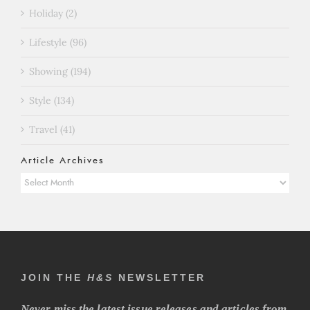
Holiday (2)
Lifestyle (96)
Showing (194)
Style (134)
Travel (41)
Article Archives
Article
Archives
JOIN THE
H&S
NEWSLETTER
Never miss the latest issue releases and articles from