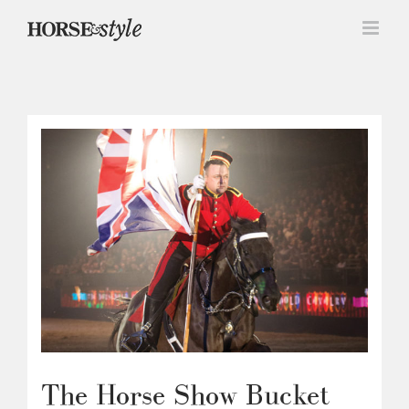
Skip
to
content
The Horse Show Bucket