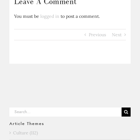
Leave A Comment
You must be
logged in
to post a comment.
Previous
Next
Search
for:
Article Themes
Culture (112)