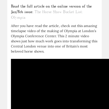
Read the full article on the online version of the
Jan/Feb issue:
The Horse Show Bucket List:
Olympia
After you have read the article, check out this amazing
timelapse video of the making of Olympia at London’s
Olympia Conference Center. This 2 minute video
shows just how much work goes into transforming this
Central London venue into one of Britain’s most
beloved horse shows.