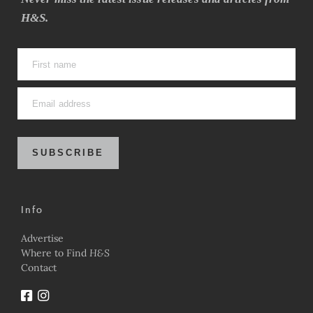
H&S.
SUBSCRIBE
Info
Advertise
Where to Find
H&S
Contact