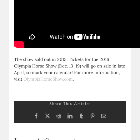
The show sold out in 2015. Tickets for the 2016
Olympia Horse Show (Dec. 13–19) will go on sale in late
April, so mark your calendar! For more information,
visit
OlympiaHorseShow.com
.
Share This Article:
Facebook
X
Reddit
LinkedIn
Tumblr
Pinterest
Email