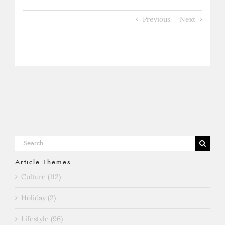
Previous
Next
Search
for:
Article Themes
Culture (112)
Holiday (2)
Lifestyle (96)