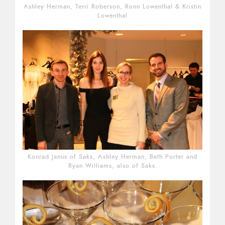
Ashley Herman, Terri Roberson, Ronn Lowenthal & Kristin
Lowenthal
Konrad Janus of Saks, Ashley Herman, Beth Porter and
Ryan Williams, also of Saks.