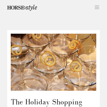
Skip
to
content
The Holiday Shopping