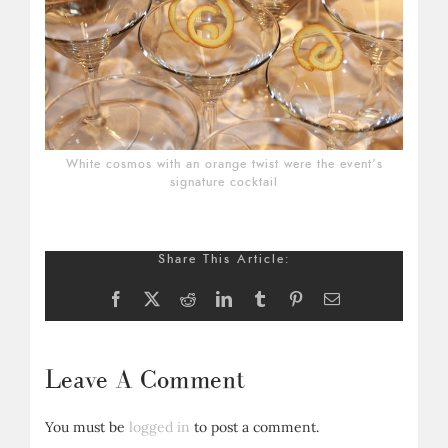
White cosmos with an orange twist were the event’s
signature cocktail
Share This Article:
Facebook
X
Reddit
LinkedIn
Tumblr
Pinterest
Email
Leave A Comment
You must be
logged in
to post a comment.