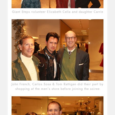
Giant Steps volunteer Elizabeth Cella and daughter Carrie
John French, Carlos Sosa & Tom Rattigan did their part by
shopping at the men’s store before joining the soiree