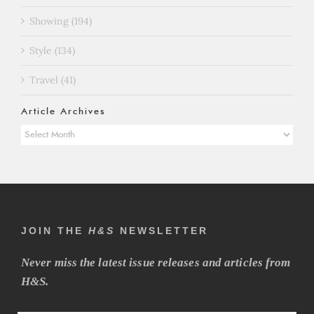
Showing (194)
Style (134)
Travel (41)
Article Archives
Article
Archives
JOIN THE
H&S
NEWSLETTER
Never miss the latest issue releases and articles from
H&S.