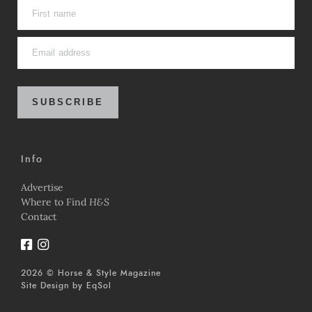
SUBSCRIBE
Info
Advertise
Where to Find
H&S
Contact
2026 © Horse & Style Magazine
Site Design by
EqSol