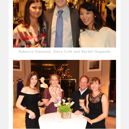
Rebecca Diamond, Steve Cote and Rachel Guajardo