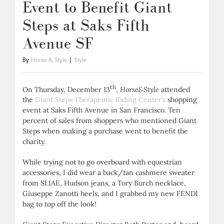
Event to Benefit Giant
Steps at Saks Fifth
Avenue SF
By
Horse & Style
|
Style
th
On Thursday, December 13
,
Horse&Style
attended
the
Giant Steps Therapeutic Riding Center’s
shopping
event at Saks Fifth Avenue in San Francisco. Ten
percent of sales from shoppers who mentioned Giant
Steps when making a purchase went to benefit the
charity.
While trying not to go overboard with equestrian
accessories, I did wear a back/tan cashmere sweater
from SI.IAE, Hudson jeans, a Tory Burch necklace,
Giuseppe Zanotti heels, and I grabbed my new FENDI
bag to top off the look!