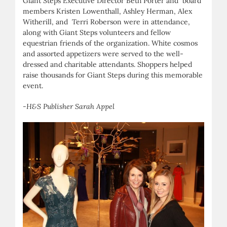
Giant Steps Executive Director Beth Porter and board
members Kristen Lowenthall, Ashley Herman, Alex
Witherill, and Terri Roberson were in attendance,
along with Giant Steps volunteers and fellow
equestrian friends of the organization. White cosmos
and assorted appetizers were served to the well-
dressed and charitable attendants. Shoppers helped
raise thousands for Giant Steps during this memorable
event.
-H&S Publisher Sarah Appel