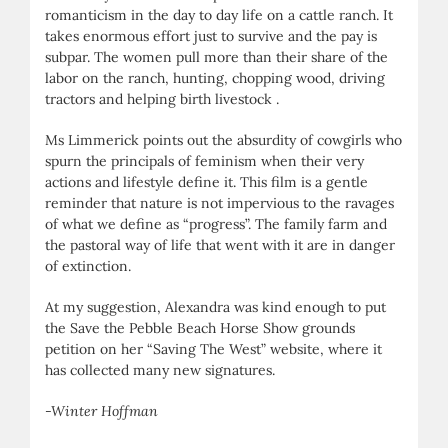
romanticism in the day to day life on a cattle ranch. It
takes enormous effort just to survive and the pay is
subpar. The women pull more than their share of the
labor on the ranch, hunting, chopping wood, driving
tractors and helping birth livestock .
Ms Limmerick points out the absurdity of cowgirls who
spurn the principals of feminism when their very
actions and lifestyle define it. This film is a gentle
reminder that nature is not impervious to the ravages
of what we define as “progress”. The family farm and
the pastoral way of life that went with it are in danger
of extinction.
At my suggestion, Alexandra was kind enough to put
the Save the Pebble Beach Horse Show grounds
petition on her “Saving The West” website, where it
has collected many new signatures.
-Winter Hoffman