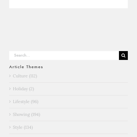
Search
for:
Article Themes
Culture (112)
Holiday (2)
Lifestyle (96)
Showing (194)
Style (134)