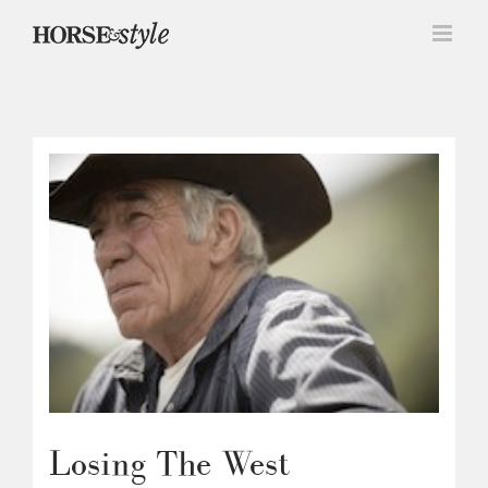
Skip
to
content
Losing The West