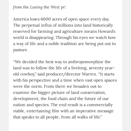
from the Losing the West pr:
America loses 6000 acres of open space every day.
The perpetual influx of millions into land historically
reserved for farming and agriculture means Howard’s
world is disappearing. Through his eyes we watch how
a way of life and a noble tradition are being put out to
pasture.
“We decided the best way to anthropomorphize the
land was to follow the life of a livelong, seventy year-
old cowboy,” said producer/director Warren. “It starts
with his perspective and a time when vast open spaces
were the norm. From there we broaden out to
examine the bigger picture of land conservation,
development, the food chain and the future of our
nation and species. The end result is a commercially
viable, entertaining film with an imperative message
that speaks to all people, from all walks of life.”