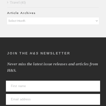
Travel (41)
Article Archives
Article
Archives
JOIN THE
H&S
NEWSLETTER
Never miss the latest issue releases and articles from
H&S.