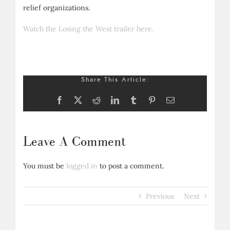
relief organizations.
Watch the Losing the West trailer here.
Share This Article:
Facebook
X
Reddit
LinkedIn
Tumblr
Pinterest
Email
Leave A Comment
You must be
logged in
to post a comment.
Previous
Next