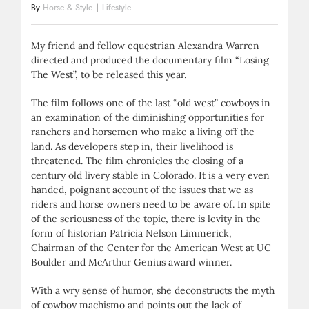
By
Horse & Style
|
Lifestyle
My friend and fellow equestrian Alexandra Warren
directed and produced the documentary film “Losing
The West”, to be released this year.
The film follows one of the last “old west” cowboys in
an examination of the diminishing opportunities for
ranchers and horsemen who make a living off the
land. As developers step in, their livelihood is
threatened. The film chronicles the closing of a
century old livery stable in Colorado. It is a very even
handed, poignant account of the issues that we as
riders and horse owners need to be aware of. In spite
of the seriousness of the topic, there is levity in the
form of historian Patricia Nelson Limmerick,
Chairman of the Center for the American West at UC
Boulder and McArthur Genius award winner.
With a wry sense of humor, she deconstructs the myth
of cowboy machismo and points out the lack of