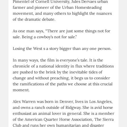
Pimentel of Cornell University, Jules Dervaes urban
farmer and pioneer of the Urban Homesteading
movement, and many others to highlight the nuances
of the dramatic debate.
As one man says, “There are just some things not for
sale. Being a cowboy’s not for sale.”
Losing the West s a story bigger than any one person.
In many ways, the film is everyone’s tale. It is the
chronicle of a national identity in flux where traditions
are pushed to the brink by the inevitable tides of
change and without preaching, it begs us to consider
the ramifications of the paths we choose at this crucial
moment.
Alex Warren was born in Denver, lives in Los Angeles,
and owns a ranch outside of Ridgway. She is avid horse
enthusiast an animal lover in general. She is a member
of the American Quarter Horse Association, The Sierra
Club and runs her own humanitarian and disaster