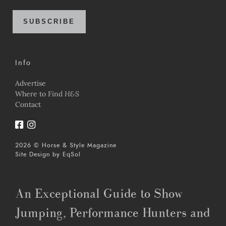
SUBSCRIBE
Info
Advertise
Where to Find
H&S
Contact
2026 © Horse & Style Magazine
Site Design by
EqSol
An Exceptional Guide to Show
Jumping, Performance Hunters and