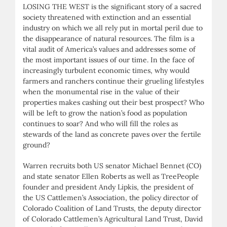
LOSING THE WEST is the significant story of a sacred
society threatened with extinction and an essential
industry on which we all rely put in mortal peril due to
the disappearance of natural resources. The film is a
vital audit of America’s values and addresses some of
the most important issues of our time. In the face of
increasingly turbulent economic times, why would
farmers and ranchers continue their grueling lifestyles
when the monumental rise in the value of their
properties makes cashing out their best prospect? Who
will be left to grow the nation’s food as population
continues to soar? And who will fill the roles as
stewards of the land as concrete paves over the fertile
ground?
Warren recruits both US senator Michael Bennet (CO)
and state senator Ellen Roberts as well as TreePeople
founder and president Andy Lipkis, the president of
the US Cattlemen’s Association, the policy director of
Colorado Coalition of Land Trusts, the deputy director
of Colorado Cattlemen’s Agricultural Land Trust, David