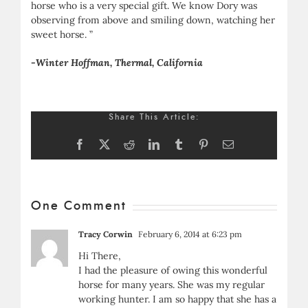
horse who is a very special gift. We know Dory was
observing from above and smiling down, watching her
sweet horse. ”
-Winter Hoffman, Thermal, California
Share This Article:
Facebook
X
Reddit
LinkedIn
Tumblr
Pinterest
Email
One Comment
Tracy Corwin
February 6, 2014 at 6:23 pm
Hi There,
I had the pleasure of owing this wonderful
horse for many years. She was my regular
working hunter. I am so happy that she has a