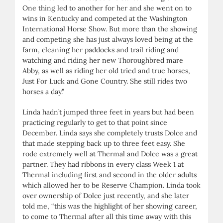
One thing led to another for her and she went on to
wins in Kentucky and competed at the Washington
International Horse Show. But more than the showing
and competing she has just always loved being at the
farm, cleaning her paddocks and trail riding and
watching and riding her new Thoroughbred mare
Abby, as well as riding her old tried and true horses,
Just For Luck and Gone Country. She still rides two
horses a day.”
Linda hadn’t jumped three feet in years but had been
practicing regularly to get to that point since
December. Linda says she completely trusts Dolce and
that made stepping back up to three feet easy. She
rode extremely well at Thermal and Dolce was a great
partner. They had ribbons in every class Week 1 at
Thermal including first and second in the older adults
which allowed her to be Reserve Champion. Linda took
over ownership of Dolce just recently, and she later
told me, “this was the highlight of her showing career,
to come to Thermal after all this time away with this