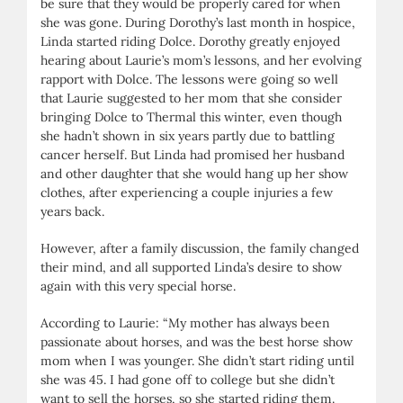
be sure that they would be properly cared for when
she was gone. During Dorothy’s last month in hospice,
Linda started riding Dolce. Dorothy greatly enjoyed
hearing about Laurie’s mom’s lessons, and her evolving
rapport with Dolce. The lessons were going so well
that Laurie suggested to her mom that she consider
bringing Dolce to Thermal this winter, even though
she hadn’t shown in six years partly due to battling
cancer herself. But Linda had promised her husband
and other daughter that she would hang up her show
clothes, after experiencing a couple injuries a few
years back.
However, after a family discussion, the family changed
their mind, and all supported Linda’s desire to show
again with this very special horse.
According to Laurie: “My mother has always been
passionate about horses, and was the best horse show
mom when I was younger. She didn’t start riding until
she was 45. I had gone off to college but she didn’t
want to sell the horses, so she started riding them.