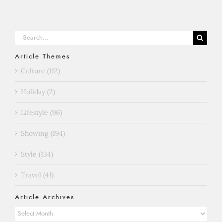
Search
for:
Article Themes
Culture (112)
Holiday (2)
Lifestyle (96)
Showing (194)
Style (134)
Travel (41)
Article Archives
Article
Archives