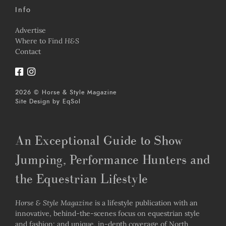
Info
Advertise
Where to Find
H&S
Contact
2026 © Horse & Style Magazine
Site Design by
EqSol
An Exceptional Guide to Show
Jumping, Performance Hunters and
the Equestrian Lifestyle
Horse & Style Magazine
is a lifestyle publication with an
innovative, behind-the-scenes focus on equestrian style
and fashion; and unique, in-depth coverage of North