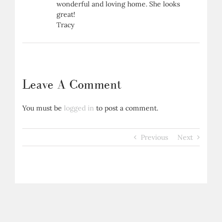
wonderful and loving home. She looks
great!
Tracy
Leave A Comment
You must be
logged in
to post a comment.
Previous
Next