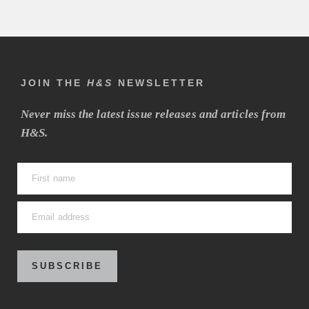
JOIN THE
H&S
NEWSLETTER
Never miss the latest issue releases and articles from
H&S.
SUBSCRIBE