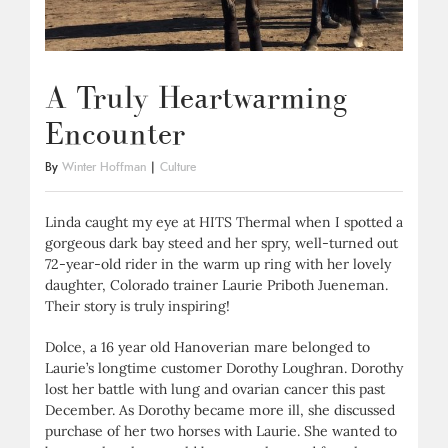
A Truly Heartwarming
Encounter
By
Winter Hoffman
|
Culture
Linda caught my eye at HITS Thermal when I spotted a
gorgeous dark bay steed and her spry, well-turned out
72-year-old rider in the warm up ring with her lovely
daughter, Colorado trainer Laurie Priboth Jueneman.
Their story is truly inspiring!
Dolce, a 16 year old Hanoverian mare belonged to
Laurie’s longtime customer Dorothy Loughran. Dorothy
lost her battle with lung and ovarian cancer this past
December. As Dorothy became more ill, she discussed
purchase of her two horses with Laurie. She wanted to