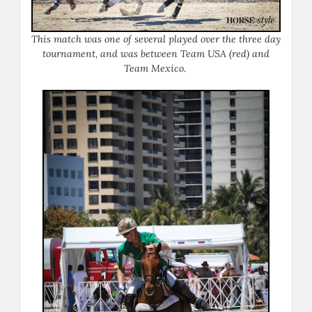
This match was one of several played over the three day
tournament, and was between Team USA (red) and
Team Mexico.