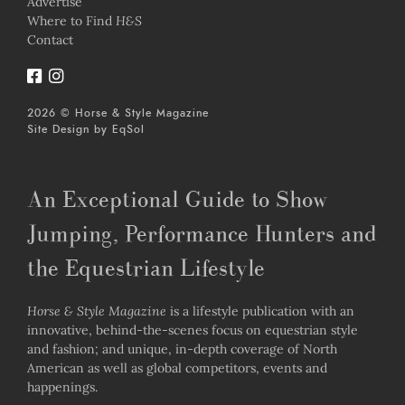
Advertise
Where to Find
H&S
Contact
2026 © Horse & Style Magazine
Site Design by
EqSol
An Exceptional Guide to Show
Jumping, Performance Hunters and
the Equestrian Lifestyle
Horse & Style Magazine
is a lifestyle publication with an
innovative, behind-the-scenes focus on equestrian style
and fashion; and unique, in-depth coverage of North
American as well as global competitors, events and
happenings.