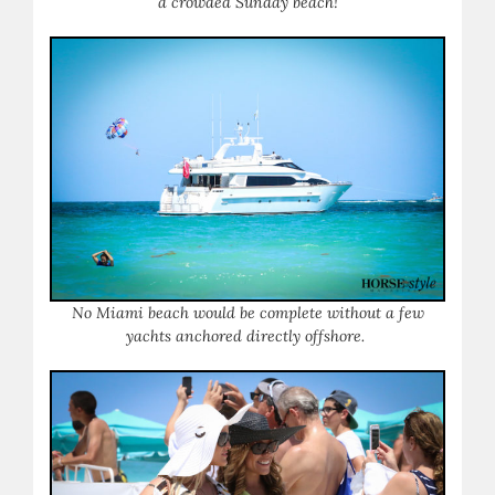
a crowded Sunday beach!
No Miami beach would be complete without a few
yachts anchored directly offshore.