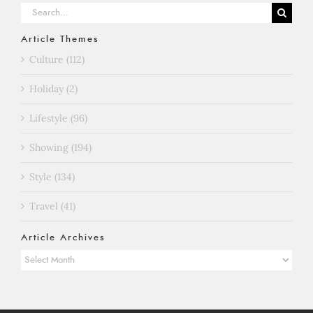
Search
for:
Article Themes
Culture (112)
Holiday (2)
Lifestyle (96)
Showing (194)
Style (134)
Travel (41)
Article Archives
Article
Archives