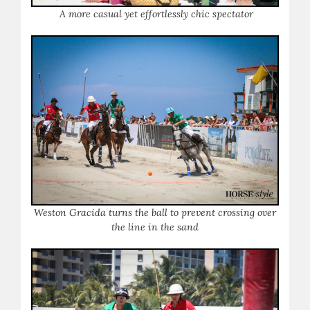
A more casual yet effortlessly chic spectator
Weston Gracida turns the ball to prevent crossing over
the line in the sand