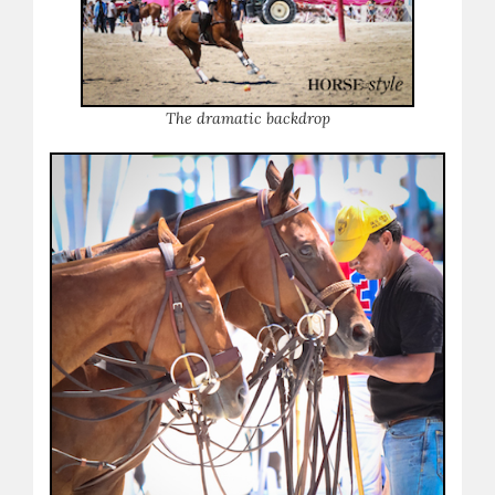
The dramatic backdrop