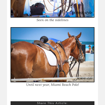
Seen on the sidelines
Until next year, Miami Beach Polo!
Share This Article: