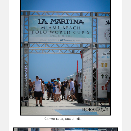
Come one, come all….