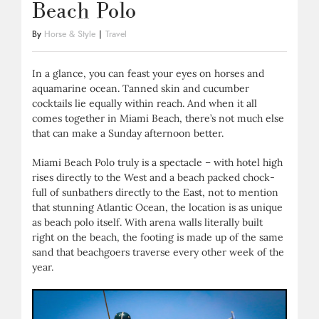
Beach Polo
By
Horse & Style
|
Travel
In a glance, you can feast your eyes on horses and
aquamarine ocean. Tanned skin and cucumber
cocktails lie equally within reach. And when it all
comes together in Miami Beach, there’s not much else
that can make a Sunday afternoon better.
Miami Beach Polo truly is a spectacle – with hotel high
rises directly to the West and a beach packed chock-
full of sunbathers directly to the East, not to mention
that stunning Atlantic Ocean, the location is as unique
as beach polo itself. With arena walls literally built
right on the beach, the footing is made up of the same
sand that beachgoers traverse every other week of the
year.