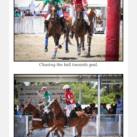
Chasing the ball towards goal.