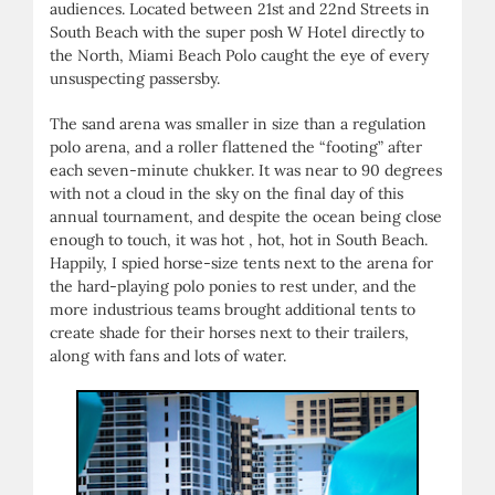
audiences. Located between 21st and 22nd Streets in
South Beach with the super posh W Hotel directly to
the North, Miami Beach Polo caught the eye of every
unsuspecting passersby.
The sand arena was smaller in size than a regulation
polo arena, and a roller flattened the “footing” after
each seven-minute chukker. It was near to 90 degrees
with not a cloud in the sky on the final day of this
annual tournament, and despite the ocean being close
enough to touch, it was hot , hot, hot in South Beach.
Happily, I spied horse-size tents next to the arena for
the hard-playing polo ponies to rest under, and the
more industrious teams brought additional tents to
create shade for their horses next to their trailers,
along with fans and lots of water.