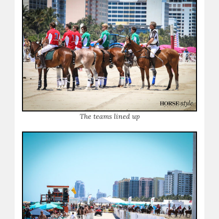
The teams lined up