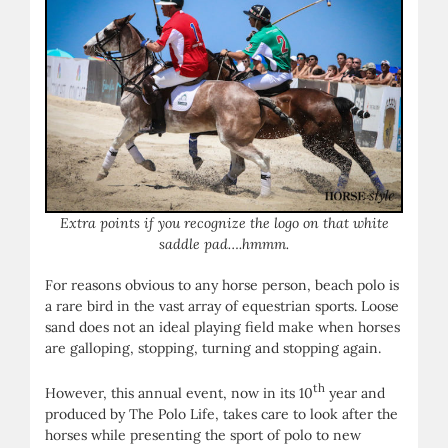
Extra points if you recognize the logo on that white
saddle pad….hmmm.
For reasons obvious to any horse person, beach polo is
a rare bird in the vast array of equestrian sports. Loose
sand does not an ideal playing field make when horses
are galloping, stopping, turning and stopping again.
th
However, this annual event, now in its 10
year and
produced by The Polo Life, takes care to look after the
horses while presenting the sport of polo to new