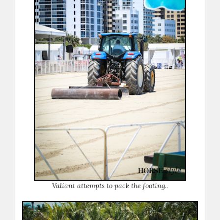
Valiant attempts to pack the footing..