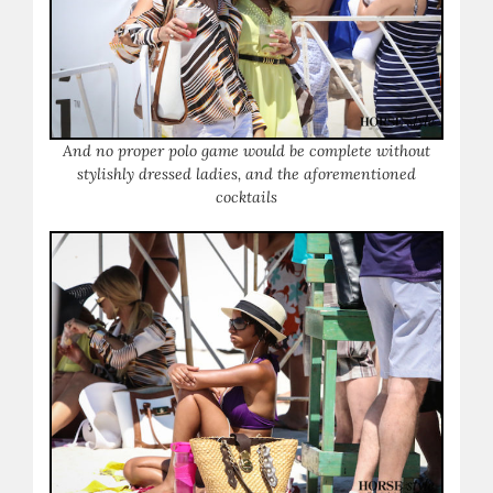
And no proper polo game would be complete without
stylishly dressed ladies, and the aforementioned
cocktails