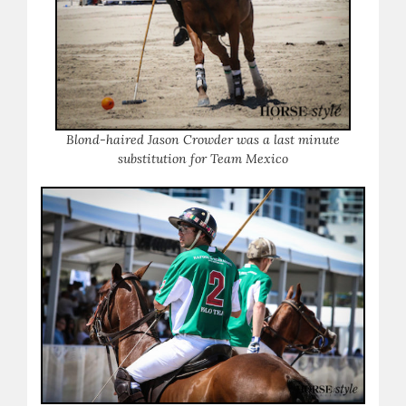
Blond-haired Jason Crowder was a last minute
substitution for Team Mexico