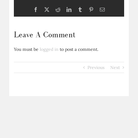
Facebook
X
Reddit
LinkedIn
Tumblr
Pinterest
Email
Leave A Comment
You must be
logged in
to post a comment.
Previous
Next