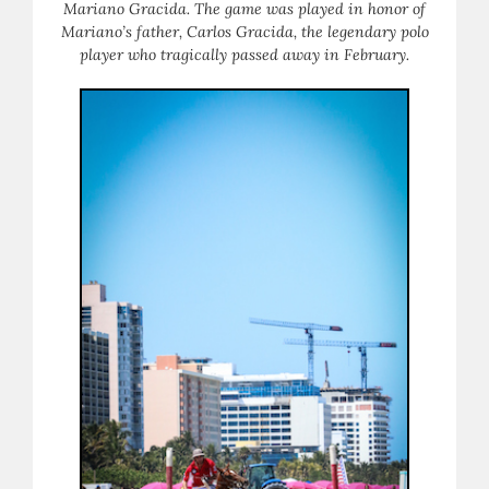
Mariano Gracida. The game was played in honor of
Mariano’s father, Carlos Gracida, the legendary polo
player who tragically passed away in February.