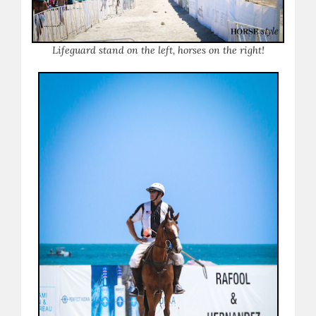
Lifeguard stand on the left, horses on the right!