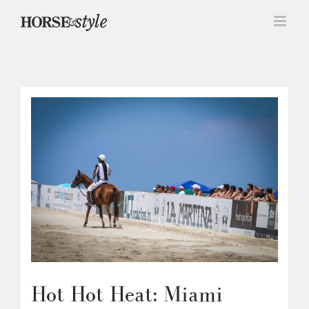
Skip
to
content
Hot Hot Heat: Miami