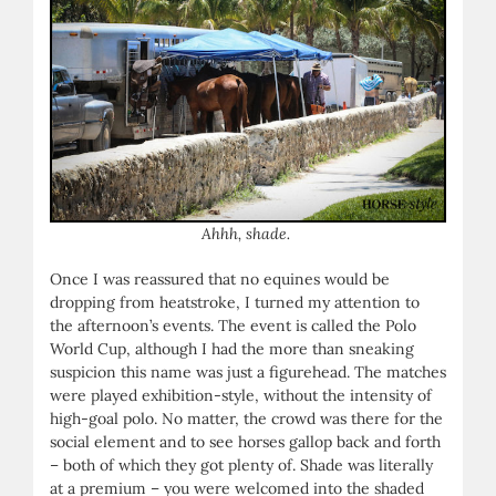
Ahhh, shade.
Once I was reassured that no equines would be
dropping from heatstroke, I turned my attention to
the afternoon’s events. The event is called the Polo
World Cup, although I had the more than sneaking
suspicion this name was just a figurehead. The matches
were played exhibition-style, without the intensity of
high-goal polo. No matter, the crowd was there for the
social element and to see horses gallop back and forth
– both of which they got plenty of. Shade was literally
at a premium – you were welcomed into the shaded