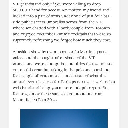
VIP grandstand only if you were willing to drop
$150.00 a head for access. No matter, my friend and I
lucked into a pair of seats under one of just four bar-
side public access umbrellas across from the VIP,
where we chatted with a lovely couple from Toronto
and enjoyed cucumber Pimm’s cocktails that were so
supremely refreshing we forgot how much they cost.
A fashion show by event sponsor La Martina, parties
galore and the sought-after shade of the VIP
grandstand were among the amenities that we missed
out on this year, but taking in the polo and sunshine
for a single afternoon was a nice taste of what this
annual event has to offer. Perhaps next year we’ll nab a
wristband and bring you a more indepth report. But
for now, enjoy these sun-soaked moments from
Miami Beach Polo 2014: