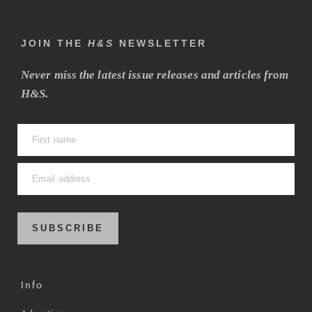
JOIN THE
H&S
NEWSLETTER
Never miss the latest issue releases and articles from
H&S.
SUBSCRIBE
Info