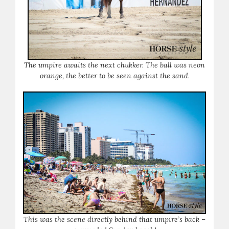
The umpire awaits the next chukker. The ball was neon
orange, the better to be seen against the sand.
This was the scene directly behind that umpire’s back –