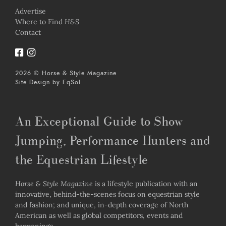
Advertise
Where to Find
H&S
Contact
2026 © Horse & Style Magazine
Site Design by
EqSol
An Exceptional Guide to Show
Jumping, Performance Hunters and
the Equestrian Lifestyle
Horse & Style Magazine
is a lifestyle publication with an
innovative, behind-the-scenes focus on equestrian style
and fashion; and unique, in-depth coverage of North
American as well as global competitors, events and