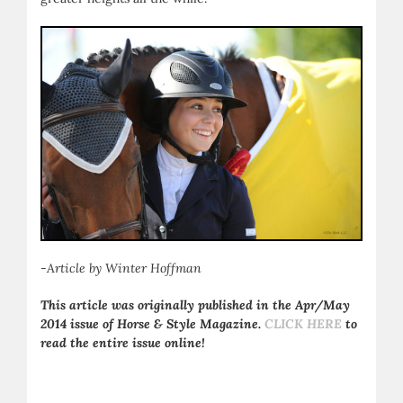
-Article by Winter Hoffman
This article was originally published in the Apr/May
2014 issue of Horse & Style Magazine.
CLICK HERE
to
read the entire issue online!