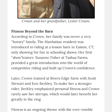
Crown and her grandfather, Lester Crown.
Fitness Beyond the Barn
According to Crown, her family was never a very
“horsey” family. The Manhattan resident was
introduced to riding at a lesson barn in Easton, CT,
only showing for fun in schooling shows. Her first
“show”trainer, Suzanne Fisher at Tashua Farms,
provided a great introduction into the world of
competitive riding and built up Crown’s confidence.
Later, Crown trained at Rivers Edge Farm with Scott
Stewart and Ken Berkley. To make her a stronger
rider, Berkley emphasized personal fitness and Crown
rarely saw her stirrups, which would later benefit her
greatly in the ring.
Fitness is an ongoing theme with the ever-nimble