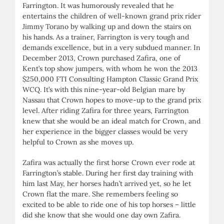
Farrington. It was humorously revealed that he
entertains the children of well-known grand prix rider
Jimmy Torano by walking up and down the stairs on
his hands. As a trainer, Farrington is very tough and
demands excellence, but in a very subdued manner. In
December 2013, Crown purchased Zafira, one of
Kent’s top show jumpers, with whom he won the 2013
$250,000 FTI Consulting Hampton Classic Grand Prix
WCQ. It’s with this nine-year-old Belgian mare by
Nassau that Crown hopes to move-up to the grand prix
level. After riding Zafira for three years, Farrington
knew that she would be an ideal match for Crown, and
her experience in the bigger classes would be very
helpful to Crown as she moves up.
Zafira was actually the first horse Crown ever rode at
Farrington’s stable. During her first day training with
him last May, her horses hadn’t arrived yet, so he let
Crown flat the mare. She remembers feeling so
excited to be able to ride one of his top horses – little
did she know that she would one day own Zafira.