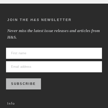
JOIN THE
H&S
NEWSLETTER
Never miss the latest issue releases and articles from
H&S.
SUBSCRIBE
Info