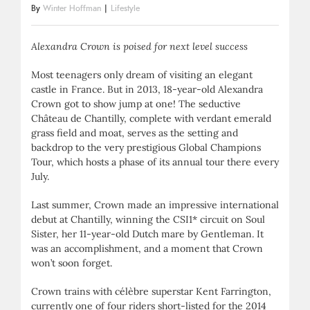
By
Winter Hoffman
|
Lifestyle
Alexandra Crown is poised for next level success
Most teenagers only dream of visiting an elegant
castle in France. But in 2013, 18-year-old Alexandra
Crown got to show jump at one! The seductive
Château de Chantilly, complete with verdant emerald
grass field and moat, serves as the setting and
backdrop to the very prestigious Global Champions
Tour, which hosts a phase of its annual tour there every
July.
Last summer, Crown made an impressive international
debut at Chantilly, winning the CSI1* circuit on Soul
Sister, her 11-year-old Dutch mare by Gentleman. It
was an accomplishment, and a moment that Crown
won’t soon forget.
Crown trains with célèbre superstar Kent Farrington,
currently one of four riders short-listed for the 2014