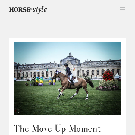
Skip
to
content
The Move Up Moment