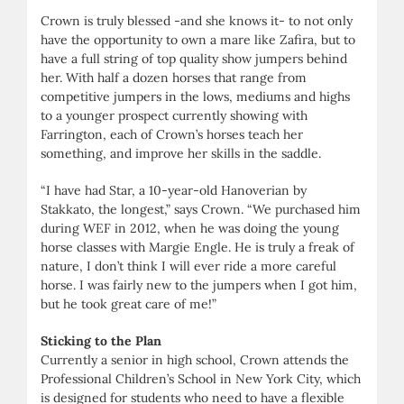
Crown is truly blessed -and she knows it- to not only
have the opportunity to own a mare like Zafira, but to
have a full string of top quality show jumpers behind
her. With half a dozen horses that range from
competitive jumpers in the lows, mediums and highs
to a younger prospect currently showing with
Farrington, each of Crown’s horses teach her
something, and improve her skills in the saddle.
“I have had Star, a 10-year-old Hanoverian by
Stakkato, the longest,” says Crown. “We purchased him
during WEF in 2012, when he was doing the young
horse classes with Margie Engle. He is truly a freak of
nature, I don’t think I will ever ride a more careful
horse. I was fairly new to the jumpers when I got him,
but he took great care of me!”
Sticking to the Plan
Currently a senior in high school, Crown attends the
Professional Children’s School in New York City, which
is designed for students who need to have a flexible