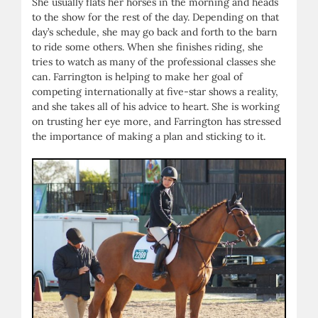
She usually flats her horses in the morning and heads
to the show for the rest of the day. Depending on that
day’s schedule, she may go back and forth to the barn
to ride some others. When she finishes riding, she
tries to watch as many of the professional classes she
can. Farrington is helping to make her goal of
competing internationally at five-star shows a reality,
and she takes all of his advice to heart. She is working
on trusting her eye more, and Farrington has stressed
the importance of making a plan and sticking to it.