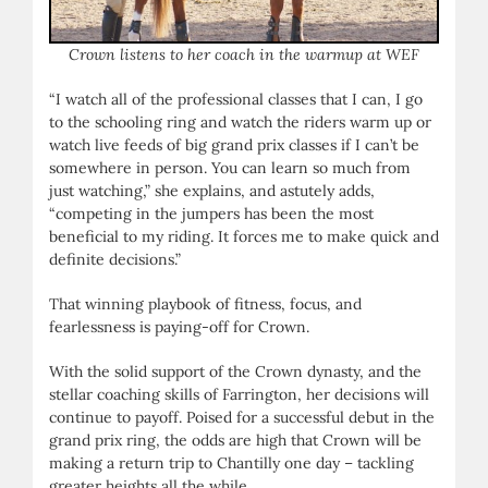
Crown listens to her coach in the warmup at WEF
“I watch all of the professional classes that I can, I go
to the schooling ring and watch the riders warm up or
watch live feeds of big grand prix classes if I can’t be
somewhere in person. You can learn so much from
just watching,” she explains, and astutely adds,
“competing in the jumpers has been the most
beneficial to my riding. It forces me to make quick and
definite decisions.”
That winning playbook of fitness, focus, and
fearlessness is paying-off for Crown.
With the solid support of the Crown dynasty, and the
stellar coaching skills of Farrington, her decisions will
continue to payoff. Poised for a successful debut in the
grand prix ring, the odds are high that Crown will be
making a return trip to Chantilly one day – tackling
greater heights all the while.