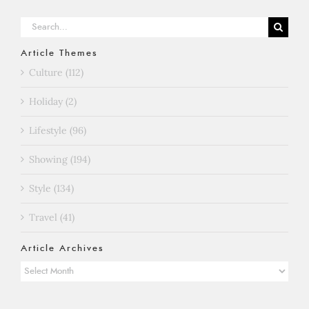
Search
for:
Article Themes
Culture (112)
Holiday (2)
Lifestyle (96)
Showing (194)
Style (134)
Travel (41)
Article Archives
Article
Archives