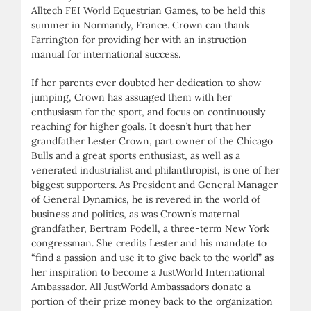
Alltech FEI World Equestrian Games, to be held this
summer in Normandy, France. Crown can thank
Farrington for providing her with an instruction
manual for international success.
If her parents ever doubted her dedication to show
jumping, Crown has assuaged them with her
enthusiasm for the sport, and focus on continuously
reaching for higher goals. It doesn’t hurt that her
grandfather Lester Crown, part owner of the Chicago
Bulls and a great sports enthusiast, as well as a
venerated industrialist and philanthropist, is one of her
biggest supporters. As President and General Manager
of General Dynamics, he is revered in the world of
business and politics, as was Crown’s maternal
grandfather, Bertram Podell, a three-term New York
congressman. She credits Lester and his mandate to
“find a passion and use it to give back to the world” as
her inspiration to become a JustWorld International
Ambassador. All JustWorld Ambassadors donate a
portion of their prize money back to the organization