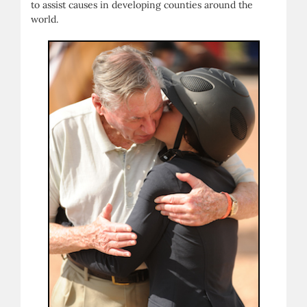
to assist causes in developing counties around the
world.