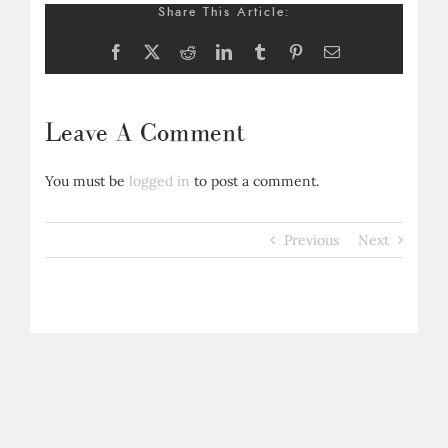
Share This Article:
Facebook
X
Reddit
LinkedIn
Tumblr
Pinterest
Email
Leave A Comment
You must be
logged in
to post a comment.
Previous
Next