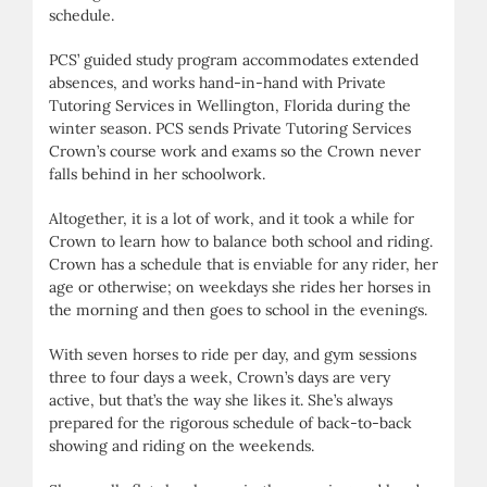
schedule.
PCS’ guided study program accommodates extended
absences, and works hand-in-hand with Private
Tutoring Services in Wellington, Florida during the
winter season. PCS sends Private Tutoring Services
Crown’s course work and exams so the Crown never
falls behind in her schoolwork.
Altogether, it is a lot of work, and it took a while for
Crown to learn how to balance both school and riding.
Crown has a schedule that is enviable for any rider, her
age or otherwise; on weekdays she rides her horses in
the morning and then goes to school in the evenings.
With seven horses to ride per day, and gym sessions
three to four days a week, Crown’s days are very
active, but that’s the way she likes it. She’s always
prepared for the rigorous schedule of back-to-back
showing and riding on the weekends.