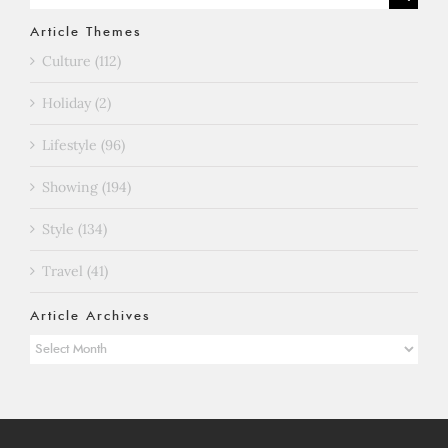
for:
Article Themes
Culture (112)
Holiday (2)
Lifestyle (96)
Showing (194)
Style (134)
Travel (41)
Article Archives
Article
Archives