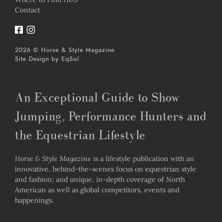
Contact
2026 © Horse & Style Magazine
Site Design by
EqSol
An Exceptional Guide to Show
Jumping, Performance Hunters and
the Equestrian Lifestyle
Horse & Style Magazine
is a lifestyle publication with an
innovative, behind-the-scenes focus on equestrian style
and fashion; and unique, in-depth coverage of North
American as well as global competitors, events and
happenings.