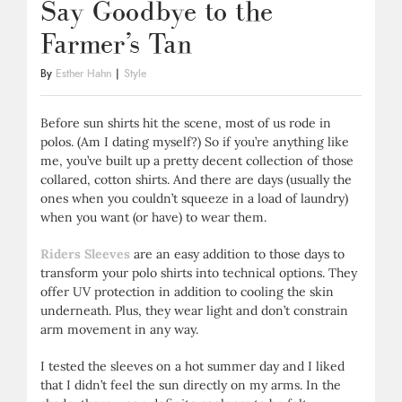
Say Goodbye to the
Farmer’s Tan
By
Esther Hahn
|
Style
Before sun shirts hit the scene, most of us rode in
polos. (Am I dating myself?) So if you’re anything like
me, you’ve built up a pretty decent collection of those
collared, cotton shirts. And there are days (usually the
ones when you couldn’t squeeze in a load of laundry)
when you want (or have) to wear them.
Riders Sleeves
are an easy addition to those days to
transform your polo shirts into technical options. They
offer UV protection in addition to cooling the skin
underneath. Plus, they wear light and don’t constrain
arm movement in any way.
I tested the sleeves on a hot summer day and I liked
that I didn’t feel the sun directly on my arms. In the