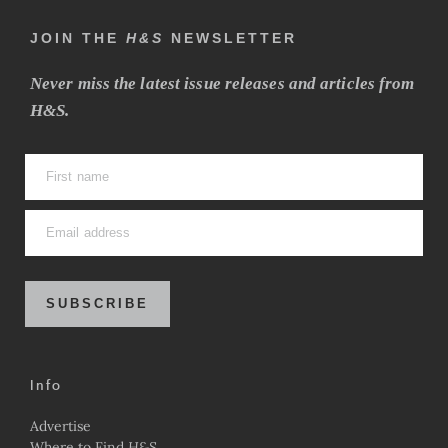
JOIN THE
H&S
NEWSLETTER
Never miss the latest issue releases and articles from
H&S.
SUBSCRIBE
Info
Advertise
Where to Find
H&S