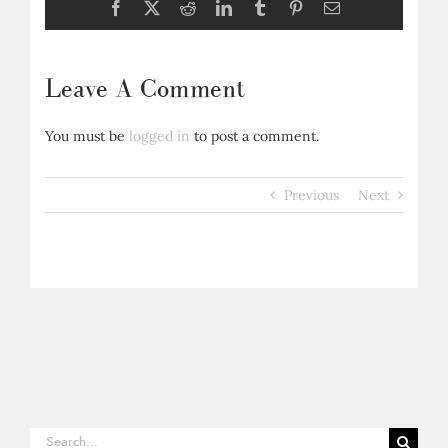
Facebook
X
Reddit
LinkedIn
Tumblr
Pinterest
Email
Leave A Comment
You must be
logged in
to post a comment.
Previous
Next
Search