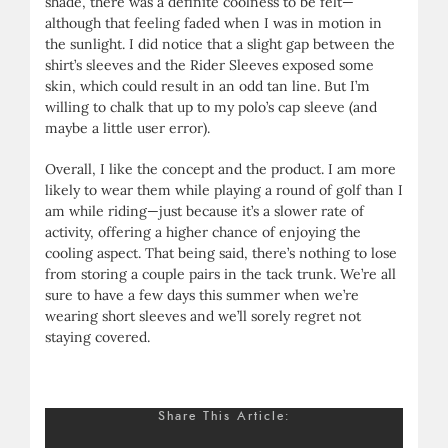
shade, there was a definite coolness to be felt—
although that feeling faded when I was in motion in
the sunlight. I did notice that a slight gap between the
shirt’s sleeves and the Rider Sleeves exposed some
skin, which could result in an odd tan line. But I’m
willing to chalk that up to my polo’s cap sleeve (and
maybe a little user error).
Overall, I like the concept and the product. I am more
likely to wear them while playing a round of golf than I
am while riding—just because it’s a slower rate of
activity, offering a higher chance of enjoying the
cooling aspect. That being said, there’s nothing to lose
from storing a couple pairs in the tack trunk. We’re all
sure to have a few days this summer when we’re
wearing short sleeves and we’ll sorely regret not
staying covered.
Share This Article: