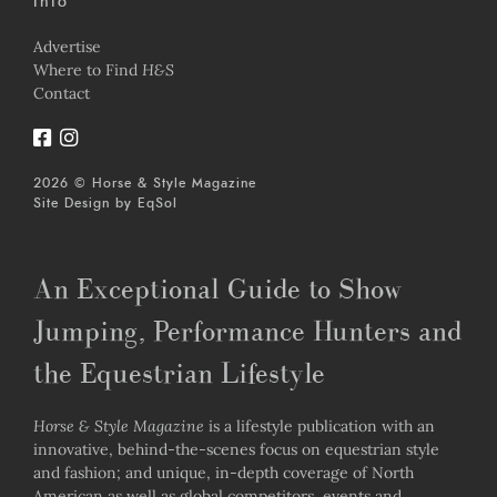
Info
Advertise
Where to Find
H&S
Contact
2026 © Horse & Style Magazine
Site Design by
EqSol
An Exceptional Guide to Show
Jumping, Performance Hunters and
the Equestrian Lifestyle
Horse & Style Magazine
is a lifestyle publication with an
innovative, behind-the-scenes focus on equestrian style
and fashion; and unique, in-depth coverage of North
American as well as global competitors, events and