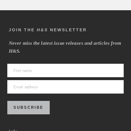
JOIN THE
H&S
NEWSLETTER
Never miss the latest issue releases and articles from
H&S.
SUBSCRIBE