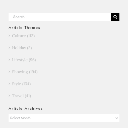
Search
for:
Article Themes
Culture (112)
Holiday (2)
Lifestyle (96)
Showing (194)
Style (134)
Travel (41)
Article Archives
Article
Archives