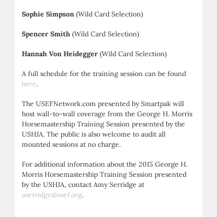
Sophie Simpson
(Wild Card Selection)
Spencer Smith
(Wild Card Selection)
Hannah Von Heidegger
(Wild Card Selection)
A full schedule for the training session can be found
here
.
The USEFNetwork.com presented by Smartpak will
host wall-to-wall coverage from the George H. Morris
Horsemastership Training Session presented by the
USHJA. The public is also welcome to audit all
mounted sessions at no charge.
For additional information about the 2015 George H.
Morris Horsemastership Training Session presented
by the USHJA, contact Amy Serridge at
aserridge@usef.org
.