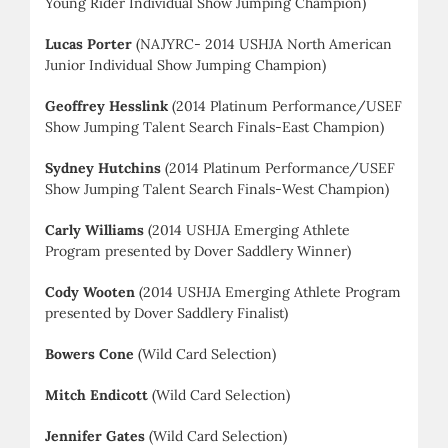
Young Rider Individual Show Jumping Champion)
Lucas Porter
(NAJYRC- 2014 USHJA North American
Junior Individual Show Jumping Champion)
Geoffrey Hesslink
(2014 Platinum Performance/USEF
Show Jumping Talent Search Finals-East Champion)
Sydney Hutchins
(2014 Platinum Performance/USEF
Show Jumping Talent Search Finals-West Champion)
Carly Williams
(2014 USHJA Emerging Athlete
Program presented by Dover Saddlery Winner)
Cody Wooten
(2014 USHJA Emerging Athlete Program
presented by Dover Saddlery Finalist)
Bowers Cone
(Wild Card Selection)
Mitch Endicott
(Wild Card Selection)
Jennifer Gates
(Wild Card Selection)