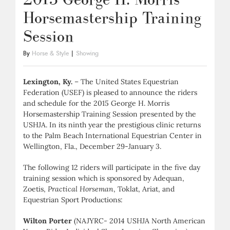
Horsemastership Training
Session
By
Horse & Style
|
Showing
Lexington, Ky.
– The United States Equestrian
Federation (USEF) is pleased to announce the riders
and schedule for the 2015 George H. Morris
Horsemastership Training Session presented by the
USHJA. In its ninth year the prestigious clinic returns
to the Palm Beach International Equestrian Center in
Wellington, Fla., December 29-January 3.
The following 12 riders will participate in the five day
training session which is sponsored by Adequan,
Zoetis,
Practical Horseman
, Toklat, Ariat, and
Equestrian Sport Productions:
Wilton Porter
(NAJYRC- 2014 USHJA North American