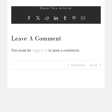
Share This Article:
Facebook
X
Reddit
LinkedIn
Tumblr
Pinterest
Email
Leave A Comment
You must be
logged in
to post a comment.
Previous
Next