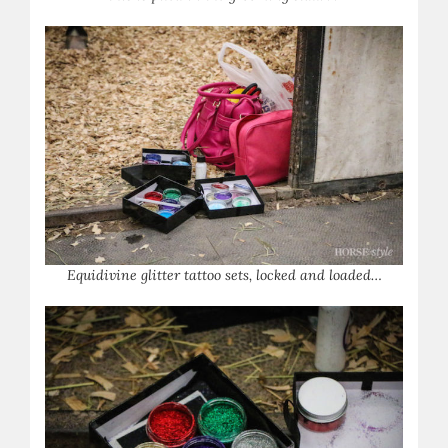
Equidivine glitter tattoo sets, locked and loaded…