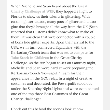
When Michelle and Sean heard about the
Great
Charity Challenge at WEF
, they hopped a flight to
Florida to show us their talents in glittering. With
custom glitter tattoos, many pots of glitter and tattoo
glue that they’d brought all the way from the UK (Sean
reported that Customs didn’t know what to make of
them), it was clear that we’d connected with a couple
of bona fide glitter experts. Upon their arrival to the
USA, we in turn connected Equidivine with the
Kerkorian/Couch team that was set to compete for
Take Stock In Children
in the Great Charity
Challenge. As the sun began to set on Saturday night,
Michelle and Sean were hard at work preparing the
Kerkorian/Couch “Powerpuff” Team for their
appearance in the GCC relay. In a night of creative
costumes and decorated, the Powerpuffs stood out
under the Saturday Night Lights and were even named
one of the top three Best Costumes of the Great
Charity Challenge!
Check out this behind the scenes look at how