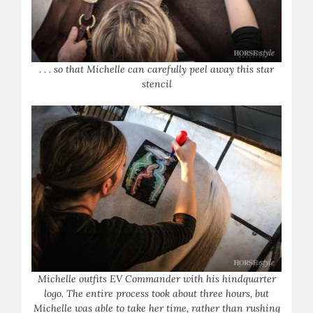
. . . so that Michelle can carefully peel away this star
stencil
Michelle outfits EV Commander with his hindquarter
logo. The entire process took about three hours, but
Michelle was able to take her time, rather than rushing