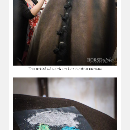
The artist at work on her equine canvas