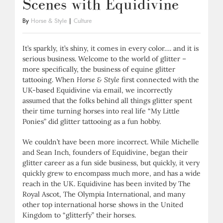
Scenes with Equidivine
By
Horse & Style
|
Culture
It’s sparkly, it’s shiny, it comes in every color…. and it is
serious business. Welcome to the world of glitter –
more specifically, the business of equine glitter
tattooing. When
Horse & Style
first connected with the
UK-based Equidivine via email, we incorrectly
assumed that the folks behind all things glitter spent
their time turning horses into real life “My Little
Ponies” did glitter tattooing as a fun hobby.
We couldn’t have been more incorrect. While Michelle
and Sean Inch, founders of Equidivine, began their
glitter career as a fun side business, but quickly, it very
quickly grew to encompass much more, and has a wide
reach in the UK. Equidivine has been invited by The
Royal Ascot, The Olympia International, and many
other top international horse shows in the United
Kingdom to “glitterfy” their horses.