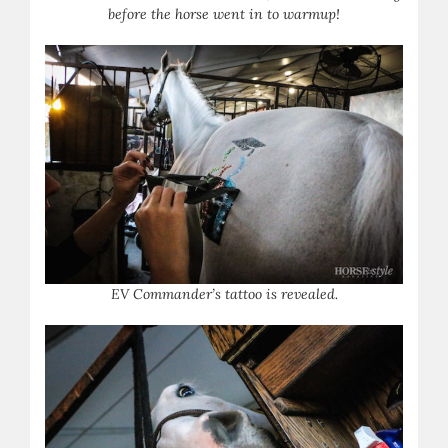
before the horse went in to warmup!
EV Commander’s tattoo is revealed.