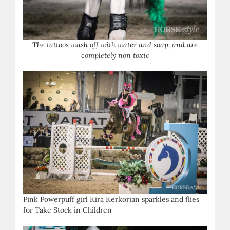
The tattoos wash off with water and soap, and are
completely non toxic
Pink Powerpuff girl Kira Kerkorian sparkles and flies
for Take Stock in Children