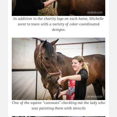
In addition to the charity logo on each horse, Michelle
went to town with a variety of color-coordinated
designs.
One of the equine “canvases” checking out the lady who
was painting them with stencils