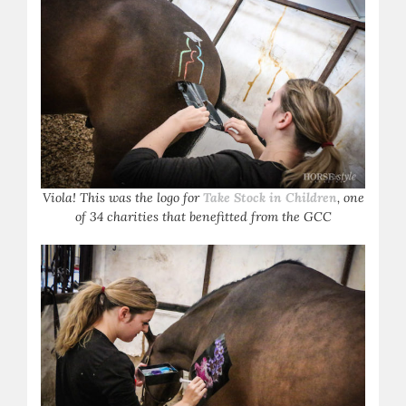
Viola! This was the logo for
Take Stock in Children
, one
of 34 charities that benefitted from the GCC