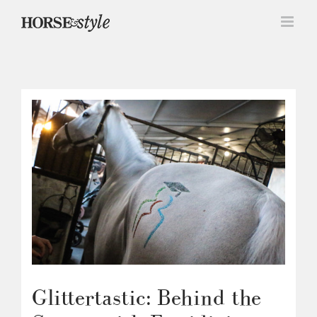
Skip
to
content
Glittertastic: Behind the