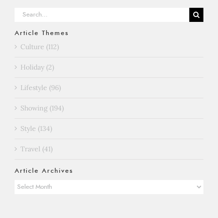
Search
for:
Article Themes
Culture (112)
Holiday (2)
Lifestyle (96)
Showing (194)
Style (134)
Travel (41)
Article Archives
Article
Archives