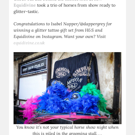
Equidivine
took a trio of horses from show ready to
glitter-tastic.
Congratulations to Isabel Napper/@dappergrey for
winning a glitter tattoo gift set from H&S and
Equidivine on Instagram. Want your own? Visit
equidivine.co.uk
You know it’s not your typical horse show night when
this is piled in the grooming stall. . .