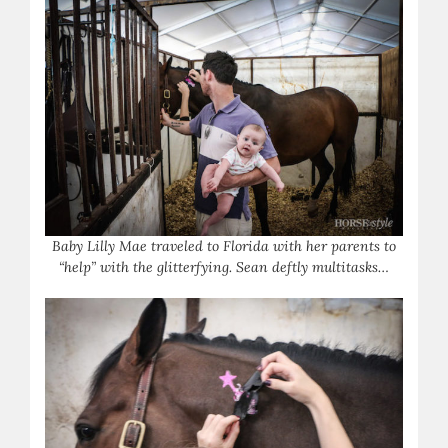
Baby Lilly Mae traveled to Florida with her parents to
“help” with the glitterfying. Sean deftly multitasks…