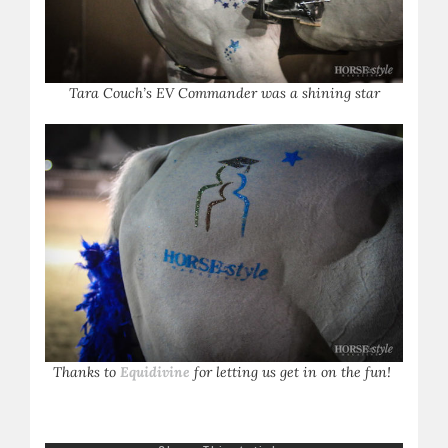
Tara Couch’s EV Commander was a shining star
Thanks to
Equidivine
for letting us get in on the fun!