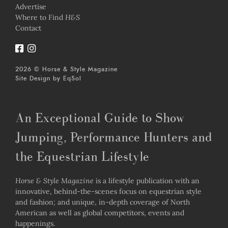
Advertise
Where to Find
H&S
Contact
2026 © Horse & Style Magazine
Site Design by
EqSol
An Exceptional Guide to Show
Jumping, Performance Hunters and
the Equestrian Lifestyle
Horse & Style Magazine
is a lifestyle publication with an
innovative, behind-the-scenes focus on equestrian style
and fashion; and unique, in-depth coverage of North
American as well as global competitors, events and
happenings.