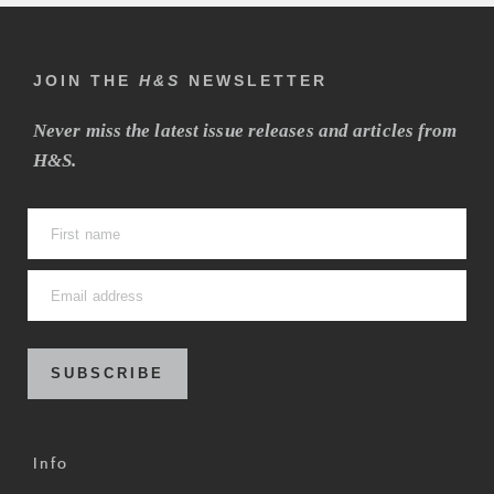
JOIN THE
H&S
NEWSLETTER
Never miss the latest issue releases and articles from
H&S.
SUBSCRIBE
Info