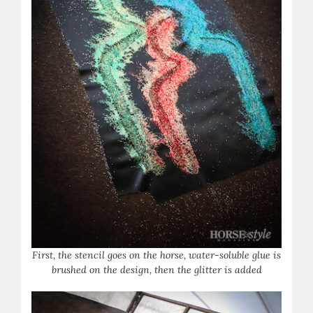
First, the stencil goes on the horse, water-soluble glue is
brushed on the design, then the glitter is added