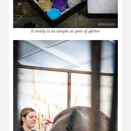
It really is as simple as pots of glitter