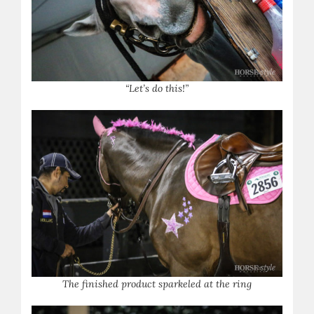
“Let’s do this!”
The finished product sparkeled at the ring