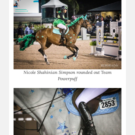
Nicole Shahinian Simpson rounded out Team
Powerpuff