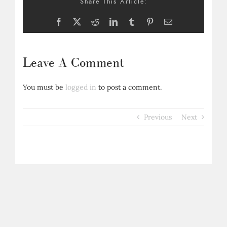
Share This Article:
Facebook
X
Reddit
LinkedIn
Tumblr
Pinterest
Email
Leave A Comment
You must be
logged in
to post a comment.
Previous
Next