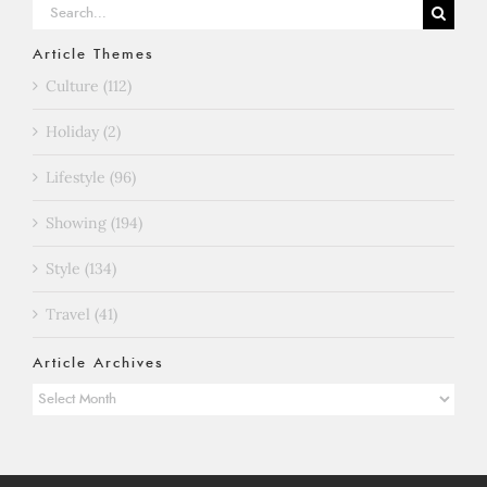
Search
for:
Article Themes
Culture (112)
Holiday (2)
Lifestyle (96)
Showing (194)
Style (134)
Travel (41)
Article Archives
Article
Archives