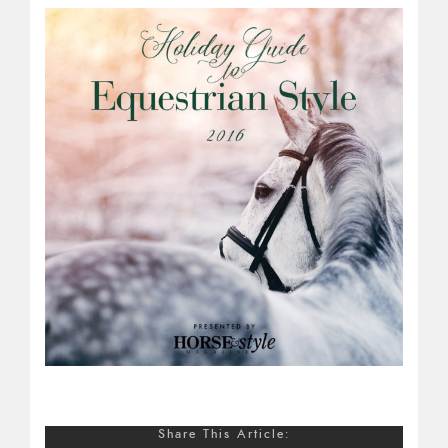
Share This Article: