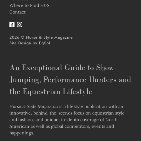
Where to Find
H&S
Contact
2026 © Horse & Style Magazine
Site Design by
EqSol
An Exceptional Guide to Show
Jumping, Performance Hunters and
the Equestrian Lifestyle
Horse & Style Magazine
is a lifestyle publication with an
innovative, behind-the-scenes focus on equestrian style
and fashion; and unique, in-depth coverage of North
American as well as global competitors, events and
happenings.