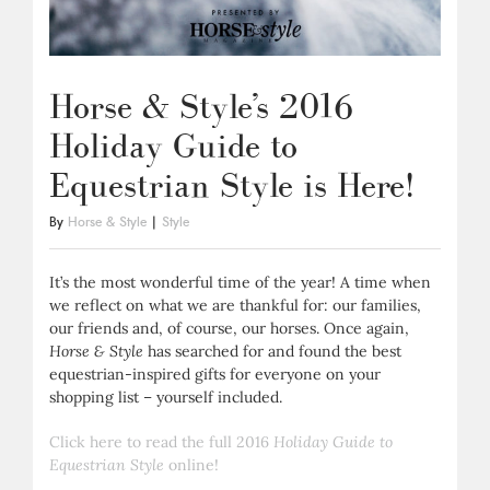
Horse & Style’s 2016
Holiday Guide to
Equestrian Style is Here!
By
Horse & Style
|
Style
It’s the most wonderful time of the year! A time when
we reflect on what we are thankful for: our families,
our friends and, of course, our horses. Once again,
Horse & Style
has searched for and found the best
equestrian-inspired gifts for everyone on your
shopping list – yourself included.
Click here to read the full 2016
Holiday Guide to
Equestrian Style
online!