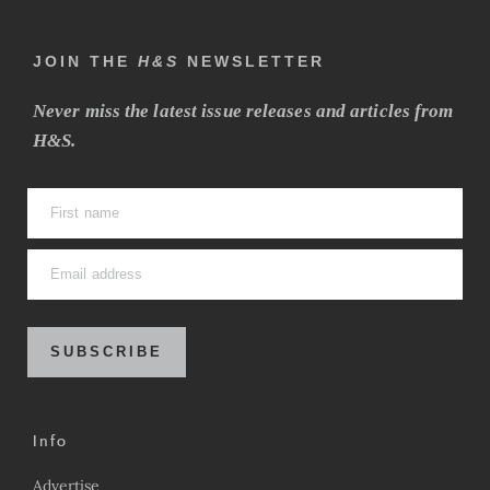
JOIN THE
H&S
NEWSLETTER
Never miss the latest issue releases and articles from
H&S.
SUBSCRIBE
Info
Advertise