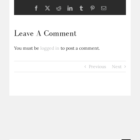
Facebook
X
Reddit
LinkedIn
Tumblr
Pinterest
Email
Leave A Comment
You must be
logged in
to post a comment.
Previous
Next