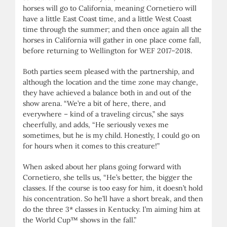
horses will go to California, meaning Cornetiero will
have a little East Coast time, and a little West Coast
time through the summer; and then once again all the
horses in California will gather in one place come fall,
before returning to Wellington for WEF 2017–2018.
Both parties seem pleased with the partnership, and
although the location and the time zone may change,
they have achieved a balance both in and out of the
show arena. “We’re a bit of here, there, and
everywhere – kind of a traveling circus,” she says
cheerfully, and adds, “He seriously vexes me
sometimes, but he is my child. Honestly, I could go on
for hours when it comes to this creature!”
When asked about her plans going forward with
Cornetiero, she tells us, “He’s better, the bigger the
classes. If the course is too easy for him, it doesn’t hold
his concentration. So he’ll have a short break, and then
do the three 3* classes in Kentucky. I’m aiming him at
the World Cup™ shows in the fall.”