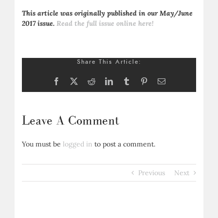
This article was originally published in our May/June
2017 issue.
Read the full issue online here!
Share This Article:
Facebook
X
Reddit
LinkedIn
Tumblr
Pinterest
Email
Leave A Comment
You must be
logged in
to post a comment.
Previous
Next