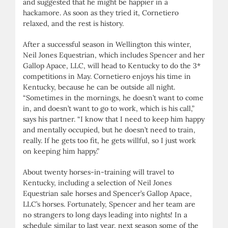
and suggested that he might be happier in a
hackamore. As soon as they tried it, Cornetiero
relaxed, and the rest is history.
After a successful season in Wellington this winter,
Neil Jones Equestrian, which includes Spencer and her
Gallop Apace, LLC, will head to Kentucky to do the 3*
competitions in May. Cornetiero enjoys his time in
Kentucky, because he can be outside all night.
“Sometimes in the mornings, he doesn’t want to come
in, and doesn’t want to go to work, which is his call,”
says his partner. “I know that I need to keep him happy
and mentally occupied, but he doesn’t need to train,
really. If he gets too fit, he gets willful, so I just work
on keeping him happy.”
About twenty horses-in-training will travel to
Kentucky, including a selection of Neil Jones
Equestrian sale horses and Spencer’s Gallop Apace,
LLC’s horses. Fortunately, Spencer and her team are
no strangers to long days leading into nights! In a
schedule similar to last year, next season some of the