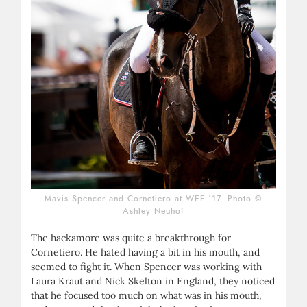
Mavis Spencer and Cornetiero at WEF ’17. Photo ©
Ashley Neuhof
The hackamore was quite a breakthrough for
Cornetiero. He hated having a bit in his mouth, and
seemed to fight it. When Spencer was working with
Laura Kraut and Nick Skelton in England, they noticed
that he focused too much on what was in his mouth,