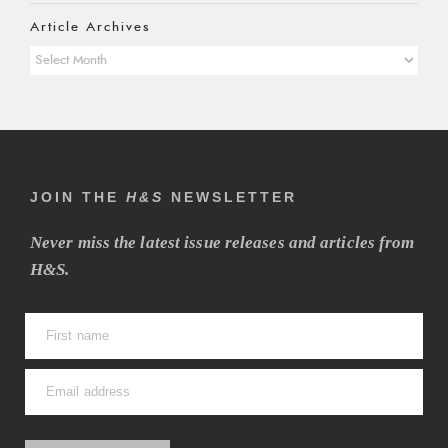
Article Archives
Article
Archives
JOIN THE
H&S
NEWSLETTER
Never miss the latest issue releases and articles from
H&S.