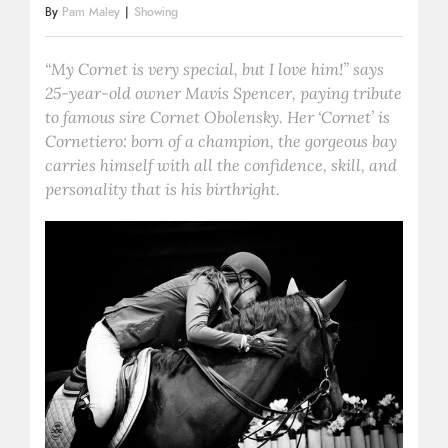
By
Pam Maley
|
Showing
“My Cornet is very special, but I love him!” says
25-year-old owner Mavis Spencer, paying tribute
to famous sire Cornet Obolensky. Her ‘Cornet’ is
Cornetiero: born of a champion, the gorgeous bay
carries himself with all the confidence, skill, and
personality that is his birthright.