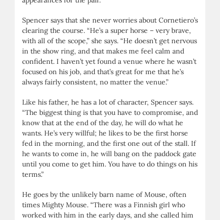
Spencer says that she never worries about Cornetiero’s
clearing the course. “He’s a super horse – very brave,
with all of the scope,” she says. “He doesn’t get nervous
in the show ring, and that makes me feel calm and
confident. I haven’t yet found a venue where he wasn’t
focused on his job, and that’s great for me that he’s
always fairly consistent, no matter the venue.”
Like his father, he has a lot of character, Spencer says.
“The biggest thing is that you have to compromise, and
know that at the end of the day, he will do what he
wants. He’s very willful; he likes to be the first horse
fed in the morning, and the first one out of the stall. If
he wants to come in, he will bang on the paddock gate
until you come to get him. You have to do things on his
terms.”
He goes by the unlikely barn name of Mouse, often
times Mighty Mouse. “There was a Finnish girl who
worked with him in the early days, and she called him