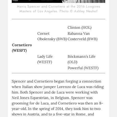
Mavis Spencer and Cornetiero at the 2016 Longines
Masters of Los Angeles. Photo © Ashley Neuhof
Clinton
(HOL)
Cornet
Rabanna Van
Obolensky
(BWB)
Costerveld
(BWB)
Cornetiero
(WESFT)
Lady Life
Böckmann’s Life
(WESTF)
(OLD)
Powerful
(WESTF)
Spencer and Cornetiero began forging a connection
when Italian show jumper Lorenzo de Luca was riding
him. Both Spencer and de Luca were working with
Neil Jones Equestrian, in Belgium. Spencer was
grooming for de Luca, and Cornetiero was then an 8-
year-old. In the spring of 2014, they took him to two
shows in Austria, and to a five-star in Rome, and