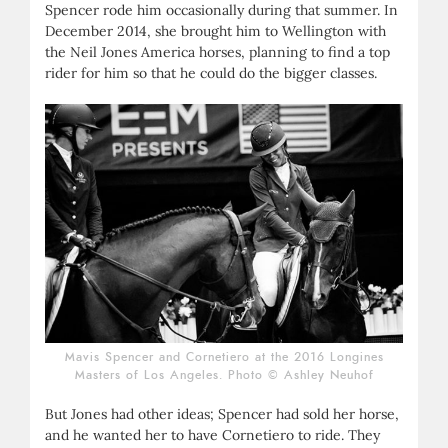
Spencer rode him occasionally during that summer. In
December 2014, she brought him to Wellington with
the Neil Jones America horses, planning to find a top
rider for him so that he could do the bigger classes.
Mavis Spencer and Cornetiero at the 2016 Longines
Masters of Los Angeles. Photo © Ashley Neuhof
But Jones had other ideas; Spencer had sold her horse,
and he wanted her to have Cornetiero to ride. They