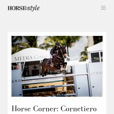
Skip
to
content
Horse Corner: Cornetiero