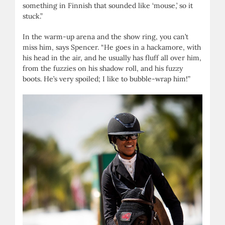
something in Finnish that sounded like ‘mouse,’ so it
stuck.”
In the warm-up arena and the show ring, you can’t
miss him, says Spencer. “He goes in a hackamore, with
his head in the air, and he usually has fluff all over him,
from the fuzzies on his shadow roll, and his fuzzy
boots. He’s very spoiled; I like to bubble-wrap him!”