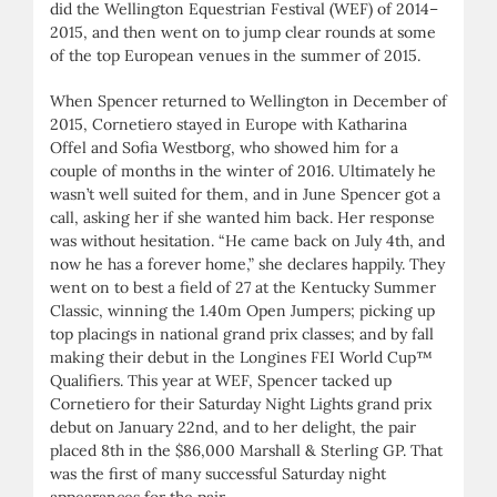
did the Wellington Equestrian Festival (WEF) of 2014–
2015, and then went on to jump clear rounds at some
of the top European venues in the summer of 2015.
When Spencer returned to Wellington in December of
2015, Cornetiero stayed in Europe with Katharina
Offel and Sofia Westborg, who showed him for a
couple of months in the winter of 2016. Ultimately he
wasn’t well suited for them, and in June Spencer got a
call, asking her if she wanted him back. Her response
was without hesitation. “He came back on July 4th, and
now he has a forever home,” she declares happily. They
went on to best a field of 27 at the Kentucky Summer
Classic, winning the 1.40m Open Jumpers; picking up
top placings in national grand prix classes; and by fall
making their debut in the Longines FEI World Cup™
Qualifiers. This year at WEF, Spencer tacked up
Cornetiero for their Saturday Night Lights grand prix
debut on January 22nd, and to her delight, the pair
placed 8th in the $86,000 Marshall & Sterling GP. That
was the first of many successful Saturday night
appearances for the pair.