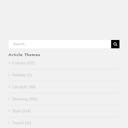
Search
for:
Article Themes
Culture (112)
Holiday (2)
Lifestyle (96)
Showing (194)
Style (134)
Travel (41)