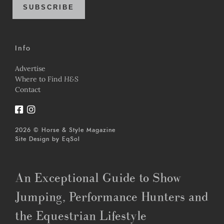
SUBSCRIBE
Info
Advertise
Where to Find
H&S
Contact
2026 © Horse & Style Magazine
Site Design by
EqSol
An Exceptional Guide to Show
Jumping, Performance Hunters and
the Equestrian Lifestyle