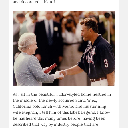
and decorated athlete?
As I sit in the beautiful Tudor-styled home nestled in
the middle of the newly acquired Santa Ynez,
California polo ranch with Memo and his stunning
wife Meghan, I tell him of this label; Legend. I know
he has heard this many times before, having been
described that way by industry people that are