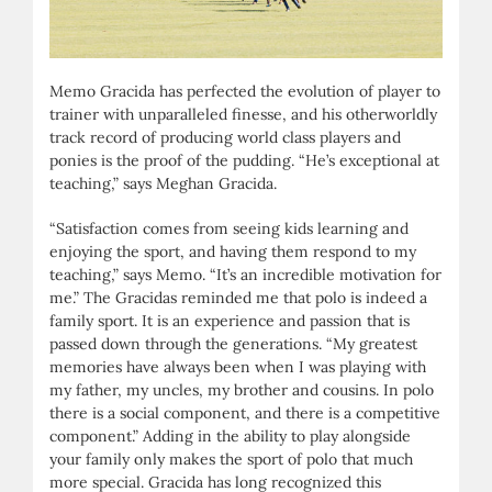
Memo Gracida has perfected the evolution of player to
trainer with unparalleled finesse, and his otherworldly
track record of producing world class players and
ponies is the proof of the pudding. “He’s exceptional at
teaching,” says Meghan Gracida.
“Satisfaction comes from seeing kids learning and
enjoying the sport, and having them respond to my
teaching,” says Memo. “It’s an incredible motivation for
me.” The Gracidas reminded me that polo is indeed a
family sport. It is an experience and passion that is
passed down through the generations. “My greatest
memories have always been when I was playing with
my father, my uncles, my brother and cousins. In polo
there is a social component, and there is a competitive
component.” Adding in the ability to play alongside
your family only makes the sport of polo that much
more special. Gracida has long recognized this