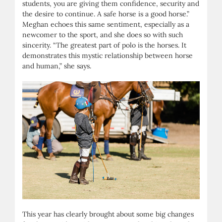
students, you are giving them confidence, security and
the desire to continue. A safe horse is a good horse.”
Meghan echoes this same sentiment, especially as a
newcomer to the sport, and she does so with such
sincerity. “The greatest part of polo is the horses. It
demonstrates this mystic relationship between horse
and human,” she says.
This year has clearly brought about some big changes