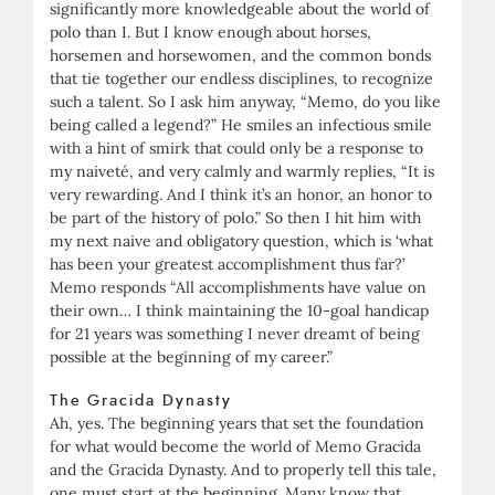
significantly more knowledgeable about the world of
polo than I. But I know enough about horses,
horsemen and horsewomen, and the common bonds
that tie together our endless disciplines, to recognize
such a talent. So I ask him anyway, “Memo, do you like
being called a legend?” He smiles an infectious smile
with a hint of smirk that could only be a response to
my naiveté, and very calmly and warmly replies, “It is
very rewarding. And I think it’s an honor, an honor to
be part of the history of polo.” So then I hit him with
my next naive and obligatory question, which is ‘what
has been your greatest accomplishment thus far?’
Memo responds “All accomplishments have value on
their own… I think maintaining the 10-goal handicap
for 21 years was something I never dreamt of being
possible at the beginning of my career.”
The Gracida Dynasty
Ah, yes. The beginning years that set the foundation
for what would become the world of Memo Gracida
and the Gracida Dynasty. And to properly tell this tale,
one must start at the beginning. Many know that