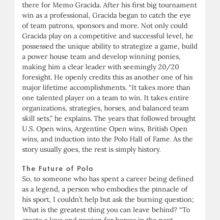
there for Memo Gracida. After his first big tournament
win as a professional, Gracida began to catch the eye
of team patrons, sponsors and more. Not only could
Gracida play on a competitive and successful level, he
possessed the unique ability to strategize a game, build
a power house team and develop winning ponies,
making him a clear leader with seemingly 20/20
foresight. He openly credits this as another one of his
major lifetime accomplishments. “It takes more than
one talented player on a team to win. It takes entire
organizations, strategies, horses, and balanced team
skill sets,” he explains. The years that followed brought
U.S. Open wins, Argentine Open wins, British Open
wins, and induction into the Polo Hall of Fame. As the
story usually goes, the rest is simply history.
The Future of Polo
So, to someone who has spent a career being defined
as a legend, a person who embodies the pinnacle of
his sport, I couldn’t help but ask the burning question;
What is the greatest thing you can leave behind? “To
create a love and passion for horses in the next