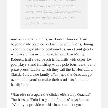
Satisfaction comes from seeing
kids learning and enjoying the
sport, and having them respond to
my teaching.It’s an incredible
motivation for me.
And an experience it is, no doubt. Clinics extend
beyond daily practice and include excursions, dining
experiences, visits to local ranches, meet and greets
with world renowned horse folk such as Monty
Roberts, trail rides, beach trips, drills with other 10-
goal players and finishing with a polo tournament and
prize presentation, which they call the La Herradura
Classic. It is a true family affair, and the Gracidas go
over and beyond to make their students feel that
family bond.
What else sets apart the clinics offered by Gracida?
The horses. “Polo is a game of horses,” says Memo.
“When you provide world-class ponies to your