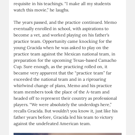
requisite in his teachings. “I make all my students
watch this movie,” he laughs.
The years passed, and the practice continued. Memo
eventually enrolled in school, with aspirations to
become a vet, and worked playing on his father’s
practice team. Opportunity came knocking for the
young Gracida when he was asked to play on the
practice team against the Mexican national team, in
preparation for the upcoming Texas-based Camacho
Cup. Sure enough, as the practicing rolled on, it
became very apparent that the “practice team” far
exceeded the national team and in a riproaring
whirlwind change of plans, Memo and his practice
team members took the place of the A-team and
headed off to represent their country as professional
players. “We were absolutely the underdogs here,”
recalls Gracida. But wouldn’t you know it, just like his
father years before, Gracida led his team to victory
against the undefeated American team.