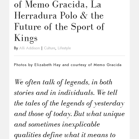
of Memo Gracida, La
Herradura Polo & the
Future of the Sport of
Kings
By
Alli Addison
|
Culture
,
Lifestyle
Photos by Elizabeth Hay and courtesy of Memo Gracida
We often talk of legends, in both
stories and in individuals. We tell
the tales of the legends of yesterday
and those of today. But what unique
and sometimes inexplicable
qualities define what it means to