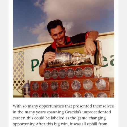
With so many opportunities that presented themselves
in the many years spanning Gracida’s unprecedented
career, this could be labeled as the game changing
opportunity. After this big win, it was all uphill from