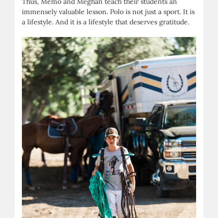
Thus, Memo and Meghan teach their students an
immensely valuable lesson. Polo is not just a sport. It is
a lifestyle. And it is a lifestyle that deserves gratitude.