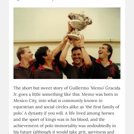
The short but sweet story of Guillermo ‘Memo’ Gracida
Jr. goes a little something like this: Memo was born in
Mexico City, into what is commonly known in
equestrian and social circles alike as ‘the first family of
polo.’ A dynasty if you will. A life lived among horses
and the sport of kings was in his blood, and the
achievement of polo immortality was undoubtedly in
his future (although it would take grit, savviness and