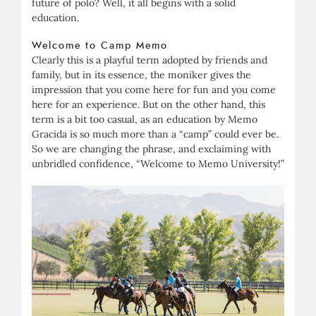
future of polo? Well, it all begins with a solid
education.
Welcome to Camp Memo
Clearly this is a playful term adopted by friends and
family, but in its essence, the moniker gives the
impression that you come here for fun and you come
here for an experience. But on the other hand, this
term is a bit too casual, as an education by Memo
Gracida is so much more than a “camp” could ever be.
So we are changing the phrase, and exclaiming with
unbridled confidence, “Welcome to Memo University!”