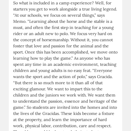
So what is included in a camp experience? Well, for
starters you get to work alongside a true living legend.
“At our schools, we focus on several things,” says
Memo. “Learning about the horse and the stable is a
must, and often the first step in teaching for a young
rider or an adult new to polo. We focus very hard on
the concept of horsemanship. Without it, you cannot
foster that love and passion for the animal and the
sport. Once this has been accomplished, we move onto
learning how to play the game.” As anyone who has
spent any time in an academic environment, teaching
children and young adults is no easy feat. “Everyone
wants the sport and the action of polo,” says Gracida.
“But there is so much more to it than all of that
exciting glamour. We want to impart this to the
children and the juniors we work with. We want them
to understand the passion, essence and heritage of the
game.” So students are invited into the homes and into
the lives of the Gracidas. These kids become a fixture
at the property, and learn the importance of hard
work, physical labor, contribution, care and respect.