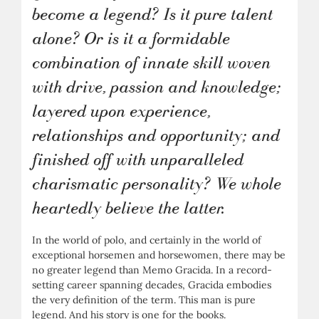
become a legend? Is it pure talent
alone? Or is it a formidable
combination of innate skill woven
with drive, passion and knowledge;
layered upon experience,
relationships and opportunity; and
finished off with unparalleled
charismatic personality? We whole
heartedly believe the latter.
In the world of polo, and certainly in the world of
exceptional horsemen and horsewomen, there may be
no greater legend than Memo Gracida. In a record-
setting career spanning decades, Gracida embodies
the very definition of the term. This man is pure
legend. And his story is one for the books.