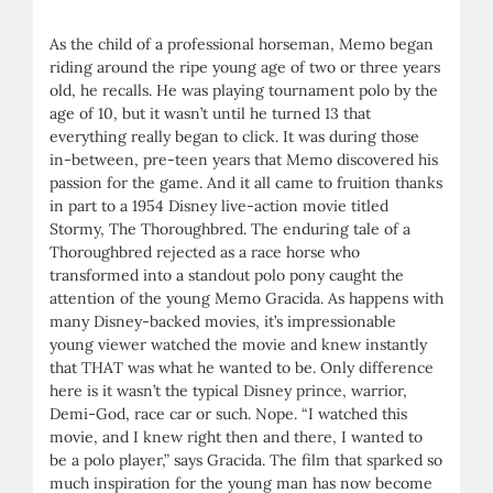
As the child of a professional horseman, Memo began
riding around the ripe young age of two or three years
old, he recalls. He was playing tournament polo by the
age of 10, but it wasn’t until he turned 13 that
everything really began to click. It was during those
in-between, pre-teen years that Memo discovered his
passion for the game. And it all came to fruition thanks
in part to a 1954 Disney live-action movie titled
Stormy, The Thoroughbred. The enduring tale of a
Thoroughbred rejected as a race horse who
transformed into a standout polo pony caught the
attention of the young Memo Gracida. As happens with
many Disney-backed movies, it’s impressionable
young viewer watched the movie and knew instantly
that THAT was what he wanted to be. Only difference
here is it wasn’t the typical Disney prince, warrior,
Demi-God, race car or such. Nope. “I watched this
movie, and I knew right then and there, I wanted to
be a polo player,” says Gracida. The film that sparked so
much inspiration for the young man has now become