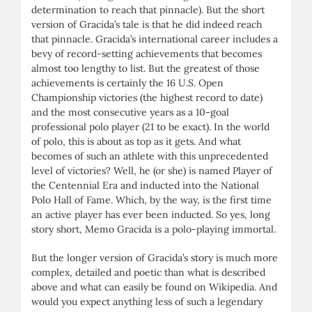
determination to reach that pinnacle). But the short
version of Gracida’s tale is that he did indeed reach
that pinnacle. Gracida’s international career includes a
bevy of record-setting achievements that becomes
almost too lengthy to list. But the greatest of those
achievements is certainly the 16 U.S. Open
Championship victories (the highest record to date)
and the most consecutive years as a 10-goal
professional polo player (21 to be exact). In the world
of polo, this is about as top as it gets. And what
becomes of such an athlete with this unprecedented
level of victories? Well, he (or she) is named Player of
the Centennial Era and inducted into the National
Polo Hall of Fame. Which, by the way, is the first time
an active player has ever been inducted. So yes, long
story short, Memo Gracida is a polo-playing immortal.
But the longer version of Gracida’s story is much more
complex, detailed and poetic than what is described
above and what can easily be found on Wikipedia. And
would you expect anything less of such a legendary