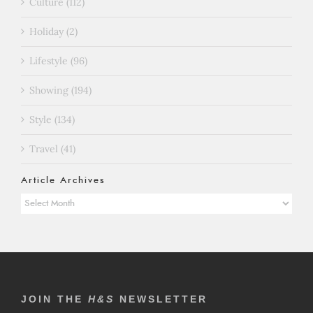
Culture (112)
Holiday (2)
Lifestyle (96)
Showing (194)
Style (134)
Travel (41)
Article Archives
Article
Archives
JOIN THE
H&S
NEWSLETTER