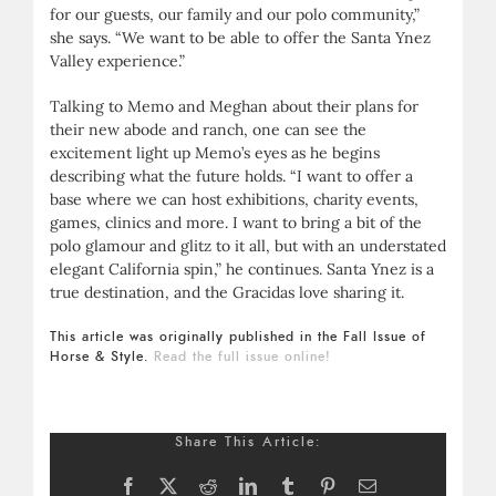
for our guests, our family and our polo community,”
she says. “We want to be able to offer the Santa Ynez
Valley experience.”
Talking to Memo and Meghan about their plans for
their new abode and ranch, one can see the
excitement light up Memo’s eyes as he begins
describing what the future holds. “I want to offer a
base where we can host exhibitions, charity events,
games, clinics and more. I want to bring a bit of the
polo glamour and glitz to it all, but with an understated
elegant California spin,” he continues. Santa Ynez is a
true destination, and the Gracidas love sharing it.
This article was originally published in the Fall Issue of
Horse & Style.
Read the full issue online!
Share This Article:
Facebook
X
Reddit
LinkedIn
Tumblr
Pinterest
Email