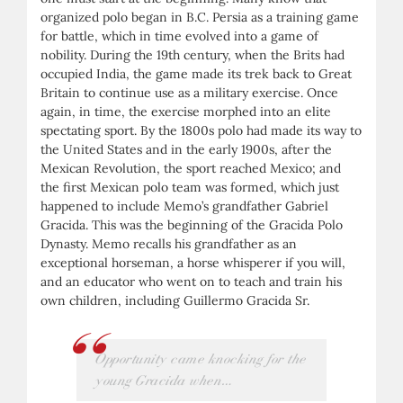
organized polo began in B.C. Persia as a training game
for battle, which in time evolved into a game of
nobility. During the 19th century, when the Brits had
occupied India, the game made its trek back to Great
Britain to continue use as a military exercise. Once
again, in time, the exercise morphed into an elite
spectating sport. By the 1800s polo had made its way to
the United States and in the early 1900s, after the
Mexican Revolution, the sport reached Mexico; and
the first Mexican polo team was formed, which just
happened to include Memo’s grandfather Gabriel
Gracida. This was the beginning of the Gracida Polo
Dynasty. Memo recalls his grandfather as an
exceptional horseman, a horse whisperer if you will,
and an educator who went on to teach and train his
own children, including Guillermo Gracida Sr.
Opportunity came knocking for the
young Gracida when…