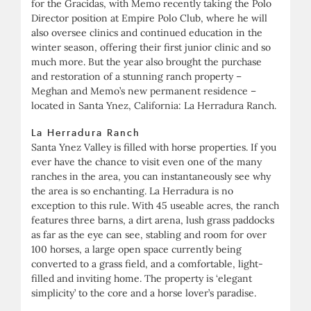
for the Gracidas, with Memo recently taking the Polo
Director position at Empire Polo Club, where he will
also oversee clinics and continued education in the
winter season, offering their first junior clinic and so
much more. But the year also brought the purchase
and restoration of a stunning ranch property –
Meghan and Memo’s new permanent residence –
located in Santa Ynez, California: La Herradura Ranch.
La Herradura Ranch
Santa Ynez Valley is filled with horse properties. If you
ever have the chance to visit even one of the many
ranches in the area, you can instantaneously see why
the area is so enchanting. La Herradura is no
exception to this rule. With 45 useable acres, the ranch
features three barns, a dirt arena, lush grass paddocks
as far as the eye can see, stabling and room for over
100 horses, a large open space currently being
converted to a grass field, and a comfortable, light-
filled and inviting home. The property is ‘elegant
simplicity’ to the core and a horse lover’s paradise.