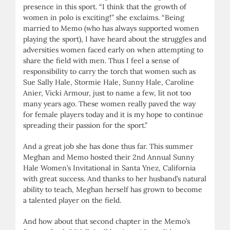
presence in this sport. “I think that the growth of
women in polo is exciting!” she exclaims. “Being
married to Memo (who has always supported women
playing the sport), I have heard about the struggles and
adversities women faced early on when attempting to
share the field with men. Thus I feel a sense of
responsibility to carry the torch that women such as
Sue Sally Hale, Stormie Hale, Sunny Hale, Caroline
Anier, Vicki Armour, just to name a few, lit not too
many years ago. These women really paved the way
for female players today and it is my hope to continue
spreading their passion for the sport.”
And a great job she has done thus far. This summer
Meghan and Memo hosted their 2nd Annual Sunny
Hale Women’s Invitational in Santa Ynez, California
with great success. And thanks to her husband’s natural
ability to teach, Meghan herself has grown to become
a talented player on the field.
And how about that second chapter in the Memo’s