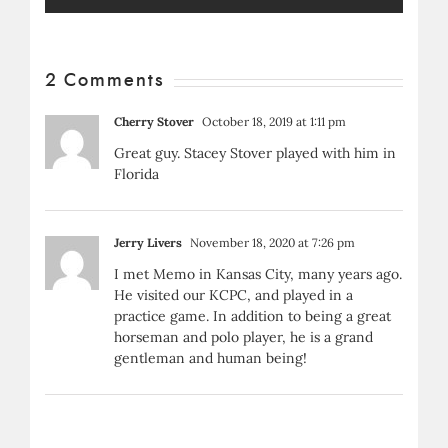
2 Comments
Cherry Stover
October 18, 2019 at 1:11 pm
Great guy. Stacey Stover played with him in
Florida
Jerry Livers
November 18, 2020 at 7:26 pm
I met Memo in Kansas City, many years ago.
He visited our KCPC, and played in a
practice game. In addition to being a great
horseman and polo player, he is a grand
gentleman and human being!