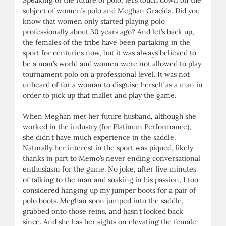
subject of women’s polo and Meghan Gracida. Did you
know that women only started playing polo
professionally about 30 years ago? And let’s back up,
the females of the tribe have been partaking in the
sport for centuries now, but it was always believed to
be a man’s world and women were not allowed to play
tournament polo on a professional level. It was not
unheard of for a woman to disguise herself as a man in
order to pick up that mallet and play the game.
When Meghan met her future husband, although she
worked in the industry (for Platinum Performance),
she didn’t have much experience in the saddle.
Naturally her interest in the sport was piqued, likely
thanks in part to Memo’s never ending conversational
enthusiasm for the game. No joke, after five minutes
of talking to the man and soaking in his passion, I too
considered hanging up my jumper boots for a pair of
polo boots. Meghan soon jumped into the saddle,
grabbed onto those reins, and hasn’t looked back
since. And she has her sights on elevating the female