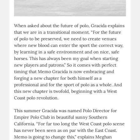
When asked about the future of polo, Gracida explains
that we are in a transitional moment. “For the future
of polo to be preserved, we need to create venues
where new blood can enter the sport the correct way,
by learning in a safe environment and on nice, safe
horses. This has always been my goal when starting
new players and patrons.” So it comes with perfect
timing that Memo Gracida is now embracing and
forging a new chapter for both himself as a
professional and for the sport of polo as a whole. And
this new chapter is twofold, beginning with a West
Coast polo revolution.
This summer Gracida was named Polo Director for
Empire Polo Club in beautiful sunny Southern
California. “For far too long the West Coast polo scene
has never been seen as on par with the East Coast.
Memo is going to change this,” explains Meghan