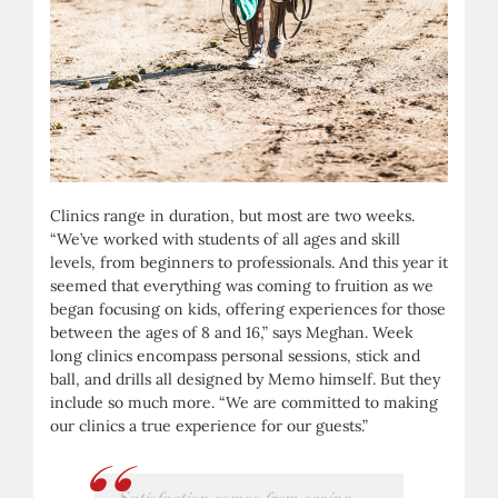
Clinics range in duration, but most are two weeks.
“We’ve worked with students of all ages and skill
levels, from beginners to professionals. And this year it
seemed that everything was coming to fruition as we
began focusing on kids, offering experiences for those
between the ages of 8 and 16,” says Meghan. Week
long clinics encompass personal sessions, stick and
ball, and drills all designed by Memo himself. But they
include so much more. “We are committed to making
our clinics a true experience for our guests.”