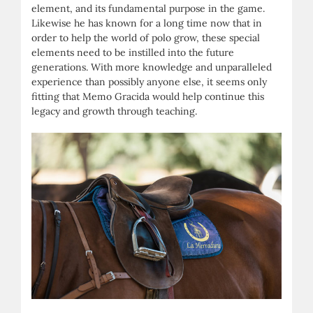
element, and its fundamental purpose in the game.
Likewise he has known for a long time now that in
order to help the world of polo grow, these special
elements need to be instilled into the future
generations. With more knowledge and unparalleled
experience than possibly anyone else, it seems only
fitting that Memo Gracida would help continue this
legacy and growth through teaching.