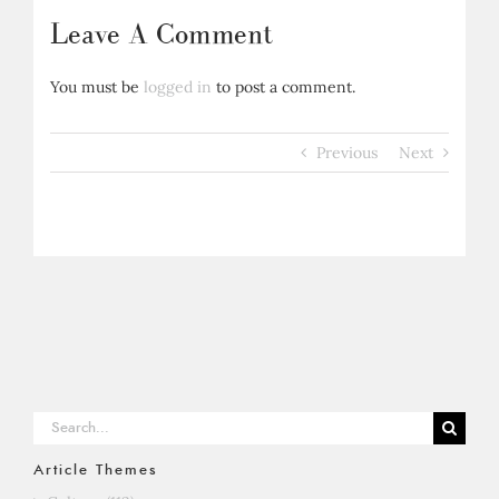
Leave A Comment
You must be
logged in
to post a comment.
Previous
Next
Search
for:
Article Themes