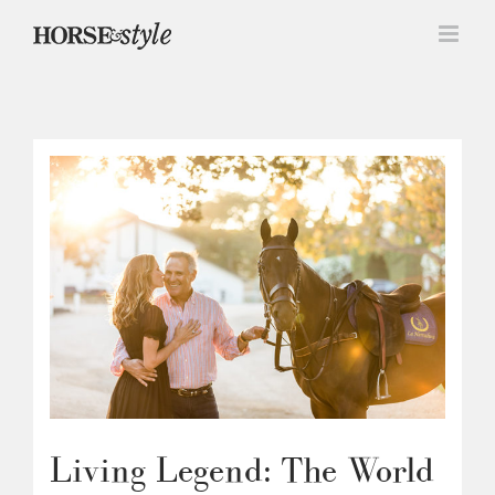
Skip
to
content
Living Legend: The World