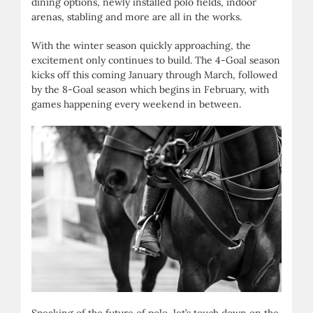
dining options, newly installed polo fields, indoor
arenas, stabling and more are all in the works.
With the winter season quickly approaching, the
excitement only continues to build. The 4-Goal season
kicks off this coming January through March, followed
by the 8-Goal season which begins in February, with
games happening every weekend in between.
Speaking of the future of polo, let’s touch down on the