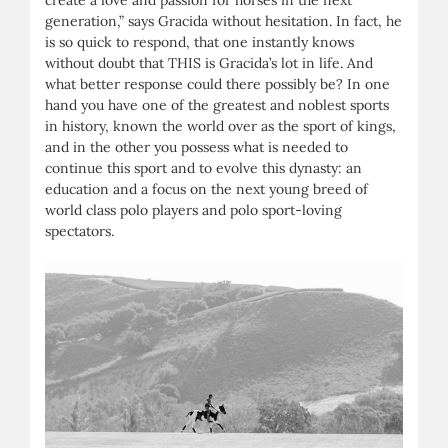
generation,” says Gracida without hesitation. In fact, he
is so quick to respond, that one instantly knows
without doubt that THIS is Gracida’s lot in life. And
what better response could there possibly be? In one
hand you have one of the greatest and noblest sports
in history, known the world over as the sport of kings,
and in the other you possess what is needed to
continue this sport and to evolve this dynasty: an
education and a focus on the next young breed of
world class polo players and polo sport-loving
spectators.