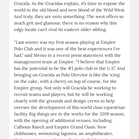
Gracida. As the Gracidas explain, it’s time to expose the
world to the old blood and new blood of the Wild West.
And truly, they are onto something. The west offers so
much grit and glamour, there is no reason why this
edgy locale can’t rival its eastern older sibling.
“Last winter was my first season playing at Empire
Polo Club and it was one of the best experiences I’ve
had,” said Memo in a recent press statement with the
management team at Empire. “I believe that Empire
has the potential to be the #1 polo club in the U.S.” And
bringing on Gracida as Polo Director is like the icing
on the cake, with a cherry on top of course, for the
Empire group. Not only will Gracida be working to
recruit teams and players, but he will be working
closely with the grounds and design crews to help
oversee the development of this world class equestrian
facility. Big things are in the works for the 2019 season,
with the opening of additional venues, including
Calhoun Ranch and Empire Grand Oasis. New
clubhouses, swimming lagoons, an amphitheater,