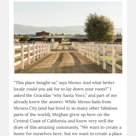
“This place bought us,” says Memo. And what better
locale could you ask for to lay down your roots?” I
asked the Gracidas “why Santa Ynez,” and part of me
already knew the answer. While Memo hails from
Mexico City (and has lived in so many other fabulous
parts of the world), Meghan grew up here on the
Central Coast of California and knew very well the
draw of this amazing community. “We want to create a
home for ourselves here, but we want to create a place