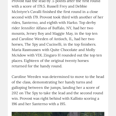
Provost had the lead by .5 points after the first round
with a score of 179.5. Russell Frey and Debbie
McIntyre’s Cavalli finished the first round in a close
second with 179. Provost took third with another of her
rides, Santerno, and eighth with Harko. Top derby
rider Jennifer Alfano of Buffalo, NY, had her two
mounts, Jersey Boy and Maggie May, in the top ten
and Caroline Weeden of Antioch, IL, had her two
horses, The Spy and Cucinelli, in the top finishers.
Maria Rasmussen with Quite Chocolate and Molly
McAdow with VDL Zingaro H rounded out the top ten
places. Eighteen of the original twenty horses
returned for the handy round.
Caroline Weeden was determined to move to the head
of the class, demonstrating her handy turns and
galloping between the jumps, landing her a score of
202 on The Spy to take the lead and the second round
win. Provost was right behind with Kallisto scoring a
196 and her Santerno with a 195.