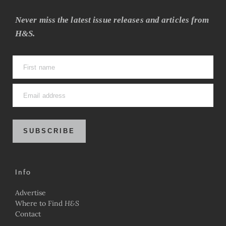
Never miss the latest issue releases and articles from
H&S.
SUBSCRIBE
Info
Advertise
Where to Find
H&S
Contact