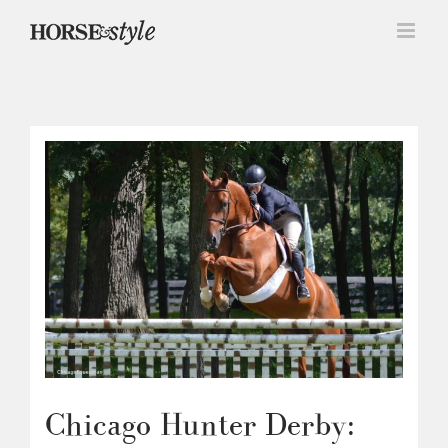
Skip
to
content
Chicago Hunter Derby: