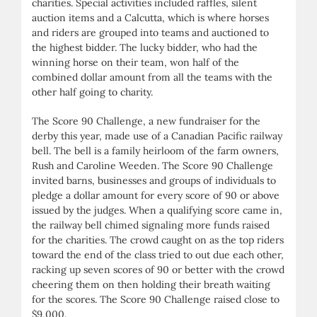
charities. Special activities included raffles, silent
auction items and a Calcutta, which is where horses
and riders are grouped into teams and auctioned to
the highest bidder. The lucky bidder, who had the
winning horse on their team, won half of the
combined dollar amount from all the teams with the
other half going to charity.
The Score 90 Challenge, a new fundraiser for the
derby this year, made use of a Canadian Pacific railway
bell. The bell is a family heirloom of the farm owners,
Rush and Caroline Weeden. The Score 90 Challenge
invited barns, businesses and groups of individuals to
pledge a dollar amount for every score of 90 or above
issued by the judges. When a qualifying score came in,
the railway bell chimed signaling more funds raised
for the charities. The crowd caught on as the top riders
toward the end of the class tried to out due each other,
racking up seven scores of 90 or better with the crowd
cheering them on then holding their breath waiting
for the scores. The Score 90 Challenge raised close to
$9,000.