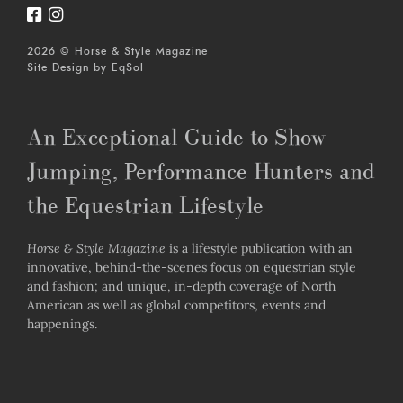
2026 © Horse & Style Magazine
Site Design by
EqSol
An Exceptional Guide to Show
Jumping, Performance Hunters and
the Equestrian Lifestyle
Horse & Style Magazine
is a lifestyle publication with an
innovative, behind-the-scenes focus on equestrian style
and fashion; and unique, in-depth coverage of North
American as well as global competitors, events and
happenings.