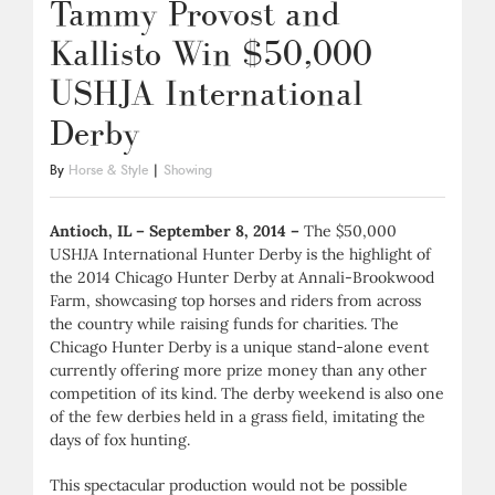
Tammy Provost and
Kallisto Win $50,000
USHJA International
Derby
By
Horse & Style
|
Showing
Antioch, IL – September 8, 2014 –
The $50,000
USHJA International Hunter Derby is the highlight of
the 2014 Chicago Hunter Derby at Annali-Brookwood
Farm, showcasing top horses and riders from across
the country while raising funds for charities. The
Chicago Hunter Derby is a unique stand-alone event
currently offering more prize money than any other
competition of its kind. The derby weekend is also one
of the few derbies held in a grass field, imitating the
days of fox hunting.
This spectacular production would not be possible