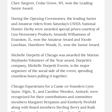
Clare Sargent, Cedar Grove, WI, won the Leading
Junior Award.
During the Opening Ceremonies, the leading Junior
and Amateur riders from Saturday’s USHJA National
Hunter Derby were awarded special prizes courtesy of
Liza Hennessey Products. Amanda Williamson of
Evanston, IL, won the Amateur Award and Nicole
Loochtan, Hawthorn Woods, IL, won the Junior Award.
Michelle Durpetti of Chicago was awarded the Marion
Maybanks Volunteer of the Year award. Durpetti’s
company, Michelle Durpetti Events, is the major
organizer of the social side of the event, spending
countless hours pulling it together.
Chicago Equestrians for a Cause co-founders Lynn
Jayne, Elgin, IL, and Caroline Weeden, Antioch, were
recognized for their contributions and committee
members Margaret Benjamin and Kimberly Penfold
along with Board members Sterling Berry and Rush