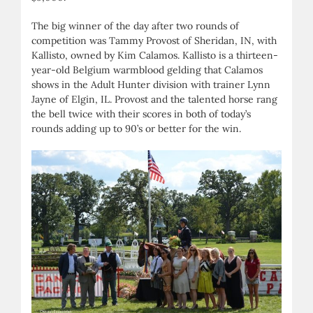
The big winner of the day after two rounds of
competition was Tammy Provost of Sheridan, IN, with
Kallisto, owned by Kim Calamos. Kallisto is a thirteen-
year-old Belgium warmblood gelding that Calamos
shows in the Adult Hunter division with trainer Lynn
Jayne of Elgin, IL. Provost and the talented horse rang
the bell twice with their scores in both of today’s
rounds adding up to 90’s or better for the win.