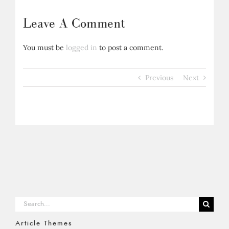
Leave A Comment
You must be
logged in
to post a comment.
Previous
Next
Search
for:
Article Themes