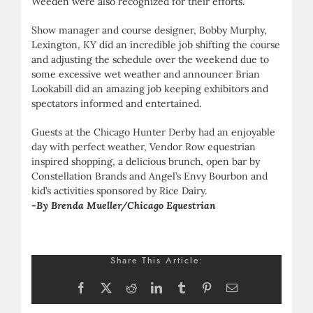
Weeden were also recognized for their efforts.
Show manager and course designer, Bobby Murphy,
Lexington, KY did an incredible job shifting the course
and adjusting the schedule over the weekend due to
some excessive wet weather and announcer Brian
Lookabill did an amazing job keeping exhibitors and
spectators informed and entertained.
Guests at the Chicago Hunter Derby had an enjoyable
day with perfect weather, Vendor Row equestrian
inspired shopping, a delicious brunch, open bar by
Constellation Brands and Angel’s Envy Bourbon and
kid’s activities sponsored by Rice Dairy.
-By Brenda Mueller/Chicago Equestrian
Share This Article:
Facebook
X
Reddit
LinkedIn
Tumblr
Pinterest
Email