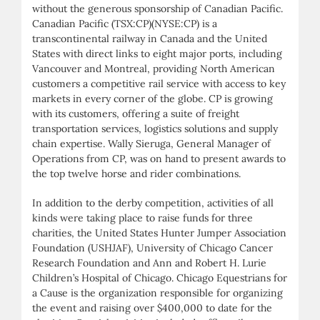
without the generous sponsorship of Canadian Pacific.
Canadian Pacific (TSX:CP)(NYSE:CP) is a
transcontinental railway in Canada and the United
States with direct links to eight major ports, including
Vancouver and Montreal, providing North American
customers a competitive rail service with access to key
markets in every corner of the globe. CP is growing
with its customers, offering a suite of freight
transportation services, logistics solutions and supply
chain expertise. Wally Sieruga, General Manager of
Operations from CP, was on hand to present awards to
the top twelve horse and rider combinations.
In addition to the derby competition, activities of all
kinds were taking place to raise funds for three
charities, the United States Hunter Jumper Association
Foundation (USHJAF), University of Chicago Cancer
Research Foundation and Ann and Robert H. Lurie
Children’s Hospital of Chicago. Chicago Equestrians for
a Cause is the organization responsible for organizing
the event and raising over $400,000 to date for the