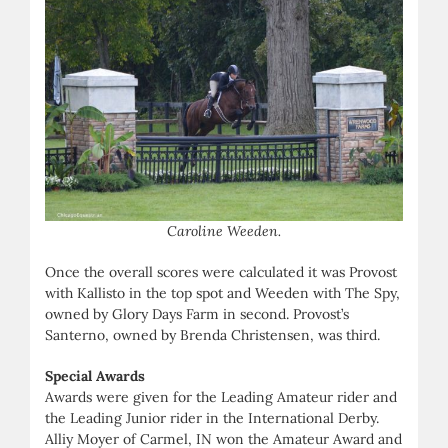
Caroline Weeden.
Once the overall scores were calculated it was Provost
with Kallisto in the top spot and Weeden with The Spy,
owned by Glory Days Farm in second. Provost’s
Santerno, owned by Brenda Christensen, was third.
Special Awards
Awards were given for the Leading Amateur rider and
the Leading Junior rider in the International Derby.
Alliy Moyer of Carmel, IN won the Amateur Award and