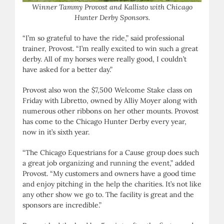
Winner Tammy Provost and Kallisto with Chicago
Hunter Derby Sponsors.
“I’m so grateful to have the ride,” said professional
trainer, Provost. “I’m really excited to win such a great
derby. All of my horses were really good, I couldn’t
have asked for a better day.”
Provost also won the $7,500 Welcome Stake class on
Friday with Libretto, owned by Alliy Moyer along with
numerous other ribbons on her other mounts. Provost
has come to the Chicago Hunter Derby every year,
now in it’s sixth year.
“The Chicago Equestrians for a Cause group does such
a great job organizing and running the event,” added
Provost. “My customers and owners have a good time
and enjoy pitching in the help the charities. It’s not like
any other show we go to. The facility is great and the
sponsors are incredible.”