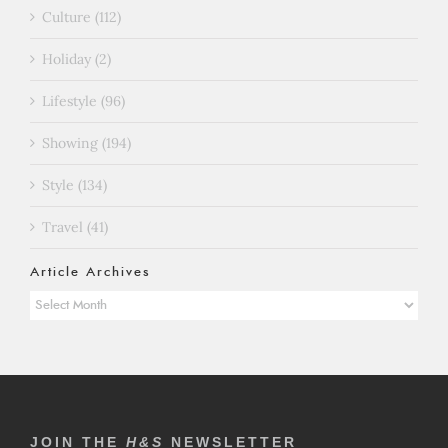
Culture (112)
Holiday (2)
Lifestyle (96)
Showing (194)
Style (134)
Travel (41)
Article Archives
Article
Archives
JOIN THE
H&S
NEWSLETTER