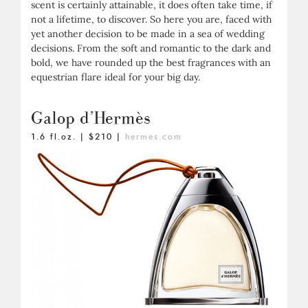
scent is certainly attainable, it does often take time, if
not a lifetime, to discover. So here you are, faced with
yet another decision to be made in a sea of wedding
decisions. From the soft and romantic to the dark and
bold, we have rounded up the best fragrances with an
equestrian flare ideal for your big day.
Galop d’Hermès
1.6 fl.oz. | $210 |
hermes.com