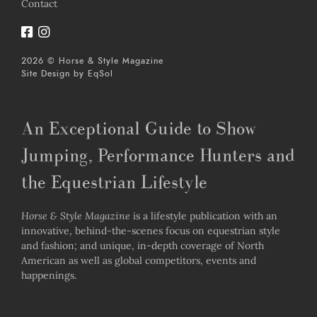
Contact
2026 © Horse & Style Magazine
Site Design by
EqSol
An Exceptional Guide to Show
Jumping, Performance Hunters and
the Equestrian Lifestyle
Horse & Style Magazine
is a lifestyle publication with an
innovative, behind-the-scenes focus on equestrian style
and fashion; and unique, in-depth coverage of North
American as well as global competitors, events and
happenings.