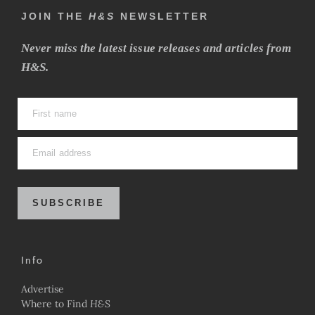
JOIN THE
H&S
NEWSLETTER
Never miss the latest issue releases and articles from
H&S.
SUBSCRIBE
Info
Advertise
Where to Find
H&S