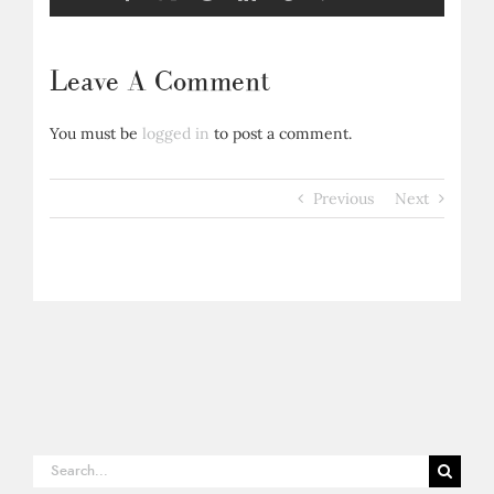
Leave A Comment
You must be
logged in
to post a comment.
Previous
Next
Search
for: