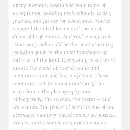
every moment, assembled your team of
exceptional wedding professionals, loving
friends, and family for assistance. You’ve
selected the ideal locale and the most
delectable of menus. And you’ve acquired
what very well could be the most stunning
wedding gown or the most handsome of
suits in all the land. Everything is set up to
create the event of your dreams and
memories that will last a lifetime. These
memories will be a combination of the
experience, the photography and
videography, the sounds, the tastes – and
the scents. The power of scent is one of the
strongest memory-based senses we possess.
We associate, sometimes unconsciously,