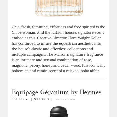
Chic, fresh, feminine, effortless and free spirited is the
Chloè woman. And the fashion house’s signature scent
embodies this. Creative Director Clare Waight Keller
has continued to infuse the equestrian aesthetic into
the house’s classic and effortless collections and
multiple campaigns. The Maison’s signature fragrance
is an intimate and sensual combination of rose,
magnolia, peony, honey and cedar wood. It is iconically
bohemian and reminiscent of a relaxed, boho affair.
Equipage Géranium by Hermès
3.3 fl.oz. | $130.00 |
hermes.com