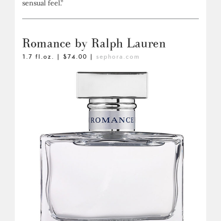
sensual feel.”
Romance by Ralph Lauren
1.7 fl.oz. | $74.00 |
sephora.com