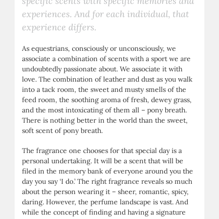
specific scents with specific memories and
experiences. And for each individual, that
experience differs.
As equestrians, consciously or unconsciously, we
associate a combination of scents with a sport we are
undoubtedly passionate about. We associate it with
love. The combination of leather and dust as you walk
into a tack room, the sweet and musty smells of the
feed room, the soothing aroma of fresh, dewey grass,
and the most intoxicating of them all – pony breath.
There is nothing better in the world than the sweet,
soft scent of pony breath.
The fragrance one chooses for that special day is a
personal undertaking. It will be a scent that will be
filed in the memory bank of everyone around you the
day you say ‘I do.’ The right fragrance reveals so much
about the person wearing it – sheer, romantic, spicy,
daring. However, the perfume landscape is vast. And
while the concept of finding and having a signature