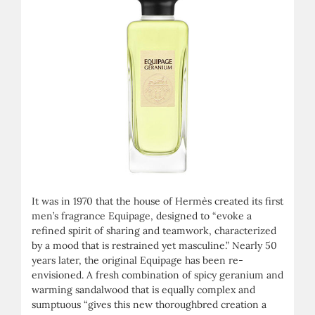
It was in 1970 that the house of Hermès created its first
men’s fragrance Equipage, designed to “evoke a
refined spirit of sharing and teamwork, characterized
by a mood that is restrained yet masculine.” Nearly 50
years later, the original Equipage has been re-
envisioned. A fresh combination of spicy geranium and
warming sandalwood that is equally complex and
sumptuous “gives this new thoroughbred creation a