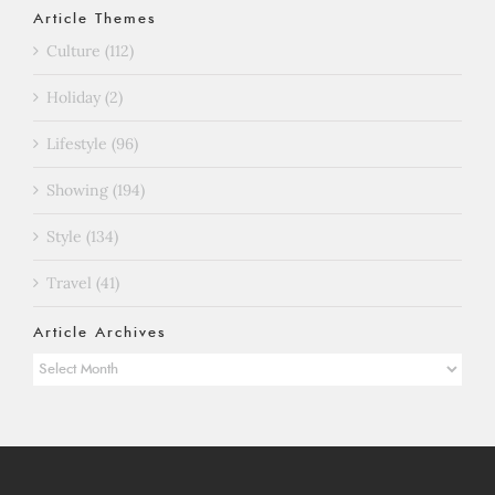
Article Themes
Culture (112)
Holiday (2)
Lifestyle (96)
Showing (194)
Style (134)
Travel (41)
Article Archives
Article
Archives