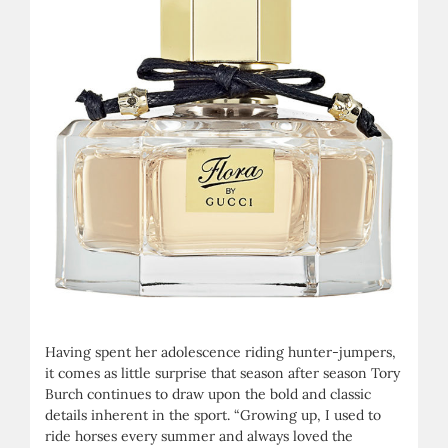
Having spent her adolescence riding hunter-jumpers,
it comes as little surprise that season after season Tory
Burch continues to draw upon the bold and classic
details inherent in the sport. “Growing up, I used to
ride horses every summer and always loved the