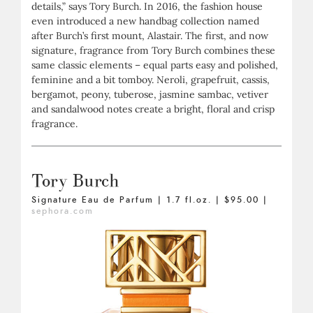
details,” says Tory Burch. In 2016, the fashion house
even introduced a new handbag collection named
after Burch’s first mount, Alastair. The first, and now
signature, fragrance from Tory Burch combines these
same classic elements – equal parts easy and polished,
feminine and a bit tomboy. Neroli, grapefruit, cassis,
bergamot, peony, tuberose, jasmine sambac, vetiver
and sandalwood notes create a bright, floral and crisp
fragrance.
Tory Burch
Signature Eau de Parfum | 1.7 fl.oz. | $95.00 |
sephora.com