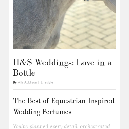
H&S Weddings: Love in a
Bottle
By
Alli Addison
|
Lifestyle
The Best of Equestrian-Inspired
Wedding Perfumes
You’ve planned every detail, orchestrated