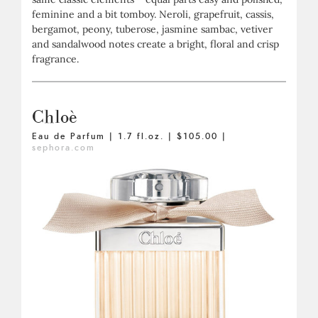
feminine and a bit tomboy. Neroli, grapefruit, cassis,
bergamot, peony, tuberose, jasmine sambac, vetiver
and sandalwood notes create a bright, floral and crisp
fragrance.
Chloè
Eau de Parfum | 1.7 fl.oz. | $105.00 |
sephora.com