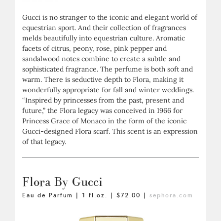
Gucci is no stranger to the iconic and elegant world of
equestrian sport. And their collection of fragrances
melds beautifully into equestrian culture. Aromatic
facets of citrus, peony, rose, pink pepper and
sandalwood notes combine to create a subtle and
sophisticated fragrance. The perfume is both soft and
warm. There is seductive depth to Flora, making it
wonderfully appropriate for fall and winter weddings.
“Inspired by princesses from the past, present and
future,” the Flora legacy was conceived in 1966 for
Princess Grace of Monaco in the form of the iconic
Gucci-designed Flora scarf. This scent is an expression
of that legacy.
Flora By Gucci
Eau de Parfum | 1 fl.oz. | $72.00 |
sephora.com