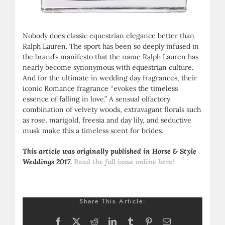
Nobody does classic equestrian elegance better than
Ralph Lauren. The sport has been so deeply infused in
the brand’s manifesto that the name Ralph Lauren has
nearly become synonymous with equestrian culture.
And for the ultimate in wedding day fragrances, their
iconic Romance fragrance “evokes the timeless
essence of falling in love.” A sensual olfactory
combination of velvety woods, extravagant florals such
as rose, marigold, freesia and day lily, and seductive
musk make this a timeless scent for brides.
This article was originally published in Horse & Style
Weddings 2017.
Read the full issue online here!
Share This Article:
Facebook
X
Reddit
LinkedIn
Tumblr
Pinterest
Email