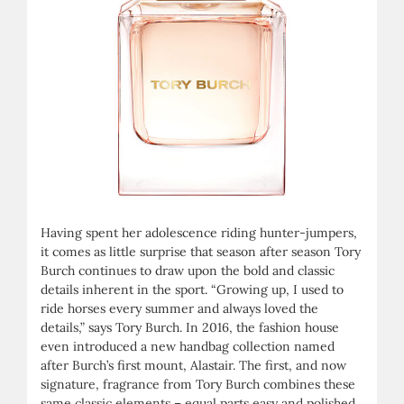
Having spent her adolescence riding hunter-jumpers,
it comes as little surprise that season after season Tory
Burch continues to draw upon the bold and classic
details inherent in the sport. “Growing up, I used to
ride horses every summer and always loved the
details,” says Tory Burch. In 2016, the fashion house
even introduced a new handbag collection named
after Burch’s first mount, Alastair. The first, and now
signature, fragrance from Tory Burch combines these
same classic elements – equal parts easy and polished,